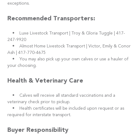
exceptions.
Recommended Transporters:
• Luxe Livestock Transport | Troy & Gloria Tuggle | 417-
247-9920
• Almost Home Livestock Transport | Victor, Emily & Conor
Ash | 417-770-4675
• You may also pick up your own calves or use a hauler of
your choosing.
Health & Veterinary Care
• Calves will receive all standard vaccinations and a
veterinary check prior to pickup.
• Health certificates will be included upon request or as
required for interstate transport.
Buyer Responsibility