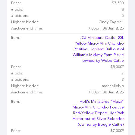
Price:
$7,500
# bids:
8
# bidders:
5
Highest bidder:
Cindy Taylor 1
Auction end time:
7:05pm 08 Jun 2025
Item:
JCJ Miniature Cattle, 20L
Yellow Micro/Mini Chondro
Positive Highland Bull out of
William’s Midway Farm Pickle
owned by Webb Cattle
‡
Price:
$8,000
# bids:
7
# bidders:
3
Highest bidder:
machellebib
Auction end time:
7:00pm 08 Jun 2025
Item:
Holt's Miniatures “Maizi”
Micro/Mini Chondro Positive
Red/Yellow Tipped HighPark
Heifer out of Silver Splendor
(owned by Bougie Cattle)
‡
Price:
$7,000