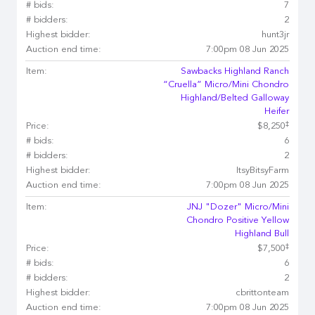
# bids:
7
# bidders:
2
Highest bidder:
hunt3jr
Auction end time:
7:00pm 08 Jun 2025
Item:
Sawbacks Highland Ranch
“Cruella” Micro/Mini Chondro
Highland/Belted Galloway
Heifer
‡
Price:
$8,250
# bids:
6
# bidders:
2
Highest bidder:
ItsyBitsyFarm
Auction end time:
7:00pm 08 Jun 2025
Item:
JNJ "Dozer" Micro/Mini
Chondro Positive Yellow
Highland Bull
‡
Price:
$7,500
# bids:
6
# bidders:
2
Highest bidder:
cbrittonteam
Auction end time:
7:00pm 08 Jun 2025