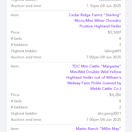
Highest bidder:
cbrittonteam
Auction end time:
7:10pm 08 Jun 2025
Item:
Cedar Ridge Farmz “Sterling”
Micro/Mini White Chondro
Positive Highland Heifer
‡
Price:
$5,500
# bids:
4
# bidders:
3
Highest bidder:
lakegal49
Auction end time:
7:00pm 08 Jun 2025
Item:
TDC Mini Cattle “Margarita”
Mini/Mid Double Wild Yellow
Highland Heifer out of William’s
Midway Farm Pickle (owned by
Webb Cattle Co.)
Price:
$6,250
# bids:
4
# bidders:
2
Highest bidder:
abcgang2001
Auction end time:
7:00pm 08 Jun 2025
Item:
Martin Ranch "Millie May"