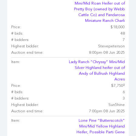
Mini/Mid Roan Heifer out of
Pretty Boy (owned by Webb
Cattle Co) and Pandarosa
Miniature Ranch Charli
Price:
$18,000
# bids:
48
# bidders:
7
Highest bidder:
Stevepeterson
Auction end time:
8:00pm 08 Jun 2025
Item:
Lady Ranch “Chryssy” Mini/Mid
Silver Highland heifer out of
Andy of Bullrush Highland
Acres
‡
Price:
$7,750
# bids:
6
# bidders:
3
Highest bidder:
Sun5hine
Auction end time:
7:00pm 08 Jun 2025
Item:
Lone Pine “Butterscotch”
Mini/Mid Yellow Highland
Heifer, Possible Parti Gene