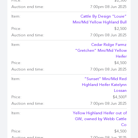
Price:
$2,500
Auction end time:
7:00pm 08 Jun 2025
Item:
Cattle By Design “Louie”
Mini/Mid Yellow Highland Bull
Price:
$2,500
Auction end time:
7:00pm 08 Jun 2025
Item:
Cedar Ridge Farmz
“Gretchen” Mini/Mid Yellow
Heifer
Price:
$4,500
Auction end time:
7:00pm 08 Jun 2025
Item:
“Sunset” Mini/Mid Red
Highland Heifer Katelynn
Lossan
‡
Price:
$4,500
Auction end time:
7:00pm 08 Jun 2025
Item:
Yellow Highland Heifer out of
GW, owned by Webb Cattle
Co
Price:
$4,500