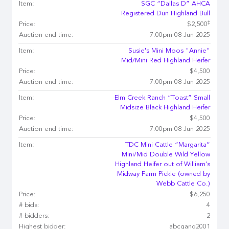
Item:
SGC “Dallas D” AHCA
Registered Dun Highland Bull
‡
Price:
$2,500
Auction end time:
7:00pm 08 Jun 2025
Item:
Susie's Mini Moos "Annie"
Mid/Mini Red Highland Heifer
Price:
$4,500
Auction end time:
7:00pm 08 Jun 2025
Item:
Elm Creek Ranch “Toast” Small
Midsize Black Highland Heifer
Price:
$4,500
Auction end time:
7:00pm 08 Jun 2025
Item:
TDC Mini Cattle “Margarita”
Mini/Mid Double Wild Yellow
Highland Heifer out of William’s
Midway Farm Pickle (owned by
Webb Cattle Co.)
Price:
$6,250
# bids:
4
# bidders:
2
Highest bidder:
abcgang2001