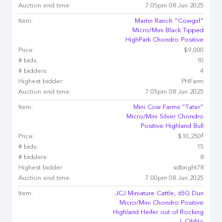
Auction end time:
7:05pm 08 Jun 2025
Item:
Martin Ranch “Cowgirl”
Micro/Mini Black Tipped
HighPark Chondro Positive
Price:
$9,000
# bids:
10
# bidders:
4
Highest bidder:
PHFarm
Auction end time:
7:05pm 08 Jun 2025
Item:
Mini Cow Farms “Tater”
Micro/Mini Silver Chondro
Positive Highland Bull
‡
Price:
$10,250
# bids:
15
# bidders:
8
Highest bidder:
sdbright78
Auction end time:
7:00pm 08 Jun 2025
Item:
JCJ Miniature Cattle, 65G Dun
Micro/Mini Chondro Positive
Highland Heifer out of Rocking