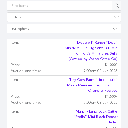
Apply
Filters
Sort options
Item:
Double K Ranch “Doc”
Mini/Mid Dun Highland Bull out
of Holt’s Miniatures Sully
(Owned by Webb Cattle Co)
‡
Price:
$1,000
Auction end time:
7:00pm 08 Jun 2025
Item:
Tiny Cow Farm “Little Louis”
Micro Miniature HighPark Bull,
Chondro Positive
‡
Price:
$4,500
Auction end time:
7:00pm 08 Jun 2025
Item:
Murphy Land Lock Cattle
“Stella” Mini Black Dexter
Heifer