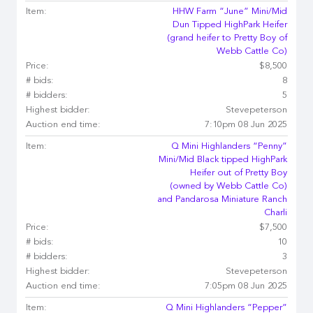
Item:
HHW Farm “June” Mini/Mid
Dun Tipped HighPark Heifer
(grand heifer to Pretty Boy of
Webb Cattle Co)
Price:
$8,500
# bids:
8
# bidders:
5
Highest bidder:
Stevepeterson
Auction end time:
7:10pm 08 Jun 2025
Item:
Q Mini Highlanders “Penny”
Mini/Mid Black tipped HighPark
Heifer out of Pretty Boy
(owned by Webb Cattle Co)
and Pandarosa Miniature Ranch
Charli
Price:
$7,500
# bids:
10
# bidders:
3
Highest bidder:
Stevepeterson
Auction end time:
7:05pm 08 Jun 2025
Item:
Q Mini Highlanders “Pepper”