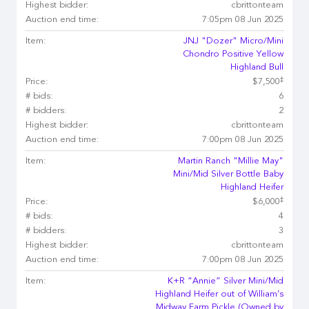
Highest bidder:
cbrittonteam
Auction end time:
7:05pm 08 Jun 2025
Item:
JNJ "Dozer" Micro/Mini
Chondro Positive Yellow
Highland Bull
‡
Price:
$7,500
# bids:
6
# bidders:
2
Highest bidder:
cbrittonteam
Auction end time:
7:00pm 08 Jun 2025
Item:
Martin Ranch "Millie May"
Mini/Mid Silver Bottle Baby
Highland Heifer
‡
Price:
$6,000
# bids:
4
# bidders:
3
Highest bidder:
cbrittonteam
Auction end time:
7:00pm 08 Jun 2025
Item:
K+R “Annie” Silver Mini/Mid
Highland Heifer out of William’s
Midway Farm Pickle (Owned by