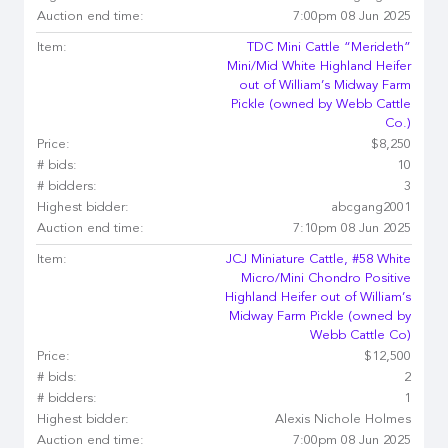
Auction end time:
7:00pm 08 Jun 2025
Item:
TDC Mini Cattle “Merideth”
Mini/Mid White Highland Heifer
out of William’s Midway Farm
Pickle (owned by Webb Cattle
Co.)
Price:
$8,250
# bids:
10
# bidders:
3
Highest bidder:
abcgang2001
Auction end time:
7:10pm 08 Jun 2025
Item:
JCJ Miniature Cattle, #58 White
Micro/Mini Chondro Positive
Highland Heifer out of William’s
Midway Farm Pickle (owned by
Webb Cattle Co)
Price:
$12,500
# bids:
2
# bidders:
1
Highest bidder:
Alexis Nichole Holmes
Auction end time:
7:00pm 08 Jun 2025