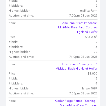
# bids:
6
# bidders:
2
Highest bidder:
ItsyBitsyFarm
Auction end time:
7:00pm 08 Jun 2025
Item:
Lone Pine “Parti Princess”
Mini/Mid Rare Parti Colored
Highland Heifer
‡
Price:
$15,000
# bids:
9
# bidders:
5
Highest bidder:
J2
Auction end time:
7:10pm 08 Jun 2025
Item:
Eroe Ranch "Emmy Loo"
Midsize Black Highland Heifer
Price:
$8,000
# bids:
12
# bidders:
4
Highest bidder:
jlarson1087
Auction end time:
7:05pm 08 Jun 2025
Item:
Cedar Ridge Farmz “Sterling”
Micro/Mini White Chondro