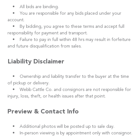
• All bids are binding.
• You are responsible for any bids placed under your
account.
• By bidding, you agree to these terms and accept full
responsibility for payment and transport.
• Failure to pay in full within 48 hrs may result in forfeiture
and future disqualification from sales.
Liability Disclaimer
• Ownership and liability transfer to the buyer at the time
of pickup or delivery.
• Webb Cattle Co. and consignors are not responsible for
injury, loss, theft, or health issues after that point.
Preview & Contact Info
• Additional photos will be posted up to sale day.
• In-person viewing is by appointment only with consignor.