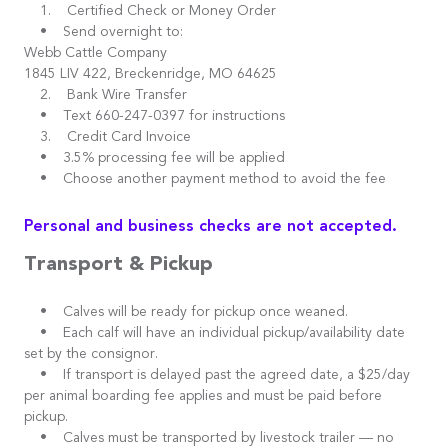
1. Certified Check or Money Order
• Send overnight to:
Webb Cattle Company
1845 LIV 422, Breckenridge, MO 64625
2. Bank Wire Transfer
• Text 660-247-0397 for instructions
3. Credit Card Invoice
• 3.5% processing fee will be applied
• Choose another payment method to avoid the fee
Personal and business checks are not accepted.
Transport & Pickup
• Calves will be ready for pickup once weaned.
• Each calf will have an individual pickup/availability date
set by the consignor.
• If transport is delayed past the agreed date, a $25/day
per animal boarding fee applies and must be paid before
pickup.
• Calves must be transported by livestock trailer — no