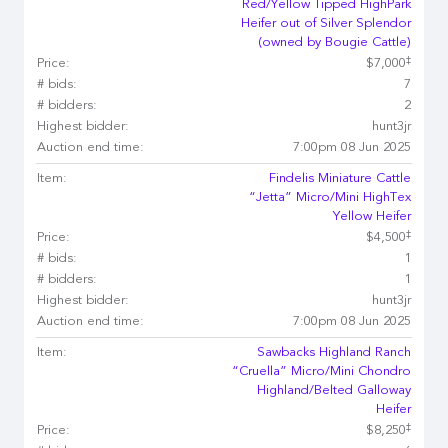
Red/Yellow Tipped HighPark
Heifer out of Silver Splendor
(owned by Bougie Cattle)
‡
Price:
$7,000
# bids:
7
# bidders:
2
Highest bidder:
hunt3jr
Auction end time:
7:00pm 08 Jun 2025
Item:
Findelis Miniature Cattle
“Jetta” Micro/Mini HighTex
Yellow Heifer
‡
Price:
$4,500
# bids:
1
# bidders:
1
Highest bidder:
hunt3jr
Auction end time:
7:00pm 08 Jun 2025
Item:
Sawbacks Highland Ranch
“Cruella” Micro/Mini Chondro
Highland/Belted Galloway
Heifer
‡
Price:
$8,250