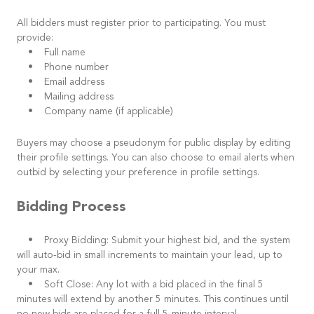
All bidders must register prior to participating. You must
provide:
• Full name
• Phone number
• Email address
• Mailing address
• Company name (if applicable)
Buyers may choose a pseudonym for public display by editing
their profile settings. You can also choose to email alerts when
outbid by selecting your preference in profile settings.
Bidding Process
• Proxy Bidding: Submit your highest bid, and the system
will auto-bid in small increments to maintain your lead, up to
your max.
• Soft Close: Any lot with a bid placed in the final 5
minutes will extend by another 5 minutes. This continues until