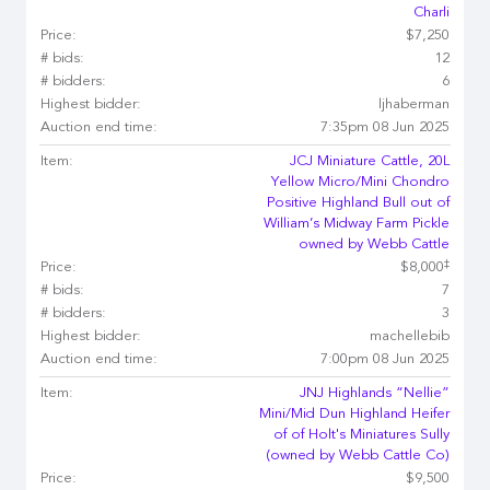
Charli
Price:
$7,250
# bids:
12
# bidders:
6
Highest bidder:
ljhaberman
Auction end time:
7:35pm 08 Jun 2025
Item:
JCJ Miniature Cattle, 20L
Yellow Micro/Mini Chondro
Positive Highland Bull out of
William’s Midway Farm Pickle
owned by Webb Cattle
‡
Price:
$8,000
# bids:
7
# bidders:
3
Highest bidder:
machellebib
Auction end time:
7:00pm 08 Jun 2025
Item:
JNJ Highlands “Nellie”
Mini/Mid Dun Highland Heifer
of of Holt's Miniatures Sully
(owned by Webb Cattle Co)
Price:
$9,500