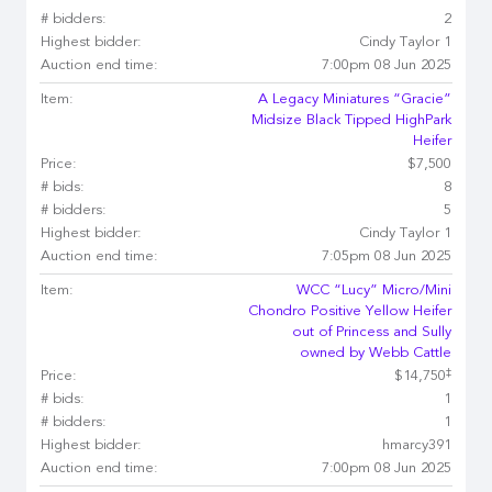
# bidders:
2
Highest bidder:
Cindy Taylor 1
Auction end time:
7:00pm 08 Jun 2025
Item:
A Legacy Miniatures “Gracie”
Midsize Black Tipped HighPark
Heifer
Price:
$7,500
# bids:
8
# bidders:
5
Highest bidder:
Cindy Taylor 1
Auction end time:
7:05pm 08 Jun 2025
Item:
WCC “Lucy” Micro/Mini
Chondro Positive Yellow Heifer
out of Princess and Sully
owned by Webb Cattle
‡
Price:
$14,750
# bids:
1
# bidders:
1
Highest bidder:
hmarcy391
Auction end time:
7:00pm 08 Jun 2025