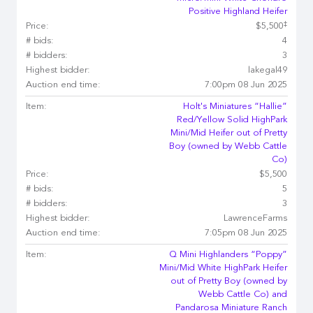
Positive Highland Heifer
‡
Price:
$5,500
# bids:
4
# bidders:
3
Highest bidder:
lakegal49
Auction end time:
7:00pm 08 Jun 2025
Item:
Holt's Miniatures “Hallie”
Red/Yellow Solid HighPark
Mini/Mid Heifer out of Pretty
Boy (owned by Webb Cattle
Co)
Price:
$5,500
# bids:
5
# bidders:
3
Highest bidder:
LawrenceFarms
Auction end time:
7:05pm 08 Jun 2025
Item:
Q Mini Highlanders “Poppy”
Mini/Mid White HighPark Heifer
out of Pretty Boy (owned by
Webb Cattle Co) and
Pandarosa Miniature Ranch