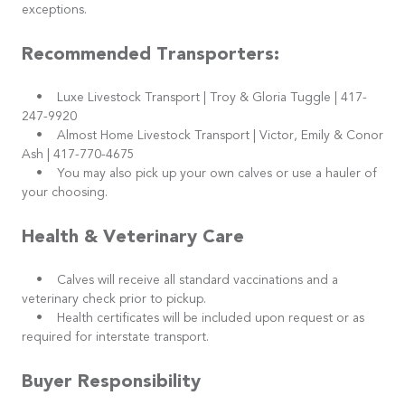
exceptions.
Recommended Transporters:
• Luxe Livestock Transport | Troy & Gloria Tuggle | 417-
247-9920
• Almost Home Livestock Transport | Victor, Emily & Conor
Ash | 417-770-4675
• You may also pick up your own calves or use a hauler of
your choosing.
Health & Veterinary Care
• Calves will receive all standard vaccinations and a
veterinary check prior to pickup.
• Health certificates will be included upon request or as
required for interstate transport.
Buyer Responsibility