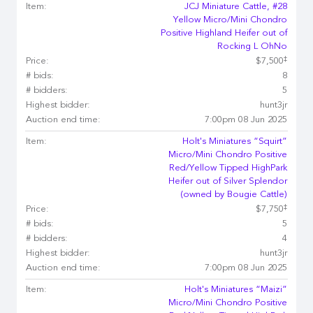
Item:
JCJ Miniature Cattle, #28
Yellow Micro/Mini Chondro
Positive Highland Heifer out of
Rocking L OhNo
‡
Price:
$7,500
# bids:
8
# bidders:
5
Highest bidder:
hunt3jr
Auction end time:
7:00pm 08 Jun 2025
Item:
Holt's Miniatures “Squirt”
Micro/Mini Chondro Positive
Red/Yellow Tipped HighPark
Heifer out of Silver Splendor
(owned by Bougie Cattle)
‡
Price:
$7,750
# bids:
5
# bidders:
4
Highest bidder:
hunt3jr
Auction end time:
7:00pm 08 Jun 2025
Item:
Holt's Miniatures “Maizi”
Micro/Mini Chondro Positive