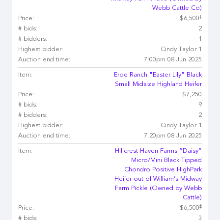
Webb Cattle Co)
‡
Price:
$6,500
# bids:
2
# bidders:
1
Highest bidder:
Cindy Taylor 1
Auction end time:
7:00pm 08 Jun 2025
Item:
Eroe Ranch "Easter Lily" Black
Small Midsize Highland Heifer
Price:
$7,250
# bids:
9
# bidders:
2
Highest bidder:
Cindy Taylor 1
Auction end time:
7:20pm 08 Jun 2025
Item:
Hillcrest Haven Farms “Daisy”
Micro/Mini Black Tipped
Chondro Positive HighPark
Heifer out of William’s Midway
Farm Pickle (Owned by Webb
Cattle)
‡
Price:
$6,500
# bids:
3