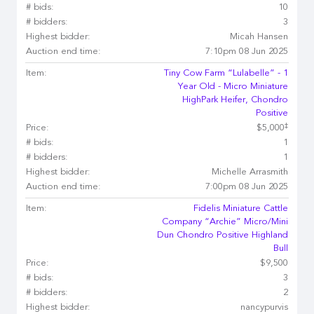
# bids:
10
# bidders:
3
Highest bidder:
Micah Hansen
Auction end time:
7:10pm 08 Jun 2025
Item:
Tiny Cow Farm “Lulabelle” - 1
Year Old - Micro Miniature
HighPark Heifer, Chondro
Positive
‡
Price:
$5,000
# bids:
1
# bidders:
1
Highest bidder:
Michelle Arrasmith
Auction end time:
7:00pm 08 Jun 2025
Item:
Fidelis Miniature Cattle
Company “Archie” Micro/Mini
Dun Chondro Positive Highland
Bull
Price:
$9,500
# bids:
3
# bidders:
2
Highest bidder:
nancypurvis