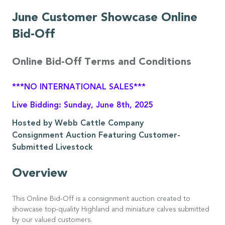
June Customer Showcase Online
Bid-Off
Online Bid-Off Terms and Conditions
***NO INTERNATIONAL SALES***
Live Bidding: Sunday, June 8th, 2025
Hosted by Webb Cattle Company
Consignment Auction Featuring Customer-
Submitted Livestock
Overview
This Online Bid-Off is a consignment auction created to
showcase top-quality Highland and miniature calves submitted
by our valued customers.