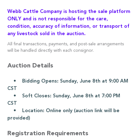
Webb Cattle Company is hosting the sale platform
ONLY and is not responsible for the care,
condition, accuracy of information, or transport of
any livestock sold in the auction.
All final transactions, payments, and post-sale arrangements
will be handled directly with each consignor.
Auction Details
• Bidding Opens: Sunday, June 8th at 9:00 AM
CST
• Soft Closes: Sunday, June 8th at 7:00 PM
CST
• Location: Online only (auction link will be
provided)
Registration Requirements