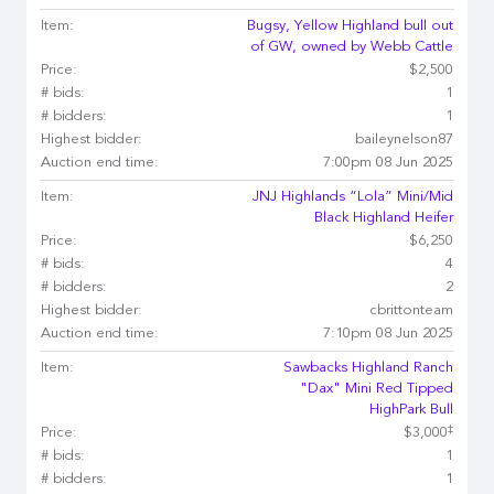
Item:
Bugsy, Yellow Highland bull out
of GW, owned by Webb Cattle
Price:
$2,500
# bids:
1
# bidders:
1
Highest bidder:
baileynelson87
Auction end time:
7:00pm 08 Jun 2025
Item:
JNJ Highlands “Lola” Mini/Mid
Black Highland Heifer
Price:
$6,250
# bids:
4
# bidders:
2
Highest bidder:
cbrittonteam
Auction end time:
7:10pm 08 Jun 2025
Item:
Sawbacks Highland Ranch
"Dax" Mini Red Tipped
HighPark Bull
‡
Price:
$3,000
# bids:
1
# bidders:
1