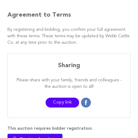
Agreement to Terms
By registering and bidding, you confirm your full agreement
with these terms. These terms may be updated by Webb Cattle
Co. at any time prior to the auction.
Sharing
Please share with your family, friends and colleagues -
the auction is open to all!
Copy link
This auction requires bidder registration.