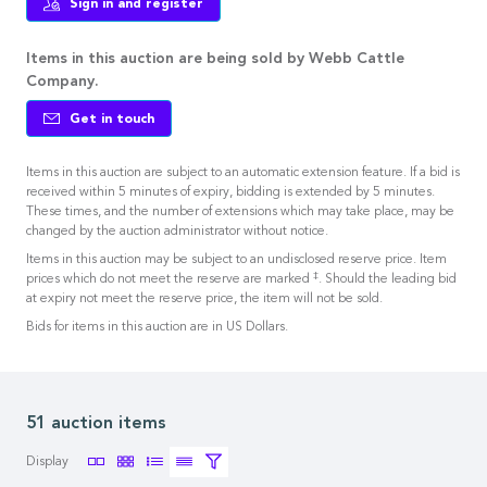
Sign in and register
Items in this auction are being sold by Webb Cattle
Company.
Get in touch
Items in this auction are subject to an automatic extension feature. If a bid is
received within 5 minutes of expiry, bidding is extended by 5 minutes.
These times, and the number of extensions which may take place, may be
changed by the auction administrator without notice.
Items in this auction may be subject to an undisclosed reserve price. Item
‡
prices which do not meet the reserve are marked
. Should the leading bid
at expiry not meet the reserve price, the item will not be sold.
Bids for items in this auction are in US Dollars.
51 auction items
Display