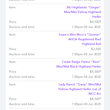
Auction end time:
7:00pm 08 Jun 2025
Item:
JNJ Highlands "Ginger"
Mini/Mid Yellow Highland
Heifer
‡
Price:
$4,500
Auction end time:
7:00pm 08 Jun 2025
Item:
Susie's Mini Moo's "Gunner"
AHCA Registered Red
Highland Bull
Price:
$2,500
Auction end time:
7:00pm 08 Jun 2025
Item:
Cedar Ridge Farmz “Rein”
Mini/Mid Black Highland Heifer
‡
Price:
$4,500
Auction end time:
7:00pm 08 Jun 2025
Item:
Lady Ranch “Daisy” Mini/Mid
Yellow Highland Heifer out of
WCC Bo
‡
Price:
$4,500
Auction end time:
7:00pm 08 Jun 2025