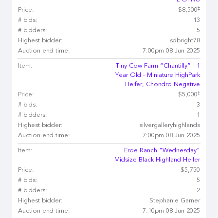
L OhNo
‡
Price:
$8,500
# bids:
13
# bidders:
5
Highest bidder:
sdbright78
Auction end time:
7:00pm 08 Jun 2025
Item:
Tiny Cow Farm “Chantilly” - 1
Year Old - Miniature HighPark
Heifer, Chondro Negative
‡
Price:
$5,000
# bids:
3
# bidders:
1
Highest bidder:
silvergalleryhighlands
Auction end time:
7:00pm 08 Jun 2025
Item:
Eroe Ranch "Wednesday"
Midsize Black Highland Heifer
Price:
$5,750
# bids:
5
# bidders:
2
Highest bidder:
Stephanie Garner
Auction end time:
7:10pm 08 Jun 2025