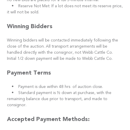
no new bids are placed for a full 5-minute interval.
• Reserve Not Met: If a lot does not meet its reserve price,
it will not be sold.
Winning Bidders
Winning bidders will be contacted immediately following the
close of the auction. All transport arrangements will be
handled directly with the consignor, not Webb Cattle Co.
Initial 1/2 down payment will be made to Webb Cattle Co.
Payment Terms
• Payment is due within 48 hrs of auction close.
• Standard payment is ½ down at purchase, with the
remaining balance due prior to transport, and made to
consignor.
Accepted Payment Methods: