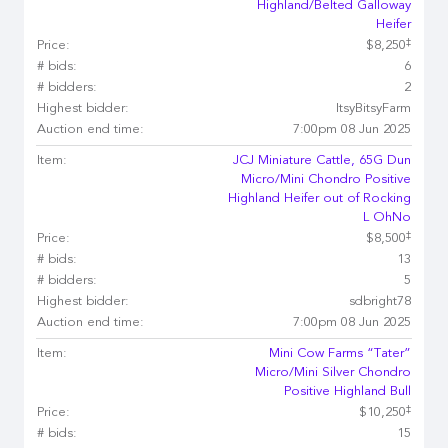
Highland/Belted Galloway
Heifer
‡
Price:
$8,250
# bids:
6
# bidders:
2
Highest bidder:
ItsyBitsyFarm
Auction end time:
7:00pm 08 Jun 2025
Item:
JCJ Miniature Cattle, 65G Dun
Micro/Mini Chondro Positive
Highland Heifer out of Rocking
L OhNo
‡
Price:
$8,500
# bids:
13
# bidders:
5
Highest bidder:
sdbright78
Auction end time:
7:00pm 08 Jun 2025
Item:
Mini Cow Farms “Tater”
Micro/Mini Silver Chondro
Positive Highland Bull
‡
Price:
$10,250
# bids:
15