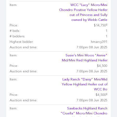
Item:
WCC “Lucy” Micro/Mini
Chondro Positive Yellow Heifer
out of Princess and Sully
owned by Webb Cattle
‡
Price:
$14,750
# bids:
1
# bidders:
1
Highest bidder:
hmarcy391
Auction end time:
7:00pm 08 Jun 2025
Item:
Susie's Mini Moos "Annie"
Mid/Mini Red Highland Heifer
Price:
$4,500
Auction end time:
7:00pm 08 Jun 2025
Item:
Lady Ranch “Daisy” Mini/Mid
Yellow Highland Heifer out of
WCC Bo
‡
Price:
$4,500
Auction end time:
7:00pm 08 Jun 2025
Item:
Sawbacks Highland Ranch
“Cruella” Micro/Mini Chondro