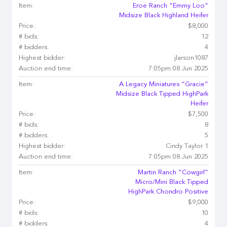
Item:
Eroe Ranch "Emmy Loo"
Midsize Black Highland Heifer
Price:
$8,000
# bids:
12
# bidders:
4
Highest bidder:
jlarson1087
Auction end time:
7:05pm 08 Jun 2025
Item:
A Legacy Miniatures “Gracie”
Midsize Black Tipped HighPark
Heifer
Price:
$7,500
# bids:
8
# bidders:
5
Highest bidder:
Cindy Taylor 1
Auction end time:
7:05pm 08 Jun 2025
Item:
Martin Ranch “Cowgirl”
Micro/Mini Black Tipped
HighPark Chondro Positive
Price:
$9,000
# bids:
10
# bidders:
4