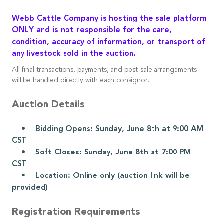
Webb Cattle Company is hosting the sale platform
ONLY and is not responsible for the care,
condition, accuracy of information, or transport of
any livestock sold in the auction.
All final transactions, payments, and post-sale arrangements
will be handled directly with each consignor.
Auction Details
• Bidding Opens: Sunday, June 8th at 9:00 AM
CST
• Soft Closes: Sunday, June 8th at 7:00 PM
CST
• Location: Online only (auction link will be
provided)
Registration Requirements