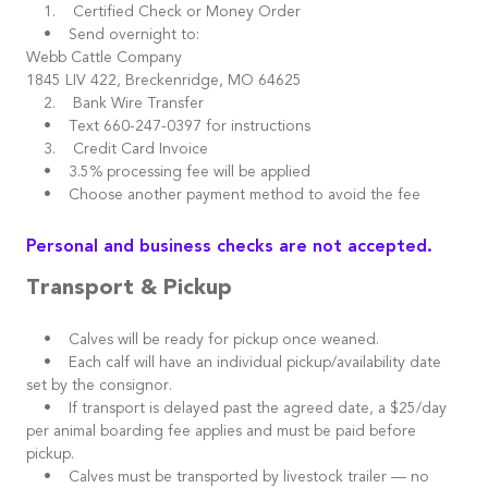
1. Certified Check or Money Order
• Send overnight to:
Webb Cattle Company
1845 LIV 422, Breckenridge, MO 64625
2. Bank Wire Transfer
• Text 660-247-0397 for instructions
3. Credit Card Invoice
• 3.5% processing fee will be applied
• Choose another payment method to avoid the fee
Personal and business checks are not accepted.
Transport & Pickup
• Calves will be ready for pickup once weaned.
• Each calf will have an individual pickup/availability date
set by the consignor.
• If transport is delayed past the agreed date, a $25/day
per animal boarding fee applies and must be paid before
pickup.
• Calves must be transported by livestock trailer — no