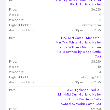
Item:
JNJ Highlands “Lola” Mini/Mid
Black Highland Heifer
Price:
$6,250
# bids:
4
# bidders:
2
Highest bidder:
cbrittonteam
Auction end time:
7:10pm 08 Jun 2025
Item:
TDC Mini Cattle “Merideth”
Mini/Mid White Highland Heifer
out of William’s Midway Farm
Pickle (owned by Webb Cattle
Co.)
Price:
$8,250
# bids:
10
# bidders:
3
Highest bidder:
abcgang2001
Auction end time:
7:10pm 08 Jun 2025
Item:
JNJ Highlands “Nellie”
Mini/Mid Dun Highland Heifer
of of Holt's Miniatures Sully
(owned by Webb Cattle Co)
Price:
$9,500