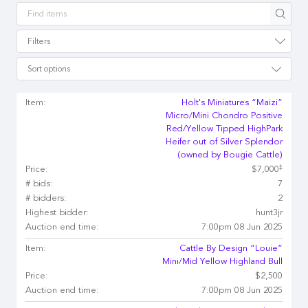
Apply
Filters
Sort options
Item:
Holt's Miniatures “Maizi”
Micro/Mini Chondro Positive
Red/Yellow Tipped HighPark
Heifer out of Silver Splendor
(owned by Bougie Cattle)
‡
Price:
$7,000
# bids:
7
# bidders:
2
Highest bidder:
hunt3jr
Auction end time:
7:00pm 08 Jun 2025
Item:
Cattle By Design “Louie”
Mini/Mid Yellow Highland Bull
Price:
$2,500
Auction end time:
7:00pm 08 Jun 2025