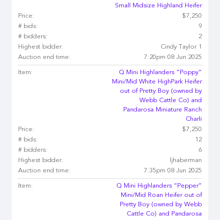
Small Midsize Highland Heifer
Price:
$7,250
# bids:
9
# bidders:
2
Highest bidder:
Cindy Taylor 1
Auction end time:
7:20pm 08 Jun 2025
Item:
Q Mini Highlanders “Poppy”
Mini/Mid White HighPark Heifer
out of Pretty Boy (owned by
Webb Cattle Co) and
Pandarosa Miniature Ranch
Charli
Price:
$7,250
# bids:
12
# bidders:
6
Highest bidder:
ljhaberman
Auction end time:
7:35pm 08 Jun 2025
Item:
Q Mini Highlanders “Pepper”
Mini/Mid Roan Heifer out of
Pretty Boy (owned by Webb
Cattle Co) and Pandarosa