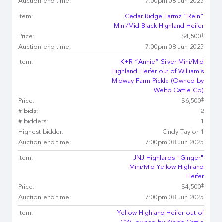
Auction end time:
7:00pm 08 Jun 2025
Item:
Cedar Ridge Farmz “Rein”
Mini/Mid Black Highland Heifer
‡
Price:
$4,500
Auction end time:
7:00pm 08 Jun 2025
Item:
K+R “Annie” Silver Mini/Mid
Highland Heifer out of William’s
Midway Farm Pickle (Owned by
Webb Cattle Co)
‡
Price:
$6,500
# bids:
2
# bidders:
1
Highest bidder:
Cindy Taylor 1
Auction end time:
7:00pm 08 Jun 2025
Item:
JNJ Highlands "Ginger"
Mini/Mid Yellow Highland
Heifer
‡
Price:
$4,500
Auction end time:
7:00pm 08 Jun 2025
Item:
Yellow Highland Heifer out of