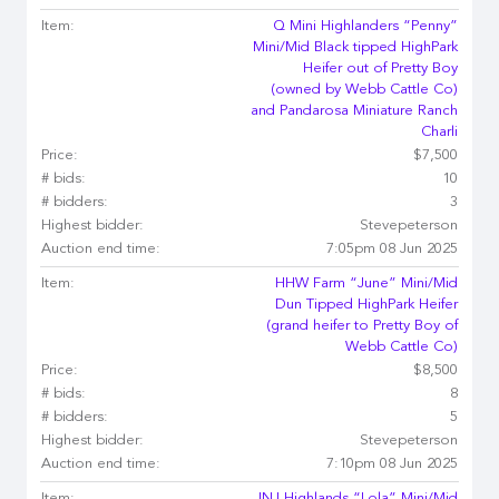
Item:
Q Mini Highlanders “Penny”
Mini/Mid Black tipped HighPark
Heifer out of Pretty Boy
(owned by Webb Cattle Co)
and Pandarosa Miniature Ranch
Charli
Price:
$7,500
# bids:
10
# bidders:
3
Highest bidder:
Stevepeterson
Auction end time:
7:05pm 08 Jun 2025
Item:
HHW Farm “June” Mini/Mid
Dun Tipped HighPark Heifer
(grand heifer to Pretty Boy of
Webb Cattle Co)
Price:
$8,500
# bids:
8
# bidders:
5
Highest bidder:
Stevepeterson
Auction end time:
7:10pm 08 Jun 2025