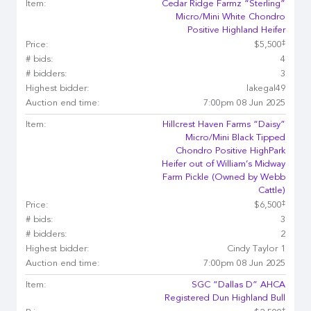
Item:
Cedar Ridge Farmz “Sterling”
Micro/Mini White Chondro
Positive Highland Heifer
‡
Price:
$5,500
# bids:
4
# bidders:
3
Highest bidder:
lakegal49
Auction end time:
7:00pm 08 Jun 2025
Item:
Hillcrest Haven Farms “Daisy”
Micro/Mini Black Tipped
Chondro Positive HighPark
Heifer out of William’s Midway
Farm Pickle (Owned by Webb
Cattle)
‡
Price:
$6,500
# bids:
3
# bidders:
2
Highest bidder:
Cindy Taylor 1
Auction end time:
7:00pm 08 Jun 2025
Item:
SGC “Dallas D” AHCA
Registered Dun Highland Bull
‡