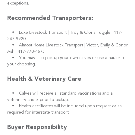
exceptions.
Recommended Transporters:
• Luxe Livestock Transport | Troy & Gloria Tuggle | 417-
247-9920
• Almost Home Livestock Transport | Victor, Emily & Conor
Ash | 417-770-4675
• You may also pick up your own calves or use a hauler of
your choosing.
Health & Veterinary Care
• Calves will receive all standard vaccinations and a
veterinary check prior to pickup.
• Health certificates will be included upon request or as
required for interstate transport.
Buyer Responsibility