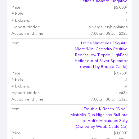
Heifer, Chondro Negative
‡
Price:
$5,000
# bids:
3
# bidders:
1
Highest bidder:
silvergalleryhighlands
Auction end time:
7:00pm 08 Jun 2025
Item:
Holt's Miniatures “Squirt”
Micro/Mini Chondro Positive
Red/Yellow Tipped HighPark
Heifer out of Silver Splendor
(owned by Bougie Cattle)
‡
Price:
$7,750
# bids:
5
# bidders:
4
Highest bidder:
hunt3jr
Auction end time:
7:00pm 08 Jun 2025
Item:
Double K Ranch “Doc”
Mini/Mid Dun Highland Bull out
of Holt’s Miniatures Sully
(Owned by Webb Cattle Co)
‡
Price:
$1,000