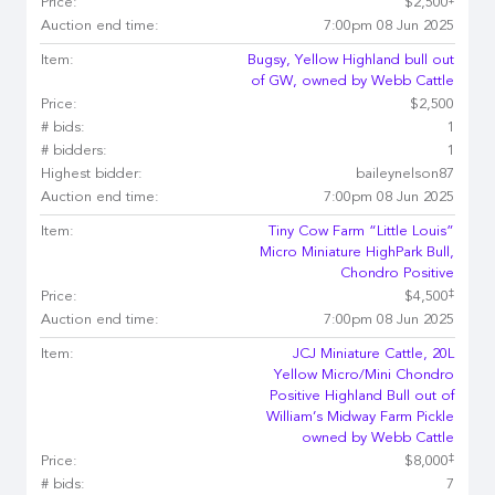
Price:
$2,500
Auction end time:
7:00pm 08 Jun 2025
Item:
Bugsy, Yellow Highland bull out
of GW, owned by Webb Cattle
Price:
$2,500
# bids:
1
# bidders:
1
Highest bidder:
baileynelson87
Auction end time:
7:00pm 08 Jun 2025
Item:
Tiny Cow Farm “Little Louis”
Micro Miniature HighPark Bull,
Chondro Positive
‡
Price:
$4,500
Auction end time:
7:00pm 08 Jun 2025
Item:
JCJ Miniature Cattle, 20L
Yellow Micro/Mini Chondro
Positive Highland Bull out of
William’s Midway Farm Pickle
owned by Webb Cattle
‡
Price:
$8,000
# bids:
7