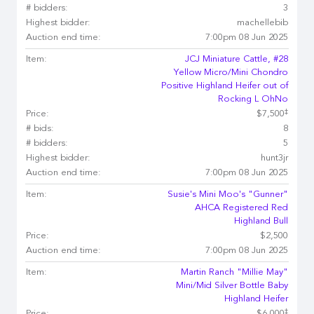
# bidders:
3
Highest bidder:
machellebib
Auction end time:
7:00pm 08 Jun 2025
Item:
JCJ Miniature Cattle, #28
Yellow Micro/Mini Chondro
Positive Highland Heifer out of
Rocking L OhNo
‡
Price:
$7,500
# bids:
8
# bidders:
5
Highest bidder:
hunt3jr
Auction end time:
7:00pm 08 Jun 2025
Item:
Susie's Mini Moo's "Gunner"
AHCA Registered Red
Highland Bull
Price:
$2,500
Auction end time:
7:00pm 08 Jun 2025
Item:
Martin Ranch "Millie May"
Mini/Mid Silver Bottle Baby
Highland Heifer
‡