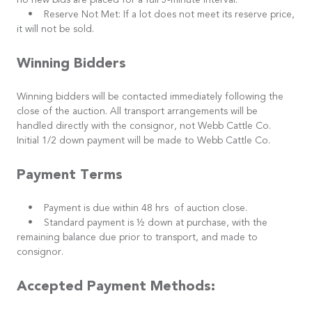
no new bids are placed for a full 5-minute interval.
• Reserve Not Met: If a lot does not meet its reserve price,
it will not be sold.
Winning Bidders
Winning bidders will be contacted immediately following the
close of the auction. All transport arrangements will be
handled directly with the consignor, not Webb Cattle Co.
Initial 1/2 down payment will be made to Webb Cattle Co.
Payment Terms
• Payment is due within 48 hrs of auction close.
• Standard payment is ½ down at purchase, with the
remaining balance due prior to transport, and made to
consignor.
Accepted Payment Methods: