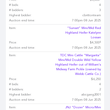
Price:
$6,000
# bids:
4
# bidders:
3
Highest bidder:
cbrittonteam
Auction end time:
7:00pm 08 Jun 2025
Item:
“Sunset” Mini/Mid Red
Highland Heifer Katelynn
Lossan
‡
Price:
$4,500
Auction end time:
7:00pm 08 Jun 2025
Item:
TDC Mini Cattle “Margarita”
Mini/Mid Double Wild Yellow
Highland Heifer out of William’s
Midway Farm Pickle (owned by
Webb Cattle Co.)
Price:
$6,250
# bids:
4
# bidders:
2
Highest bidder:
abcgang2001
Auction end time:
7:00pm 08 Jun 2025
Item:
JNJ "Dozer" Micro/Mini