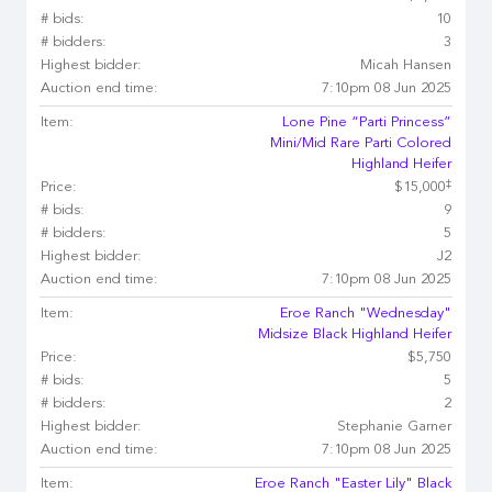
# bids:
10
# bidders:
3
Highest bidder:
Micah Hansen
Auction end time:
7:10pm 08 Jun 2025
Item:
Lone Pine “Parti Princess”
Mini/Mid Rare Parti Colored
Highland Heifer
‡
Price:
$15,000
# bids:
9
# bidders:
5
Highest bidder:
J2
Auction end time:
7:10pm 08 Jun 2025
Item:
Eroe Ranch "Wednesday"
Midsize Black Highland Heifer
Price:
$5,750
# bids:
5
# bidders:
2
Highest bidder:
Stephanie Garner
Auction end time:
7:10pm 08 Jun 2025
Item:
Eroe Ranch "Easter Lily" Black