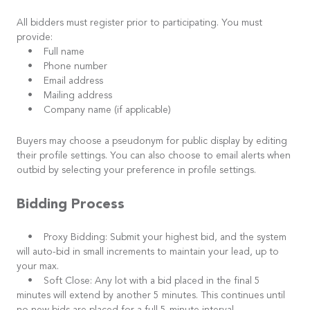
All bidders must register prior to participating. You must
provide:
• Full name
• Phone number
• Email address
• Mailing address
• Company name (if applicable)
Buyers may choose a pseudonym for public display by editing
their profile settings. You can also choose to email alerts when
outbid by selecting your preference in profile settings.
Bidding Process
• Proxy Bidding: Submit your highest bid, and the system
will auto-bid in small increments to maintain your lead, up to
your max.
• Soft Close: Any lot with a bid placed in the final 5
minutes will extend by another 5 minutes. This continues until