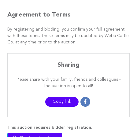
Agreement to Terms
By registering and bidding, you confirm your full agreement
with these terms. These terms may be updated by Webb Cattle
Co. at any time prior to the auction.
Sharing
Please share with your family, friends and colleagues -
the auction is open to all!
Copy link
This auction requires bidder registration.