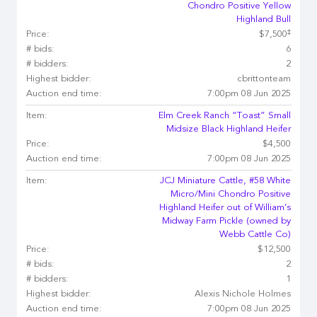
Chondro Positive Yellow
Highland Bull
‡
Price:
$7,500
# bids:
6
# bidders:
2
Highest bidder:
cbrittonteam
Auction end time:
7:00pm 08 Jun 2025
Item:
Elm Creek Ranch “Toast” Small
Midsize Black Highland Heifer
Price:
$4,500
Auction end time:
7:00pm 08 Jun 2025
Item:
JCJ Miniature Cattle, #58 White
Micro/Mini Chondro Positive
Highland Heifer out of William’s
Midway Farm Pickle (owned by
Webb Cattle Co)
Price:
$12,500
# bids:
2
# bidders:
1
Highest bidder:
Alexis Nichole Holmes
Auction end time:
7:00pm 08 Jun 2025