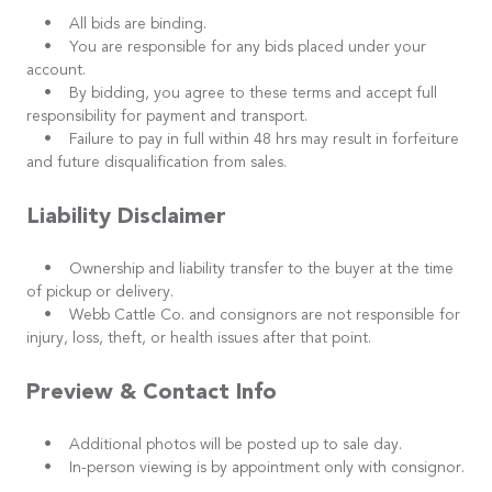
• All bids are binding.
• You are responsible for any bids placed under your
account.
• By bidding, you agree to these terms and accept full
responsibility for payment and transport.
• Failure to pay in full within 48 hrs may result in forfeiture
and future disqualification from sales.
Liability Disclaimer
• Ownership and liability transfer to the buyer at the time
of pickup or delivery.
• Webb Cattle Co. and consignors are not responsible for
injury, loss, theft, or health issues after that point.
Preview & Contact Info
• Additional photos will be posted up to sale day.
• In-person viewing is by appointment only with consignor.