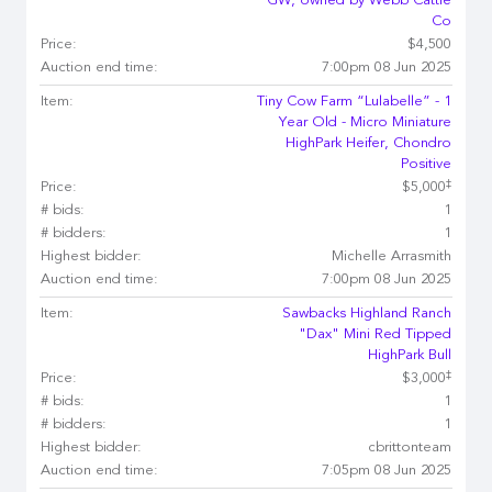
GW, owned by Webb Cattle
Co
Price:
$4,500
Auction end time:
7:00pm 08 Jun 2025
Item:
Tiny Cow Farm “Lulabelle” - 1
Year Old - Micro Miniature
HighPark Heifer, Chondro
Positive
‡
Price:
$5,000
# bids:
1
# bidders:
1
Highest bidder:
Michelle Arrasmith
Auction end time:
7:00pm 08 Jun 2025
Item:
Sawbacks Highland Ranch
"Dax" Mini Red Tipped
HighPark Bull
‡
Price:
$3,000
# bids:
1
# bidders:
1
Highest bidder:
cbrittonteam
Auction end time:
7:05pm 08 Jun 2025