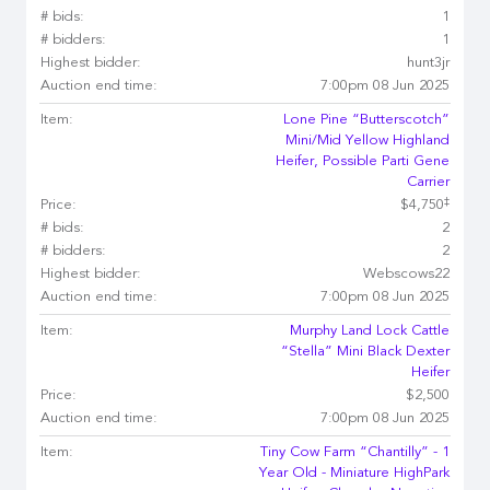
# bids:
1
# bidders:
1
Highest bidder:
hunt3jr
Auction end time:
7:00pm 08 Jun 2025
Item:
Lone Pine “Butterscotch”
Mini/Mid Yellow Highland
Heifer, Possible Parti Gene
Carrier
‡
Price:
$4,750
# bids:
2
# bidders:
2
Highest bidder:
Webscows22
Auction end time:
7:00pm 08 Jun 2025
Item:
Murphy Land Lock Cattle
“Stella” Mini Black Dexter
Heifer
Price:
$2,500
Auction end time:
7:00pm 08 Jun 2025
Item:
Tiny Cow Farm “Chantilly” - 1
Year Old - Miniature HighPark