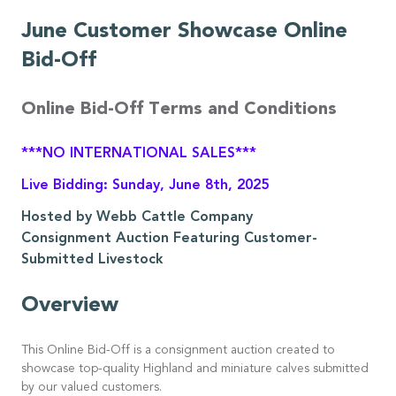
June Customer Showcase Online
Bid-Off
Online Bid-Off Terms and Conditions
***NO INTERNATIONAL SALES***
Live Bidding: Sunday, June 8th, 2025
Hosted by Webb Cattle Company
Consignment Auction Featuring Customer-
Submitted Livestock
Overview
This Online Bid-Off is a consignment auction created to
showcase top-quality Highland and miniature calves submitted
by our valued customers.