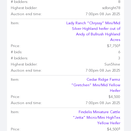
# bidders:
8
Highest bidder:
sdbright78
Auction end time:
7:00pm 08 Jun 2025
Item:
Lady Ranch “Chryssy” Mini/Mid
Silver Highland heifer out of
Andy of Bullrush Highland
Acres
‡
Price:
$7,750
# bids:
6
# bidders:
3
Highest bidder:
Sun5hine
Auction end time:
7:00pm 08 Jun 2025
Item:
Cedar Ridge Farmz
“Gretchen” Mini/Mid Yellow
Heifer
Price:
$4,500
Auction end time:
7:00pm 08 Jun 2025
Item:
Findelis Miniature Cattle
“Jetta” Micro/Mini HighTex
Yellow Heifer
‡
Price:
$4,500