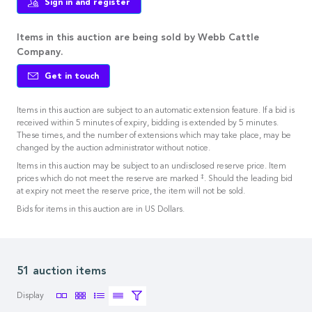
Sign in and register
Items in this auction are being sold by Webb Cattle
Company.
Get in touch
Items in this auction are subject to an automatic extension feature. If a bid is
received within 5 minutes of expiry, bidding is extended by 5 minutes.
These times, and the number of extensions which may take place, may be
changed by the auction administrator without notice.
Items in this auction may be subject to an undisclosed reserve price. Item
‡
prices which do not meet the reserve are marked
. Should the leading bid
at expiry not meet the reserve price, the item will not be sold.
Bids for items in this auction are in US Dollars.
51 auction items
Display