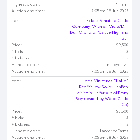
Highest bidder:
PHFarm
Auction end time:
7:05pm 08 Jun 2025
Item:
Fidelis Miniature Cattle
Company “Archie” Micro/Mini
Dun Chondro Positive Highland
Bull
Price:
$9,500
# bids:
3
# bidders:
2
Highest bidder:
nancypurvis
Auction end time:
7:05pm 08 Jun 2025
Item:
Holt's Miniatures “Hallie”
Red/Yellow Solid HighPark
Mini/Mid Heifer out of Pretty
Boy (owned by Webb Cattle
Co)
Price:
$5,500
# bids:
5
# bidders:
3
Highest bidder:
LawrenceFarms
Auction end time:
7:05pm 08 Jun 2025