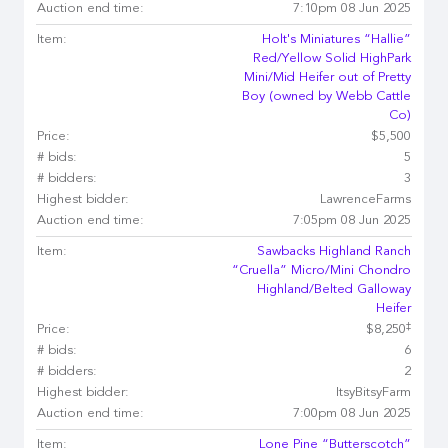
Auction end time:
7:10pm 08 Jun 2025
Item:
Holt's Miniatures “Hallie”
Red/Yellow Solid HighPark
Mini/Mid Heifer out of Pretty
Boy (owned by Webb Cattle
Co)
Price:
$5,500
# bids:
5
# bidders:
3
Highest bidder:
LawrenceFarms
Auction end time:
7:05pm 08 Jun 2025
Item:
Sawbacks Highland Ranch
“Cruella” Micro/Mini Chondro
Highland/Belted Galloway
Heifer
‡
Price:
$8,250
# bids:
6
# bidders:
2
Highest bidder:
ItsyBitsyFarm
Auction end time:
7:00pm 08 Jun 2025
Item:
Lone Pine “Butterscotch”