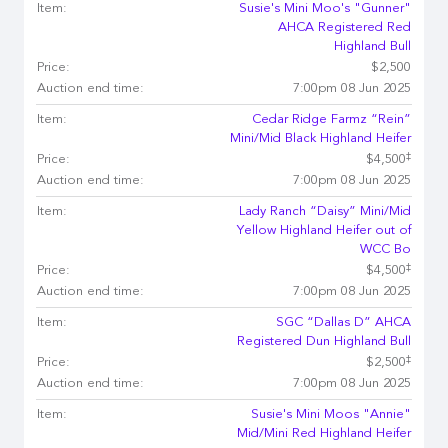
Item:
Susie's Mini Moo's "Gunner"
AHCA Registered Red
Highland Bull
Price:
$2,500
Auction end time:
7:00pm 08 Jun 2025
Item:
Cedar Ridge Farmz “Rein”
Mini/Mid Black Highland Heifer
‡
Price:
$4,500
Auction end time:
7:00pm 08 Jun 2025
Item:
Lady Ranch “Daisy” Mini/Mid
Yellow Highland Heifer out of
WCC Bo
‡
Price:
$4,500
Auction end time:
7:00pm 08 Jun 2025
Item:
SGC “Dallas D” AHCA
Registered Dun Highland Bull
‡
Price:
$2,500
Auction end time:
7:00pm 08 Jun 2025
Item:
Susie's Mini Moos "Annie"
Mid/Mini Red Highland Heifer