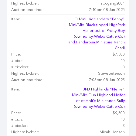
Highest bidder:
abcgang2001
Auction end time:
7:10pm 08 Jun 2025
Item:
Q Mini Highlanders “Penny”
Mini/Mid Black tipped HighPark
Heifer out of Pretty Boy
(owned by Webb Cattle Co)
and Pandarosa Miniature Ranch
Charli
Price:
$7,500
# bids:
10
# bidders:
3
Highest bidder:
Stevepeterson
Auction end time:
7:05pm 08 Jun 2025
Item:
JNJ Highlands “Nellie”
Mini/Mid Dun Highland Heifer
of of Holt's Miniatures Sully
(owned by Webb Cattle Co)
Price:
$9,500
# bids:
10
# bidders:
3
Highest bidder:
Micah Hansen