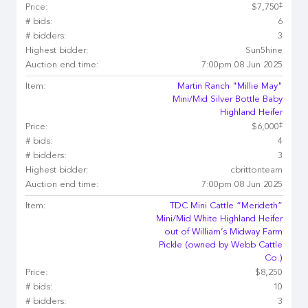
‡
Price:
$7,750
# bids:
6
# bidders:
3
Highest bidder:
Sun5hine
Auction end time:
7:00pm 08 Jun 2025
Item:
Martin Ranch "Millie May"
Mini/Mid Silver Bottle Baby
Highland Heifer
‡
Price:
$6,000
# bids:
4
# bidders:
3
Highest bidder:
cbrittonteam
Auction end time:
7:00pm 08 Jun 2025
Item:
TDC Mini Cattle “Merideth”
Mini/Mid White Highland Heifer
out of William’s Midway Farm
Pickle (owned by Webb Cattle
Co.)
Price:
$8,250
# bids:
10
# bidders:
3