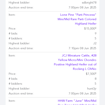
Highest bidder:
sdbright78
Auction end time:
7:00pm 08 Jun 2025
Item:
Lone Pine “Parti Princess”
Mini/Mid Rare Parti Colored
Highland Heifer
‡
Price:
$15,000
# bids:
9
# bidders:
5
Highest bidder:
J2
Auction end time:
7:10pm 08 Jun 2025
Item:
JCJ Miniature Cattle, #28
Yellow Micro/Mini Chondro
Positive Highland Heifer out of
Rocking L OhNo
‡
Price:
$7,500
# bids:
8
# bidders:
5
Highest bidder:
hunt3jr
Auction end time:
7:00pm 08 Jun 2025
Item:
HHW Farm “June” Mini/Mid