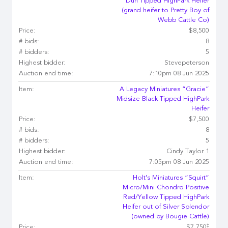
Dun Tipped HighPark Heifer
(grand heifer to Pretty Boy of
Webb Cattle Co)
Price:
$8,500
# bids:
8
# bidders:
5
Highest bidder:
Stevepeterson
Auction end time:
7:10pm 08 Jun 2025
Item:
A Legacy Miniatures “Gracie”
Midsize Black Tipped HighPark
Heifer
Price:
$7,500
# bids:
8
# bidders:
5
Highest bidder:
Cindy Taylor 1
Auction end time:
7:05pm 08 Jun 2025
Item:
Holt's Miniatures “Squirt”
Micro/Mini Chondro Positive
Red/Yellow Tipped HighPark
Heifer out of Silver Splendor
(owned by Bougie Cattle)
‡
Price:
$7,750