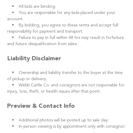
• All bids are binding.
• You are responsible for any bids placed under your
account.
• By bidding, you agree to these terms and accept full
responsibility for payment and transport.
• Failure to pay in full within 48 hrs may result in forfeiture
and future disqualification from sales.
Liability Disclaimer
• Ownership and liability transfer to the buyer at the time
of pickup or delivery.
• Webb Cattle Co. and consignors are not responsible for
injury, loss, theft, or health issues after that point.
Preview & Contact Info
• Additional photos will be posted up to sale day.
• In-person viewing is by appointment only with consignor.