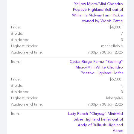
Yellow Micro/Mini Chondro
Positive Highland Bull out of
William’s Midway Farm Pickle
owned by Webb Cattle
‡
Price:
$8,000
# bids:
7
# bidders:
3
Highest bidder:
machellebib
Auction end time:
7:00pm 08 Jun 2025
Item:
Cedar Ridge Farmz “Sterling”
Micro/Mini White Chondro
Positive Highland Heifer
‡
Price:
$5,500
# bids:
4
# bidders:
3
Highest bidder:
lakegal49
Auction end time:
7:00pm 08 Jun 2025
Item:
Lady Ranch “Chryssy” Mini/Mid
Silver Highland heifer out of
Andy of Bullrush Highland
Acres