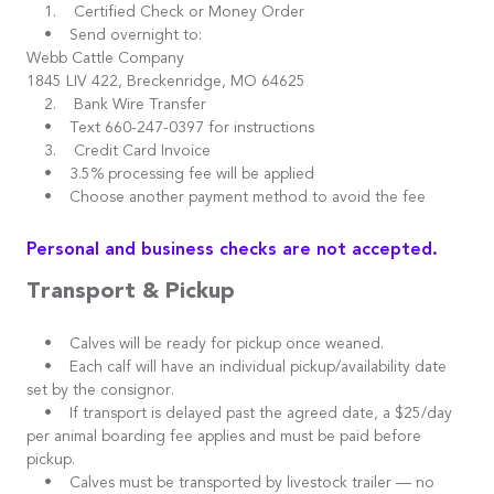
1. Certified Check or Money Order
• Send overnight to:
Webb Cattle Company
1845 LIV 422, Breckenridge, MO 64625
2. Bank Wire Transfer
• Text 660-247-0397 for instructions
3. Credit Card Invoice
• 3.5% processing fee will be applied
• Choose another payment method to avoid the fee
Personal and business checks are not accepted.
Transport & Pickup
• Calves will be ready for pickup once weaned.
• Each calf will have an individual pickup/availability date
set by the consignor.
• If transport is delayed past the agreed date, a $25/day
per animal boarding fee applies and must be paid before
pickup.
• Calves must be transported by livestock trailer — no