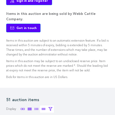
Sign in and register
Items in this auction are being sold by Webb Cattle
Company.
Get in touch
Items in this auction are subject to an automatic extension feature. If a bid is
received within 5 minutes of expiry, bidding is extended by 5 minutes.
These times, and the number of extensions which may take place, may be
changed by the auction administrator without notice.
Items in this auction may be subject to an undisclosed reserve price. Item
‡
prices which do not meet the reserve are marked
. Should the leading bid
at expiry not meet the reserve price, the item will not be sold.
Bids for items in this auction are in US Dollars.
51 auction items
Display