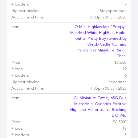
# bidders:
7
Highest bidder:
Stevepeterson
Auction end time:
8:00pm 08 Jun 2025
Item:
Q Mini Highlanders “Poppy”
Mini/Mid White HighPark Heifer
out of Pretty Boy (owned by
Webb Cattle Co) and
Pandarosa Miniature Ranch
Charli
Price:
$7,250
# bids:
12
# bidders:
6
Highest bidder:
ljhaberman
Auction end time:
7:35pm 08 Jun 2025
Item:
JCJ Miniature Cattle, 65G Dun
Micro/Mini Chondro Positive
Highland Heifer out of Rocking
L OhNo
‡
Price:
$8,500
# bids:
13
# bidders:
5