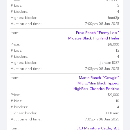
# bids:
5
# bidders:
4
Highest bidder:
hunt3jr
Auction end time:
7:00pm 08 Jun 2025
Item:
Eroe Ranch "Emmy Loo"
Midsize Black Highland Heifer
Price:
$8,000
# bids:
12
# bidders:
4
Highest bidder:
jlarson1087
Auction end time:
7:05pm 08 Jun 2025
Item:
Martin Ranch “Cowgirl”
Micro/Mini Black Tipped
HighPark Chondro Positive
Price:
$9,000
# bids:
10
# bidders:
4
Highest bidder:
PHFarm
Auction end time:
7:05pm 08 Jun 2025
Item:
JCJ Miniature Cattle, 20L