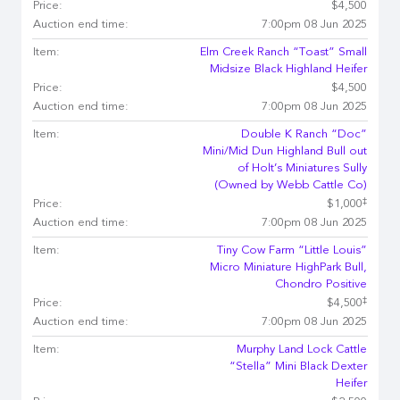
Price:
$4,500
Auction end time:
7:00pm 08 Jun 2025
Item:
Elm Creek Ranch “Toast” Small
Midsize Black Highland Heifer
Price:
$4,500
Auction end time:
7:00pm 08 Jun 2025
Item:
Double K Ranch “Doc”
Mini/Mid Dun Highland Bull out
of Holt’s Miniatures Sully
(Owned by Webb Cattle Co)
‡
Price:
$1,000
Auction end time:
7:00pm 08 Jun 2025
Item:
Tiny Cow Farm “Little Louis”
Micro Miniature HighPark Bull,
Chondro Positive
‡
Price:
$4,500
Auction end time:
7:00pm 08 Jun 2025
Item:
Murphy Land Lock Cattle
“Stella” Mini Black Dexter
Heifer