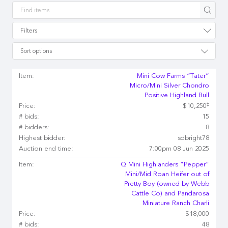
Apply
Filters
Sort options
Item:
Mini Cow Farms “Tater”
Micro/Mini Silver Chondro
Positive Highland Bull
‡
Price:
$10,250
# bids:
15
# bidders:
8
Highest bidder:
sdbright78
Auction end time:
7:00pm 08 Jun 2025
Item:
Q Mini Highlanders “Pepper”
Mini/Mid Roan Heifer out of
Pretty Boy (owned by Webb
Cattle Co) and Pandarosa
Miniature Ranch Charli
Price:
$18,000
# bids:
48