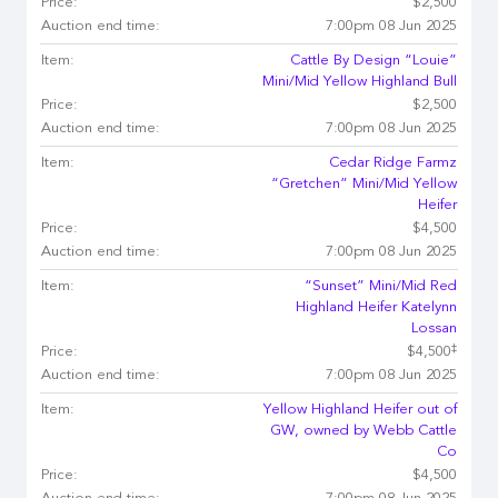
Price:
$2,500
Auction end time:
7:00pm 08 Jun 2025
Item:
Cattle By Design “Louie”
Mini/Mid Yellow Highland Bull
Price:
$2,500
Auction end time:
7:00pm 08 Jun 2025
Item:
Cedar Ridge Farmz
“Gretchen” Mini/Mid Yellow
Heifer
Price:
$4,500
Auction end time:
7:00pm 08 Jun 2025
Item:
“Sunset” Mini/Mid Red
Highland Heifer Katelynn
Lossan
‡
Price:
$4,500
Auction end time:
7:00pm 08 Jun 2025
Item:
Yellow Highland Heifer out of
GW, owned by Webb Cattle
Co
Price:
$4,500