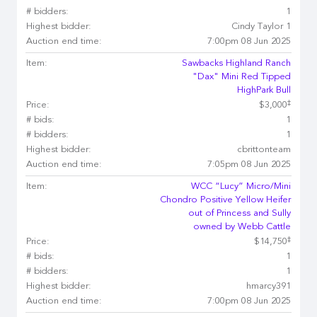
# bidders:
1
Highest bidder:
Cindy Taylor 1
Auction end time:
7:00pm 08 Jun 2025
Item:
Sawbacks Highland Ranch
"Dax" Mini Red Tipped
HighPark Bull
‡
Price:
$3,000
# bids:
1
# bidders:
1
Highest bidder:
cbrittonteam
Auction end time:
7:05pm 08 Jun 2025
Item:
WCC “Lucy” Micro/Mini
Chondro Positive Yellow Heifer
out of Princess and Sully
owned by Webb Cattle
‡
Price:
$14,750
# bids:
1
# bidders:
1
Highest bidder:
hmarcy391
Auction end time:
7:00pm 08 Jun 2025