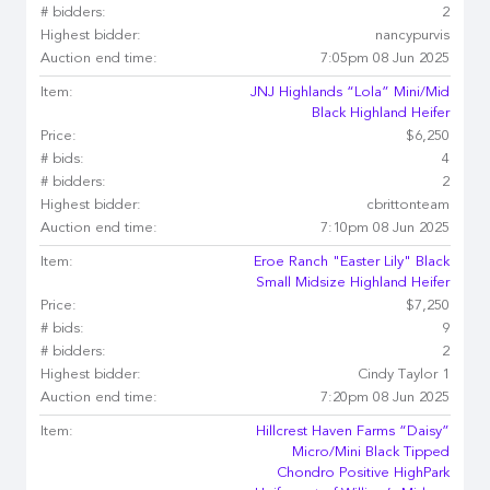
# bidders:
2
Highest bidder:
nancypurvis
Auction end time:
7:05pm 08 Jun 2025
Item:
JNJ Highlands “Lola” Mini/Mid
Black Highland Heifer
Price:
$6,250
# bids:
4
# bidders:
2
Highest bidder:
cbrittonteam
Auction end time:
7:10pm 08 Jun 2025
Item:
Eroe Ranch "Easter Lily" Black
Small Midsize Highland Heifer
Price:
$7,250
# bids:
9
# bidders:
2
Highest bidder:
Cindy Taylor 1
Auction end time:
7:20pm 08 Jun 2025
Item:
Hillcrest Haven Farms “Daisy”
Micro/Mini Black Tipped
Chondro Positive HighPark