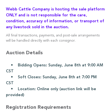
Webb Cattle Company is hosting the sale platform
ONLY and is not responsible for the care,
condition, accuracy of information, or transport of
any livestock sold in the auction.
All final transactions, payments, and post-sale arrangements
will be handled directly with each consignor.
Auction Details
• Bidding Opens: Sunday, June 8th at 9:00 AM
CST
• Soft Closes: Sunday, June 8th at 7:00 PM
CST
• Location: Online only (auction link will be
provided)
Registration Requirements