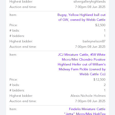
Highest bidder:
silvergalleryhighlands
Auction end time:
7:00pm 08 Jun 2025
Item:
Bugsy, Yellow Highland bull out
of GW, owned by Webb Cattle
Price:
$2,500
# bids:
1
# bidders:
1
Highest bidder:
baileynelson87
Auction end time:
7:00pm 08 Jun 2025
Item:
JCJ Miniature Cattle, #58 White
Micro/Mini Chondro Positive
Highland Heifer out of William’s
Midway Farm Pickle (owned by
Webb Cattle Co)
Price:
$12,500
# bids:
2
# bidders:
1
Highest bidder:
Alexis Nichole Holmes
Auction end time:
7:00pm 08 Jun 2025
Item:
Findelis Miniature Cattle
“Jetta” Micro/Mini HighTex