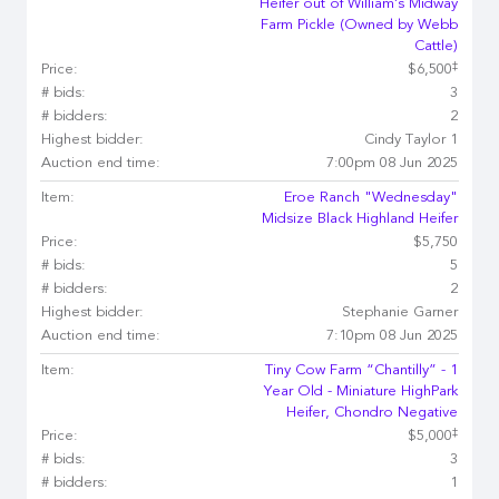
Heifer out of William’s Midway
Farm Pickle (Owned by Webb
Cattle)
‡
Price:
$6,500
# bids:
3
# bidders:
2
Highest bidder:
Cindy Taylor 1
Auction end time:
7:00pm 08 Jun 2025
Item:
Eroe Ranch "Wednesday"
Midsize Black Highland Heifer
Price:
$5,750
# bids:
5
# bidders:
2
Highest bidder:
Stephanie Garner
Auction end time:
7:10pm 08 Jun 2025
Item:
Tiny Cow Farm “Chantilly” - 1
Year Old - Miniature HighPark
Heifer, Chondro Negative
‡
Price:
$5,000
# bids:
3
# bidders:
1