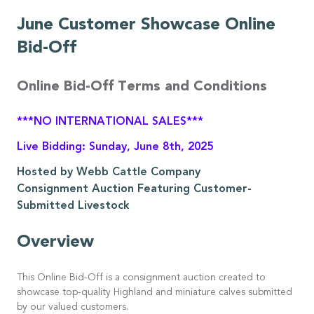
June Customer Showcase Online
Bid-Off
Online Bid-Off Terms and Conditions
***NO INTERNATIONAL SALES***
Live Bidding: Sunday, June 8th, 2025
Hosted by Webb Cattle Company
Consignment Auction Featuring Customer-
Submitted Livestock
Overview
This Online Bid-Off is a consignment auction created to
showcase top-quality Highland and miniature calves submitted
by our valued customers.