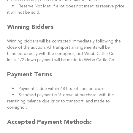
no new bids are placed for a full 5-minute interval.
• Reserve Not Met: If a lot does not meet its reserve price,
it will not be sold.
Winning Bidders
Winning bidders will be contacted immediately following the
close of the auction. All transport arrangements will be
handled directly with the consignor, not Webb Cattle Co.
Initial 1/2 down payment will be made to Webb Cattle Co.
Payment Terms
• Payment is due within 48 hrs of auction close.
• Standard payment is ½ down at purchase, with the
remaining balance due prior to transport, and made to
consignor.
Accepted Payment Methods: