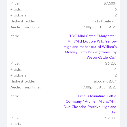
‡
Price:
$7,500
# bids:
6
# bidders:
2
Highest bidder:
cbrittonteam
Auction end time:
7:00pm 08 Jun 2025
Item:
TDC Mini Cattle “Margarita”
Mini/Mid Double Wild Yellow
Highland Heifer out of William’s
Midway Farm Pickle (owned by
Webb Cattle Co.)
Price:
$6,250
# bids:
4
# bidders:
2
Highest bidder:
abcgang2001
Auction end time:
7:00pm 08 Jun 2025
Item:
Fidelis Miniature Cattle
Company “Archie” Micro/Mini
Dun Chondro Positive Highland
Bull
Price:
$9,500
# bids:
3