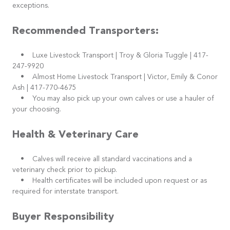
exceptions.
Recommended Transporters:
• Luxe Livestock Transport | Troy & Gloria Tuggle | 417-
247-9920
• Almost Home Livestock Transport | Victor, Emily & Conor
Ash | 417-770-4675
• You may also pick up your own calves or use a hauler of
your choosing.
Health & Veterinary Care
• Calves will receive all standard vaccinations and a
veterinary check prior to pickup.
• Health certificates will be included upon request or as
required for interstate transport.
Buyer Responsibility