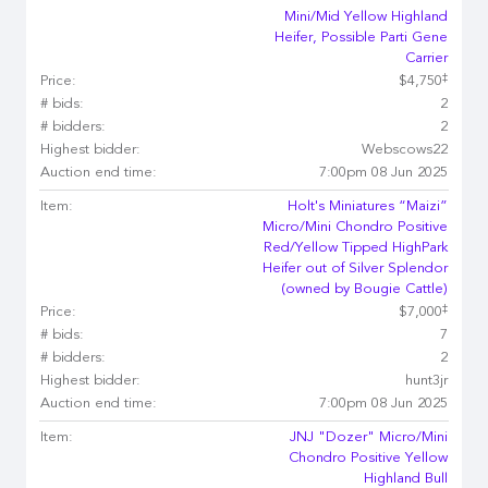
Mini/Mid Yellow Highland
Heifer, Possible Parti Gene
Carrier
‡
Price:
$4,750
# bids:
2
# bidders:
2
Highest bidder:
Webscows22
Auction end time:
7:00pm 08 Jun 2025
Item:
Holt's Miniatures “Maizi”
Micro/Mini Chondro Positive
Red/Yellow Tipped HighPark
Heifer out of Silver Splendor
(owned by Bougie Cattle)
‡
Price:
$7,000
# bids:
7
# bidders:
2
Highest bidder:
hunt3jr
Auction end time:
7:00pm 08 Jun 2025
Item:
JNJ "Dozer" Micro/Mini
Chondro Positive Yellow
Highland Bull