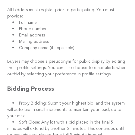
All bidders must register prior to participating. You must
provide:
• Full name
• Phone number
• Email address
• Mailing address
• Company name (if applicable)
Buyers may choose a pseudonym for public display by editing
their profile settings. You can also choose to email alerts when
outbid by selecting your preference in profile settings.
Bidding Process
• Proxy Bidding: Submit your highest bid, and the system
will auto-bid in small increments to maintain your lead, up to
your max.
• Soft Close: Any lot with a bid placed in the final 5
minutes will extend by another 5 minutes. This continues until