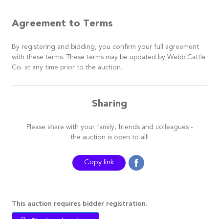
Agreement to Terms
By registering and bidding, you confirm your full agreement
with these terms. These terms may be updated by Webb Cattle
Co. at any time prior to the auction.
Sharing
Please share with your family, friends and colleagues -
the auction is open to all!
Copy link
This auction requires bidder registration.