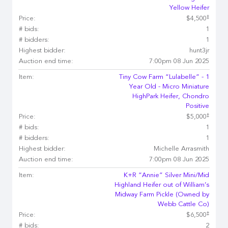
Yellow Heifer
‡
Price:
$4,500
# bids:
1
# bidders:
1
Highest bidder:
hunt3jr
Auction end time:
7:00pm 08 Jun 2025
Item:
Tiny Cow Farm “Lulabelle” - 1
Year Old - Micro Miniature
HighPark Heifer, Chondro
Positive
‡
Price:
$5,000
# bids:
1
# bidders:
1
Highest bidder:
Michelle Arrasmith
Auction end time:
7:00pm 08 Jun 2025
Item:
K+R “Annie” Silver Mini/Mid
Highland Heifer out of William’s
Midway Farm Pickle (Owned by
Webb Cattle Co)
‡
Price:
$6,500
# bids:
2