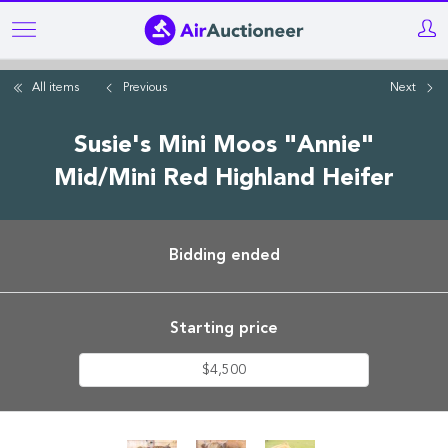
Skip
to
main
All items
Previous
Next
content
Susie's Mini Moos "Annie"
Mid/Mini Red Highland Heifer
Bidding ended
Starting price
$4,500