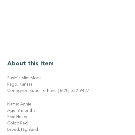
About this item
Susie’s Mini Moos
Rago, Kansas
Consignor: Susie Terhune | (620) 532-9437
Name: Annie
Age: 9 months
Sex: Heifer
Color: Red
Breed: Highland