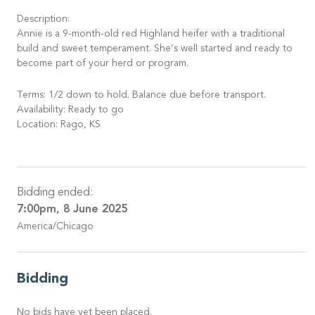
Description:
Annie is a 9-month-old red Highland heifer with a traditional
build and sweet temperament. She’s well started and ready to
become part of your herd or program.
Terms: 1/2 down to hold. Balance due before transport.
Availability: Ready to go
Location: Rago, KS
Bidding ended:
7:00pm, 8 June 2025
America/Chicago
Bidding
No bids have yet been placed.