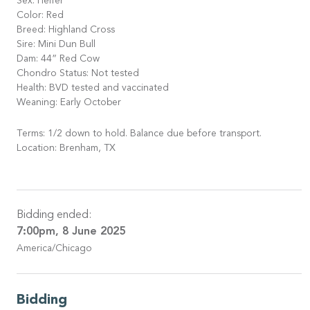
Sex: Heifer
Color: Red
Breed: Highland Cross
Sire: Mini Dun Bull
Dam: 44” Red Cow
Chondro Status: Not tested
Health: BVD tested and vaccinated
Weaning: Early October
Terms: 1/2 down to hold. Balance due before transport.
Location: Brenham, TX
Bidding ended:
7:00pm, 8 June 2025
America/Chicago
Bidding