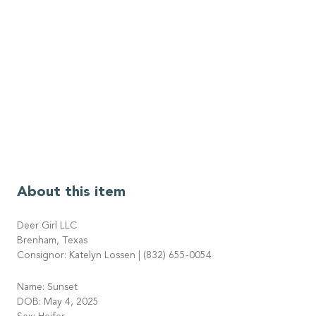
About this item
Deer Girl LLC
Brenham, Texas
Consignor: Katelyn Lossen | (832) 655-0054
Name: Sunset
DOB: May 4, 2025