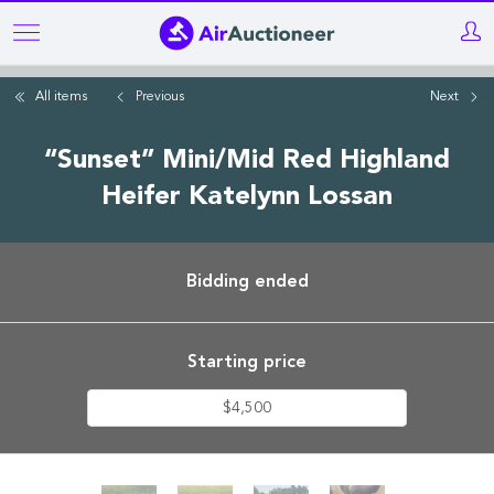
Skip
to
main
All items
Previous
Next
content
“Sunset” Mini/Mid Red Highland
Heifer Katelynn Lossan
Bidding ended
Starting price
$4,500