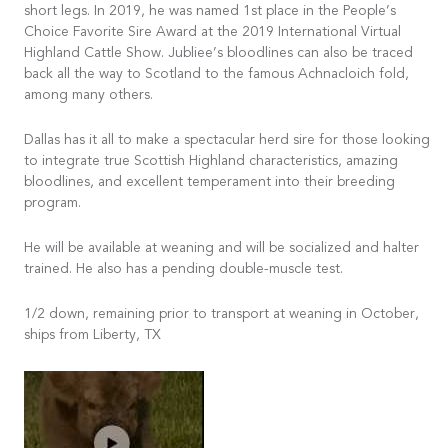
short legs. In 2019, he was named 1st place in the People’s
Choice Favorite Sire Award at the 2019 International Virtual
Highland Cattle Show. Jubliee’s bloodlines can also be traced
back all the way to Scotland to the famous Achnacloich fold,
among many others.
Dallas has it all to make a spectacular herd sire for those looking
to integrate true Scottish Highland characteristics, amazing
bloodlines, and excellent temperament into their breeding
program.
He will be available at weaning and will be socialized and halter
trained. He also has a pending double-muscle test.
1/2 down, remaining prior to transport at weaning in October,
ships from Liberty, TX