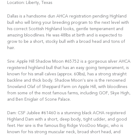
Location: Liberty, Texas
Dallas is a handsome dun AHCA registration pending Highland
bull who will bring your breeding program to the next level with
his correct Scottish Highland looks, gentle temperament and
amazing bloodlines. He was 48lbs at birth and is expected to
grow to be a short, stocky bull with a broad head and tons of
hair.
Sire: Apple Hill Shadow Moon #65752 is a gorgeous silver AHCA
registered highland bull that has an easy going temperament, is
known for his small calves (approx. 60lbs), has a strong straight
backline and thick body. Shadow Moon’s sire is the renowned
Snowland Olaf of Sheppard Farm on Apple Hill, with bloodlines
from some of the most famous farms, including GOF, Skye High,
and Ben Eniglair of Scone Palace.
Dam: CSF Jubilee #61460 is a stunning black ACHA registered
Highland Dam with a short, deep body, tight udder, and good
feet. Her sire is the famous Big Ridge VooDoo Magic, who is
known for his strong muscular neck, broad short head, and