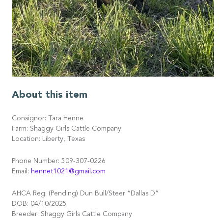
About this item
Consignor: Tara Henne
Farm: Shaggy Girls Cattle Company
Location: Liberty, Texas
Phone Number: 509-307-0226
Email:
hennet1021@gmail.com
AHCA Reg. (Pending) Dun Bull/Steer “Dallas D”
DOB: 04/10/2025
Breeder: Shaggy Girls Cattle Company