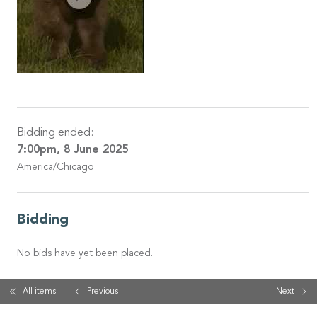
Bidding ended:
7:00pm, 8 June 2025
America/Chicago
Bidding
No bids have yet been placed.
All items
Previous
Next