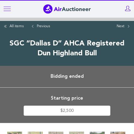
Skip
to
main
All items
Previous
Next
content
SGC “Dallas D” AHCA Registered
Dun Highland Bull
Bidding ended
Starting price
$2,500