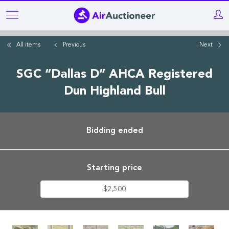
Skip
to
main
All items
Previous
Next
content
SGC “Dallas D” AHCA Registered
Dun Highland Bull
Bidding ended
Starting price
$2,500