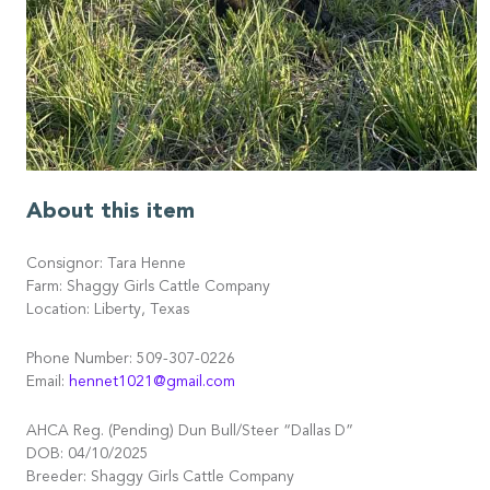
About this item
Consignor: Tara Henne
Farm: Shaggy Girls Cattle Company
Location: Liberty, Texas
Phone Number: 509-307-0226
Email:
hennet1021@gmail.com
AHCA Reg. (Pending) Dun Bull/Steer “Dallas D”
DOB: 04/10/2025
Breeder: Shaggy Girls Cattle Company