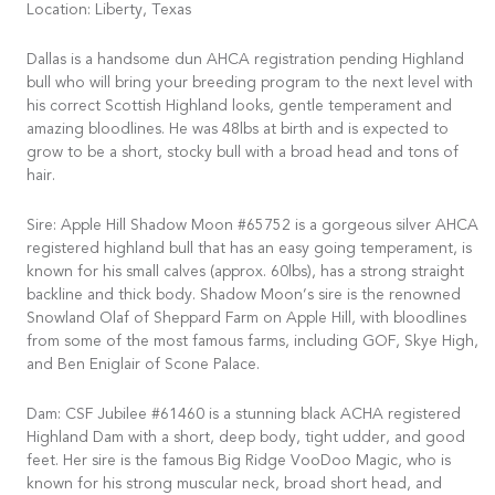
Location: Liberty, Texas
Dallas is a handsome dun AHCA registration pending Highland
bull who will bring your breeding program to the next level with
his correct Scottish Highland looks, gentle temperament and
amazing bloodlines. He was 48lbs at birth and is expected to
grow to be a short, stocky bull with a broad head and tons of
hair.
Sire: Apple Hill Shadow Moon #65752 is a gorgeous silver AHCA
registered highland bull that has an easy going temperament, is
known for his small calves (approx. 60lbs), has a strong straight
backline and thick body. Shadow Moon’s sire is the renowned
Snowland Olaf of Sheppard Farm on Apple Hill, with bloodlines
from some of the most famous farms, including GOF, Skye High,
and Ben Eniglair of Scone Palace.
Dam: CSF Jubilee #61460 is a stunning black ACHA registered
Highland Dam with a short, deep body, tight udder, and good
feet. Her sire is the famous Big Ridge VooDoo Magic, who is
known for his strong muscular neck, broad short head, and