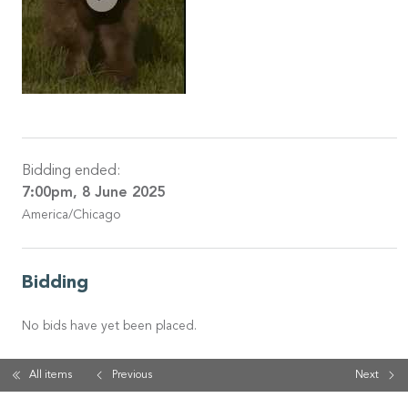
Bidding ended:
7:00pm, 8 June 2025
America/Chicago
Bidding
No bids have yet been placed.
All items
Previous
Next