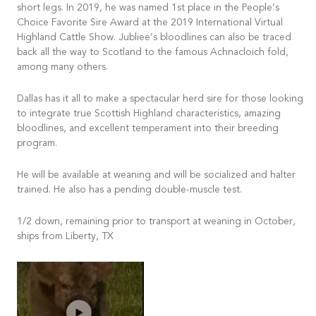
short legs. In 2019, he was named 1st place in the People’s
Choice Favorite Sire Award at the 2019 International Virtual
Highland Cattle Show. Jubliee’s bloodlines can also be traced
back all the way to Scotland to the famous Achnacloich fold,
among many others.
Dallas has it all to make a spectacular herd sire for those looking
to integrate true Scottish Highland characteristics, amazing
bloodlines, and excellent temperament into their breeding
program.
He will be available at weaning and will be socialized and halter
trained. He also has a pending double-muscle test.
1/2 down, remaining prior to transport at weaning in October,
ships from Liberty, TX