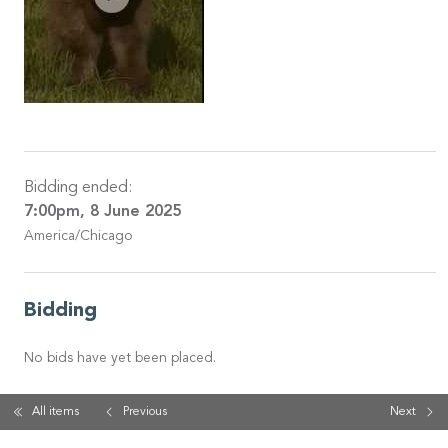
Bidding ended:
7:00pm, 8 June 2025
America/Chicago
Bidding
No bids have yet been placed.
All items
Previous
Next