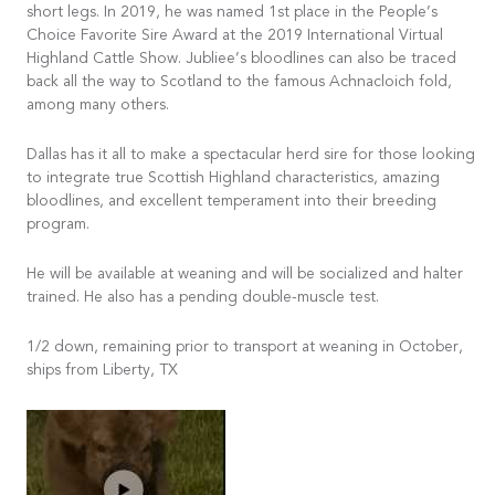
short legs. In 2019, he was named 1st place in the People’s
Choice Favorite Sire Award at the 2019 International Virtual
Highland Cattle Show. Jubliee’s bloodlines can also be traced
back all the way to Scotland to the famous Achnacloich fold,
among many others.
Dallas has it all to make a spectacular herd sire for those looking
to integrate true Scottish Highland characteristics, amazing
bloodlines, and excellent temperament into their breeding
program.
He will be available at weaning and will be socialized and halter
trained. He also has a pending double-muscle test.
1/2 down, remaining prior to transport at weaning in October,
ships from Liberty, TX