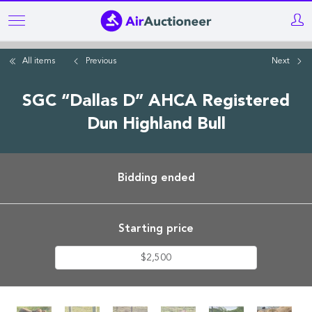
Skip
to
main
All items
Previous
Next
content
SGC “Dallas D” AHCA Registered
Dun Highland Bull
Bidding ended
Starting price
$2,500