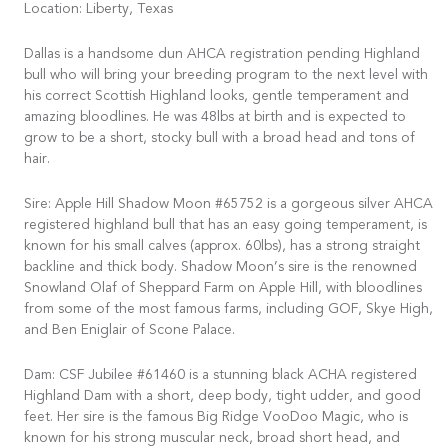
Location: Liberty, Texas
Dallas is a handsome dun AHCA registration pending Highland
bull who will bring your breeding program to the next level with
his correct Scottish Highland looks, gentle temperament and
amazing bloodlines. He was 48lbs at birth and is expected to
grow to be a short, stocky bull with a broad head and tons of
hair.
Sire: Apple Hill Shadow Moon #65752 is a gorgeous silver AHCA
registered highland bull that has an easy going temperament, is
known for his small calves (approx. 60lbs), has a strong straight
backline and thick body. Shadow Moon’s sire is the renowned
Snowland Olaf of Sheppard Farm on Apple Hill, with bloodlines
from some of the most famous farms, including GOF, Skye High,
and Ben Eniglair of Scone Palace.
Dam: CSF Jubilee #61460 is a stunning black ACHA registered
Highland Dam with a short, deep body, tight udder, and good
feet. Her sire is the famous Big Ridge VooDoo Magic, who is
known for his strong muscular neck, broad short head, and