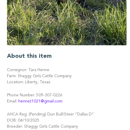
About this item
Consignor: Tara Henne
Farm: Shaggy Girls Cattle Company
Location: Liberty, Texas
Phone Number: 509-307-0226
Email:
hennet1021@gmail.com
AHCA Reg. (Pending) Dun Bull/Steer “Dallas D”
DOB: 04/10/2025
Breeder: Shaggy Girls Cattle Company