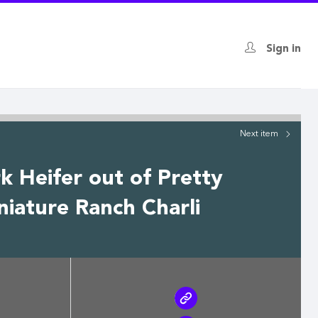
Sign in
Next
item
 Heifer out of Pretty
iature Ranch Charli