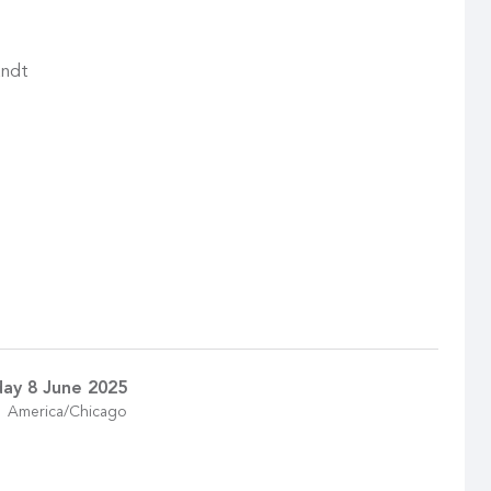
andt
ay 8 June 2025
America/Chicago