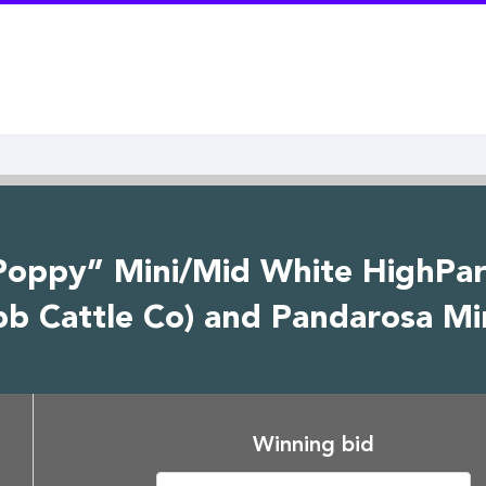
Poppy” Mini/Mid White HighPark
 Cattle Co) and Pandarosa Min
Winning bid