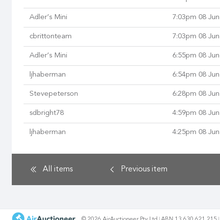
Adler’s Mini
7:03pm 08 Jun
cbrittonteam
7:03pm 08 Jun
Adler’s Mini
6:55pm 08 Jun
ljhaberman
6:54pm 08 Jun
Stevepeterson
6:28pm 08 Jun
sdbright78
4:59pm 08 Jun
ljhaberman
4:25pm 08 Jun
All items
Previous
item
© 2026 AirAuctioneer Pty Ltd
ABN 13 630 621 215