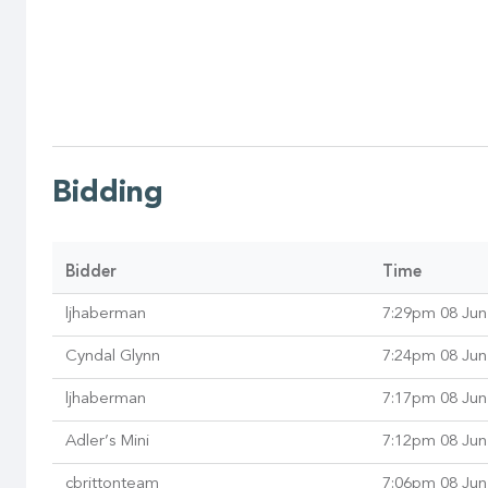
Bidding
Bidder
Time
ljhaberman
7:29pm 08 Jun
Cyndal Glynn
7:24pm 08 Jun
ljhaberman
7:17pm 08 Jun
Adler’s Mini
7:12pm 08 Jun
cbrittonteam
7:06pm 08 Jun