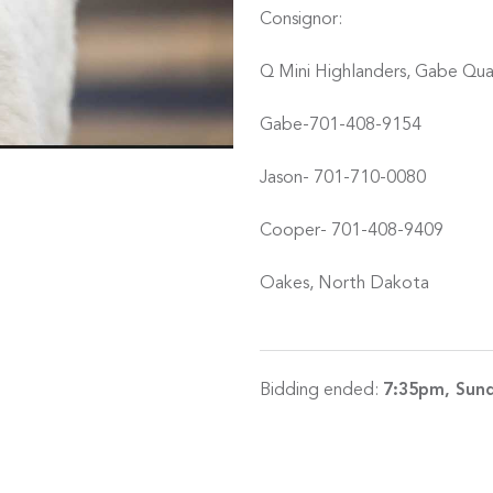
Consignor:
Q Mini Highlanders, Gabe Qu
Gabe-701-408-9154
Jason- 701-710-0080
Cooper- 701-408-9409
Oakes, North Dakota
Bidding ended:
7:35pm, Sund