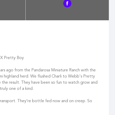
li X Pretty Boy
rs ago from the Pandarosa Miniature Ranch with the
mini highland herd. We flushed Charli to Webb's Pretty
re the result. They have been so fun to watch grow and
truly one of a kind.
transport. They’re bottle fed now and on creep. So