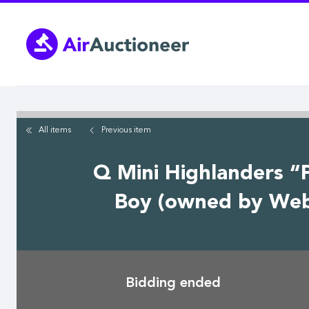
Skip
to
main
content
All items
Previous
item
Q Mini Highlanders “
Boy (owned by Webb
Bidding ended