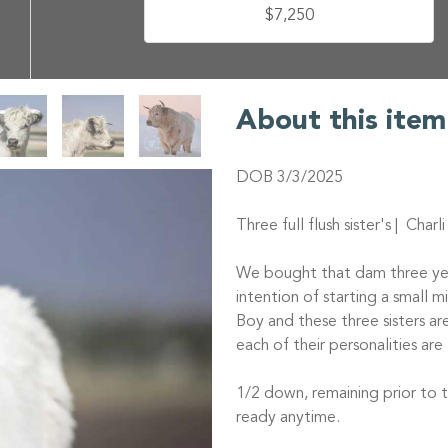
$7,250
About this item
DOB 3/3/2025
Three full flush sister's | Char
We bought that dam three yea
intention of starting a small 
Boy and these three sisters a
each of their personalities are 
1/2 down, remaining prior to 
ready anytime.