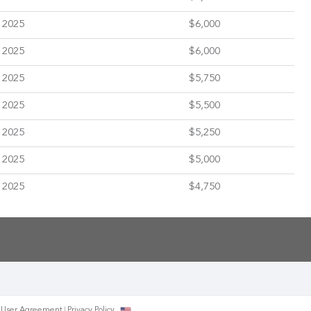
 2025
$6,000
 2025
$6,000
 2025
$5,750
 2025
$5,500
 2025
$5,250
 2025
$5,000
 2025
$4,750
User Agreement
Privacy
Policy