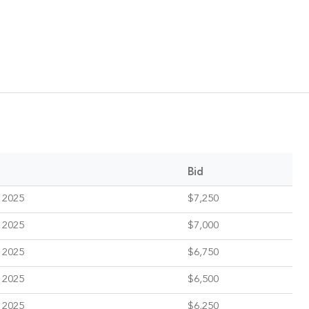
Bid
 2025
$7,250
 2025
$7,000
 2025
$6,750
 2025
$6,500
 2025
$6,250