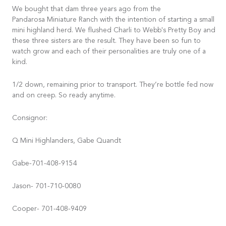
We bought that dam three years ago from the
Pandarosa Miniature Ranch with the intention of starting a small
mini highland herd. We flushed Charli to Webb's Pretty Boy and
these three sisters are the result. They have been so fun to
watch grow and each of their personalities are truly one of a
kind.
1/2 down, remaining prior to transport. They’re bottle fed now
and on creep. So ready anytime.
Consignor:
Q Mini Highlanders, Gabe Quandt
Gabe-701-408-9154
Jason- 701-710-0080
Cooper- 701-408-9409