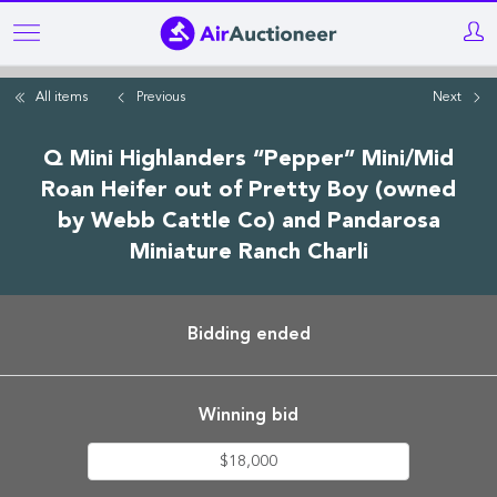
Skip
to
main
All items
Previous
Next
content
Q Mini Highlanders “Pepper” Mini/Mid
Roan Heifer out of Pretty Boy (owned
by Webb Cattle Co) and Pandarosa
Miniature Ranch Charli
Bidding ended
Winning bid
$18,000