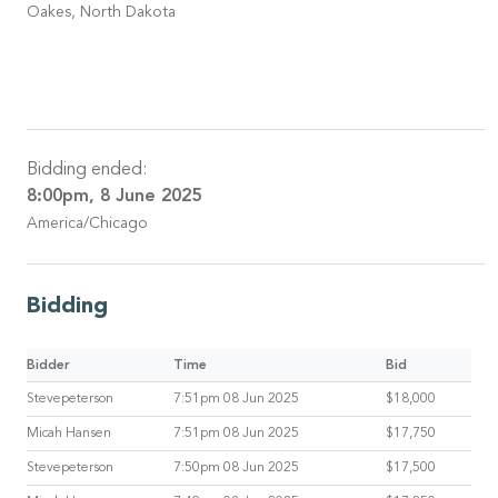
Oakes, North Dakota
Bidding ended:
8:00pm, 8 June 2025
America/Chicago
Bidding
Bidder
Time
Bid
Stevepeterson
7:51pm 08 Jun 2025
$18,000
Micah Hansen
7:51pm 08 Jun 2025
$17,750
Stevepeterson
7:50pm 08 Jun 2025
$17,500