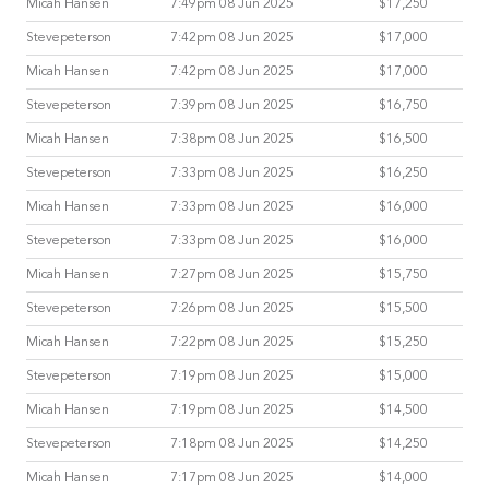
Micah Hansen
7:49pm 08 Jun 2025
$17,250
Stevepeterson
7:42pm 08 Jun 2025
$17,000
Micah Hansen
7:42pm 08 Jun 2025
$17,000
Stevepeterson
7:39pm 08 Jun 2025
$16,750
Micah Hansen
7:38pm 08 Jun 2025
$16,500
Stevepeterson
7:33pm 08 Jun 2025
$16,250
Micah Hansen
7:33pm 08 Jun 2025
$16,000
Stevepeterson
7:33pm 08 Jun 2025
$16,000
Micah Hansen
7:27pm 08 Jun 2025
$15,750
Stevepeterson
7:26pm 08 Jun 2025
$15,500
Micah Hansen
7:22pm 08 Jun 2025
$15,250
Stevepeterson
7:19pm 08 Jun 2025
$15,000
Micah Hansen
7:19pm 08 Jun 2025
$14,500
Stevepeterson
7:18pm 08 Jun 2025
$14,250
Micah Hansen
7:17pm 08 Jun 2025
$14,000