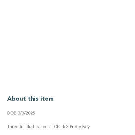
About this item
DOB 3/3/2025
Three full flush sister's | Charli X Pretty Boy