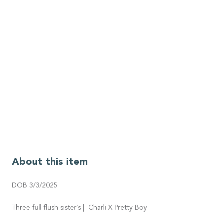
About this item
DOB 3/3/2025
Three full flush sister's | Charli X Pretty Boy