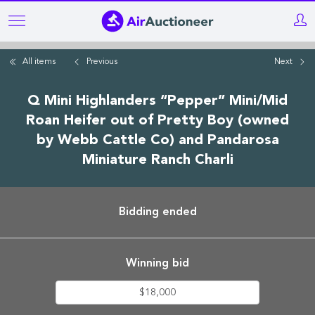
Skip
to
main
All items
Previous
Next
content
Q Mini Highlanders “Pepper” Mini/Mid
Roan Heifer out of Pretty Boy (owned
by Webb Cattle Co) and Pandarosa
Miniature Ranch Charli
Bidding ended
Winning bid
$18,000