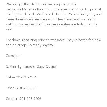
We bought that dam three years ago from the
Pandarosa Miniature Ranch with the intention of starting a small
mini highland herd. We flushed Charli to Webb's Pretty Boy and
these three sisters are the result. They have been so fun to
watch grow and each of their personalities are truly one of a
kind.
1/2 down, remaining prior to transport. They’re bottle fed now
and on creep. So ready anytime.
Consignor:
Q Mini Highlanders, Gabe Quandt
Gabe-701-408-9154
Jason- 701-710-0080
Cooper- 701-408-9409