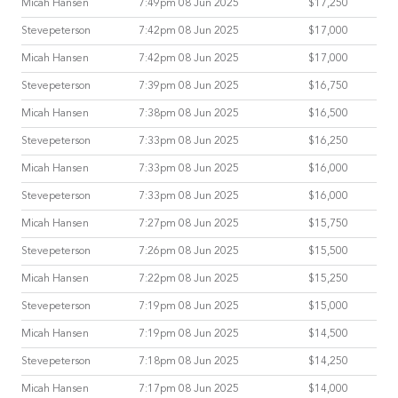
Micah Hansen
7:49pm 08 Jun 2025
$17,250
Stevepeterson
7:42pm 08 Jun 2025
$17,000
Micah Hansen
7:42pm 08 Jun 2025
$17,000
Stevepeterson
7:39pm 08 Jun 2025
$16,750
Micah Hansen
7:38pm 08 Jun 2025
$16,500
Stevepeterson
7:33pm 08 Jun 2025
$16,250
Micah Hansen
7:33pm 08 Jun 2025
$16,000
Stevepeterson
7:33pm 08 Jun 2025
$16,000
Micah Hansen
7:27pm 08 Jun 2025
$15,750
Stevepeterson
7:26pm 08 Jun 2025
$15,500
Micah Hansen
7:22pm 08 Jun 2025
$15,250
Stevepeterson
7:19pm 08 Jun 2025
$15,000
Micah Hansen
7:19pm 08 Jun 2025
$14,500
Stevepeterson
7:18pm 08 Jun 2025
$14,250
Micah Hansen
7:17pm 08 Jun 2025
$14,000