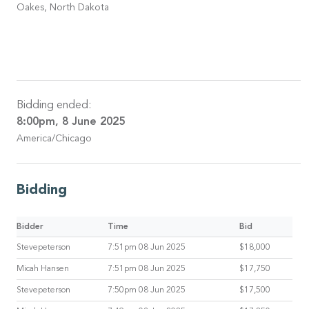
Oakes, North Dakota
Bidding ended:
8:00pm, 8 June 2025
America/Chicago
Bidding
Bidder
Time
Bid
Stevepeterson
7:51pm 08 Jun 2025
$18,000
Micah Hansen
7:51pm 08 Jun 2025
$17,750
Stevepeterson
7:50pm 08 Jun 2025
$17,500