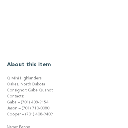
About this item
Q Mini Highlanders
Oakes, North Dakota
Consignor: Gabe Quandt
Contacts:
Gabe – (701) 408-9154
Jason – (701) 710-0080
Cooper – (701) 408-9409
Name: Penny