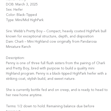
DOB: March 3, 2025
Sex: Heifer
Color: Black-Tipped
Type: Mini/Mid HighPark
Sire: Webb’s Pretty Boy – Compact, heavily coated HighPark bull
known for exceptional structure, depth, and disposition
Dam: Charli – Mini Highland cow originally from Pandarosa
Miniature Ranch
Description:
Penny is one of three full flush sisters from the pairing of Charli
and Pretty Boy, bred with purpose to build a quality mini
Highland program. Penny is a black-tipped HighPark heifer with a
striking coat, stylish build, and sweet nature.
She is currently bottle fed and on creep, and is ready to head to
her new home anytime.
Terms: 1/2 down to hold. Remaining balance due before