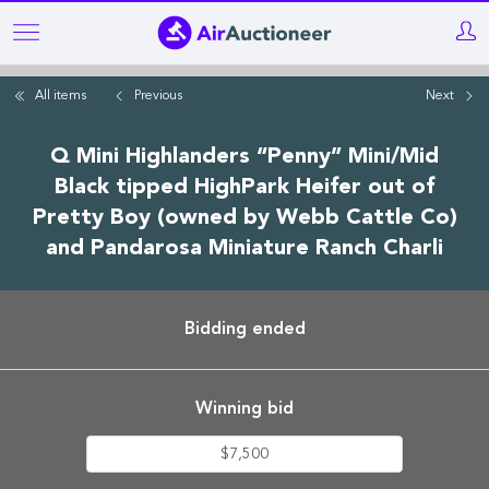
Skip
to
main
All items
Previous
Next
content
Q Mini Highlanders “Penny” Mini/Mid
Black tipped HighPark Heifer out of
Pretty Boy (owned by Webb Cattle Co)
and Pandarosa Miniature Ranch Charli
Bidding ended
Winning bid
$7,500