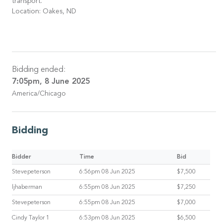
transport.
Location: Oakes, ND
Bidding ended:
7:05pm, 8 June 2025
America/Chicago
Bidding
Bidder
Time
Bid
Stevepeterson
6:56pm 08 Jun 2025
$7,500
ljhaberman
6:55pm 08 Jun 2025
$7,250
Stevepeterson
6:55pm 08 Jun 2025
$7,000
Cindy Taylor 1
6:53pm 08 Jun 2025
$6,500