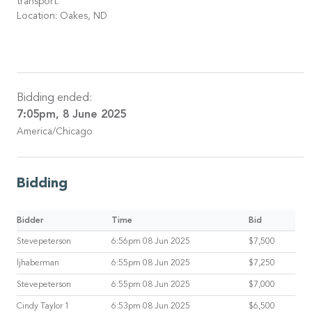
transport.
Location: Oakes, ND
Bidding ended:
7:05pm, 8 June 2025
America/Chicago
Bidding
Bidder
Time
Bid
Stevepeterson
6:56pm 08 Jun 2025
$7,500
ljhaberman
6:55pm 08 Jun 2025
$7,250
Stevepeterson
6:55pm 08 Jun 2025
$7,000
Cindy Taylor 1
6:53pm 08 Jun 2025
$6,500