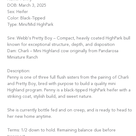
DOB: March 3, 2025
Sex: Heifer
Color: Black-Tipped
Type: Mini/Mid HighPark
Sire: Webb’s Pretty Boy – Compact, heavily coated HighPark bull
known for exceptional structure, depth, and disposition
Dam: Charli – Mini Highland cow originally from Pandarosa
Miniature Ranch
Description:
Penny is one of three full flush sisters from the pairing of Charli
and Pretty Boy, bred with purpose to build a quality mini
Highland program. Penny is a black-tipped HighPark heifer with a
striking coat, stylish build, and sweet nature.
She is currently bottle fed and on creep, and is ready to head to
her new home anytime.
Terms: 1/2 down to hold. Remaining balance due before