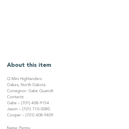
About this item
Q Mini Highlanders
Oakes, North Dakota
Consignor: Gabe Quandt
Contacts:
Gabe – (701) 408-9154
Jason – (701) 710-0080
Cooper – (701) 408-9409
Name: Penny