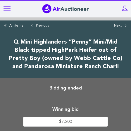
Skip
to
main
All items
Previous
Next
content
Q Mini Highlanders “Penny” Mini/Mid
Black tipped HighPark Heifer out of
Pretty Boy (owned by Webb Cattle Co)
and Pandarosa Miniature Ranch Charli
Bidding ended
Winning bid
$7,500