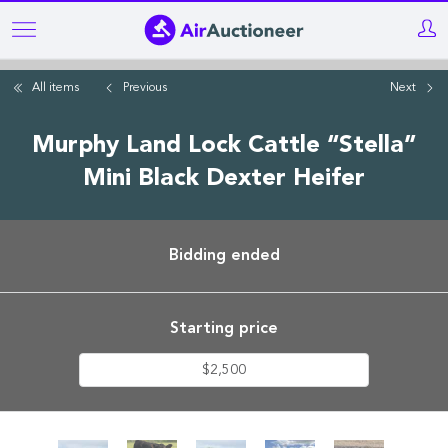
Skip
to
main
All items
Previous
Next
content
Murphy Land Lock Cattle “Stella”
Mini Black Dexter Heifer
Bidding ended
Starting price
$2,500