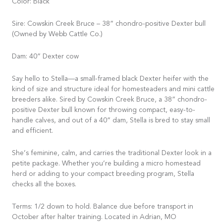
Color: Black
Sire: Cowskin Creek Bruce – 38” chondro-positive Dexter bull
(Owned by Webb Cattle Co.)
Dam: 40” Dexter cow
Say hello to Stella—a small-framed black Dexter heifer with the
kind of size and structure ideal for homesteaders and mini cattle
breeders alike. Sired by Cowskin Creek Bruce, a 38” chondro-
positive Dexter bull known for throwing compact, easy-to-
handle calves, and out of a 40” dam, Stella is bred to stay small
and efficient.
She’s feminine, calm, and carries the traditional Dexter look in a
petite package. Whether you’re building a micro homestead
herd or adding to your compact breeding program, Stella
checks all the boxes.
Terms: 1/2 down to hold. Balance due before transport in
October after halter training. Located in Adrian, MO