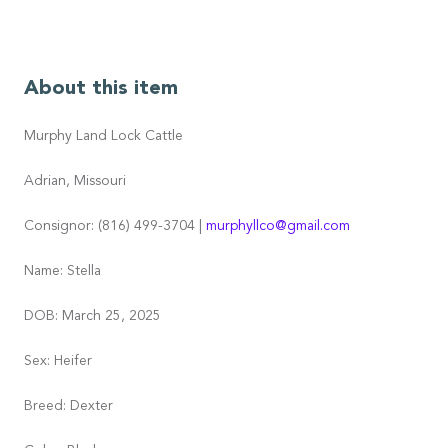
About this item
Murphy Land Lock Cattle
Adrian, Missouri
Consignor: (816) 499-3704 |
murphyllco@gmail.com
Name: Stella
DOB: March 25, 2025
Sex: Heifer
Breed: Dexter