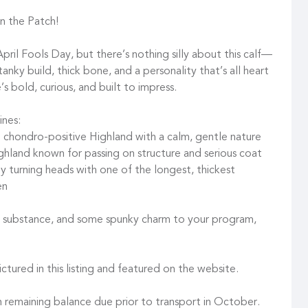
n the Patch!
ril Fools Day, but there’s nothing silly about this calf—
 tanky build, thick bone, and a personality that’s all heart
e’s bold, curious, and built to impress.
ines:
” chondro-positive Highland with a calm, gentle nature
ighland known for passing on structure and serious coat
dy turning heads with one of the longest, thickest
en
er, substance, and some spunky charm to your program,
ctured in this listing and featured on the website.
 remaining balance due prior to transport in October.