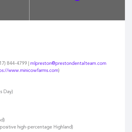
417) 844-4799 |
mlpreston@prestondentalteam.com
ps://www.minicowfarms.com
)
ls Day)
nd)
positive high-percentage Highland)