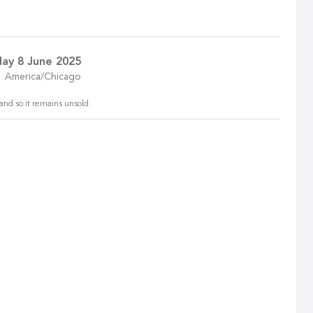
ay 8 June 2025
America/Chicago
and so it remains unsold.