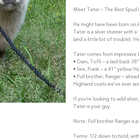
Meet Tater – The Best Spud i
He might have been born on Ap
Tater is a silver stunner with a
(and a little bit of trouble). H
Tater comes from impressive l
• Dam, Toffi – a laid-back 38
• Sire, Frank – a 41” yellow H
• Full brother, Ranger – alrea
Highland coats we’ve ever se
If you’re looking to add silv
Tater is your guy.
Note: Full brother Ranger is pi
Terms: 1/2 down to hold, with