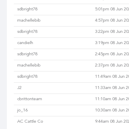
sdbright78
5:01pm 08 Jun 20
machellebib
4:57pm 08 Jun 20
sdbright78
3:22pm 08 Jun 20
candielh
3:19pm 08 Jun 20
sdbright78
2:45pm 08 Jun 20
machellebib
2:37pm 08 Jun 20
sdbright78
11:49am 08 Jun 2
J2
11:33am 08 Jun 2
cbrittonteam
11:10am 08 Jun 2
jo_16
10:30am 08 Jun 2
AC Cattle Co
9:44am 08 Jun 20