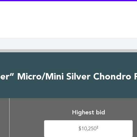
r” Micro/Mini Silver Chondro P
Highest bid
‡
$10,250