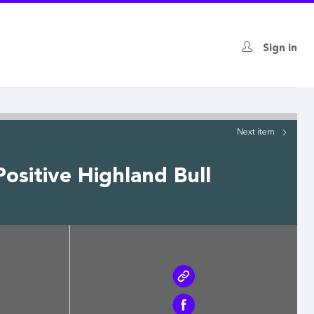
Sign in
Next
item
ositive Highland Bull