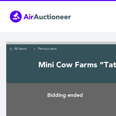
Skip
to
main
content
All items
Previous
item
Mini Cow Farms “Tate
Bidding ended