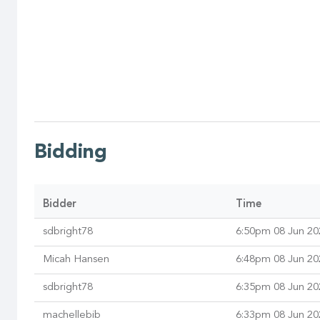
Bidding
Bidder
Time
sdbright78
6:50pm 08 Jun 20
Micah Hansen
6:48pm 08 Jun 20
sdbright78
6:35pm 08 Jun 20
machellebib
6:33pm 08 Jun 20