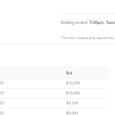
Bidding ended:
7:00pm, Sund
‡
This item's reserve price was not met, 
Bid
25
$10,250
25
$10,000
25
$9,250
25
$9,000