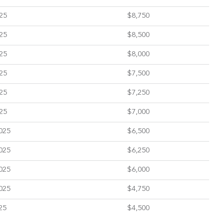
25
$8,750
25
$8,500
25
$8,000
25
$7,500
25
$7,250
25
$7,000
025
$6,500
025
$6,250
025
$6,000
025
$4,750
25
$4,500