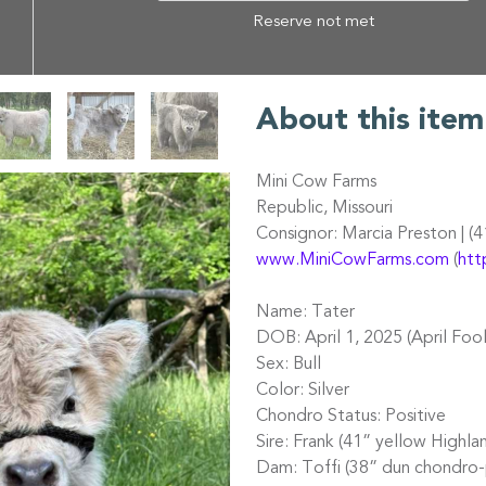
Reserve not met
About this item
Mini Cow Farms
Republic, Missouri
Consignor: Marcia Preston | (
www.MiniCowFarms.com
(
htt
Name: Tater
DOB: April 1, 2025 (April Foo
Sex: Bull
Color: Silver
Chondro Status: Positive
Sire: Frank (41” yellow Highla
Dam: Toffi (38” dun chondro-