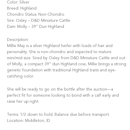
Color: Silver
Breed: Highland
Chondro Status: Non-Chondro
Sire: Oxley – D&D Miniature Cattle
Dam: Molly – 39” Dun Highland
Description:
Millie May is a silver Highland heifer with loads of hair and
personality. She is non-chondro and expected to mature
mini/mid size. Sired by Oxley from D&D Miniature Cattle and out
of Molly, a compact 39” dun Highland cow, Millie brings a strong
genetic foundation with traditional Highland traits and eye-
catching color.
She will be ready to go on the bottle after the auction—a
perfect fit for someone looking to bond with a calf early and
raise her up right.
Terms: 1/2 down to hold. Balance due before transport.
Location: Middleton, ID