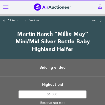
Skip
to
main
All items
Previous
Next
content
Martin Ranch "Millie May"
Mini/Mid Silver Bottle Baby
Highland Heifer
Bidding ended
Highest bid
‡
$6,000
Reserve not met