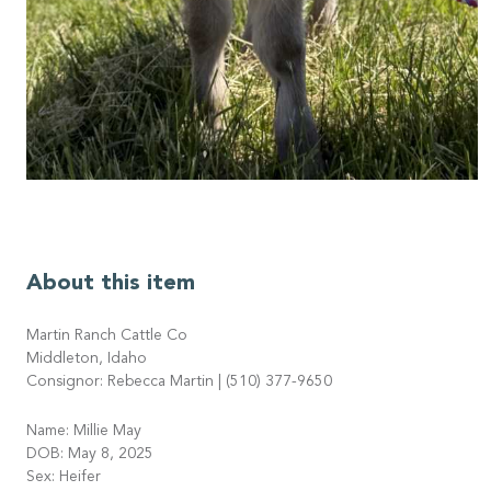
About this item
Martin Ranch Cattle Co
Middleton, Idaho
Consignor: Rebecca Martin | (510) 377-9650
Name: Millie May
DOB: May 8, 2025
Sex: Heifer