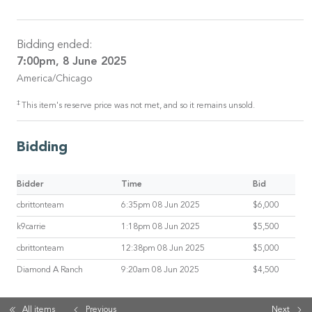
Bidding ended:
7:00pm, 8 June 2025
America/Chicago
‡
This item's reserve price was not met, and so it remains unsold.
Bidding
Bidder
Time
Bid
cbrittonteam
6:35pm 08 Jun 2025
$6,000
k9carrie
1:18pm 08 Jun 2025
$5,500
cbrittonteam
12:38pm 08 Jun 2025
$5,000
Diamond A Ranch
9:20am 08 Jun 2025
$4,500
All items
Previous
Next