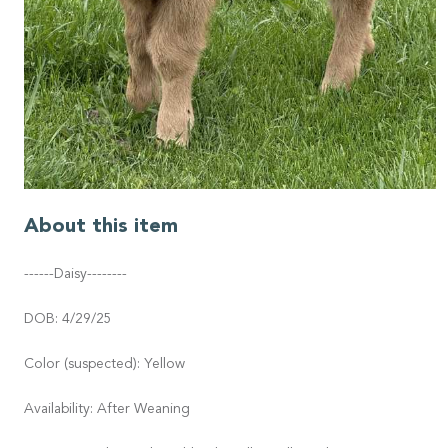
About this item
------Daisy--------
DOB: 4/29/25
Color (suspected): Yellow
Availability: After Weaning