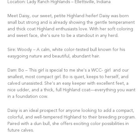
Location: Lady Ranch Highlands – Ellettsville, Indiana
Meet Daisy, our sweet, petite Highland heifer! Daisy was born
small but strong and is already showing the gentle temperament
and thick coat Highland enthusiasts love. With her soft coloring
and sweet face, she’s sure to be a standout in any herd.
Sire: Woody – A calm, white color-tested bull known for his
easygoing nature and beautiful, abundant hair.
Dam: Bo – This girl is special to me she’s a WCC- girl and our
smallest, most compact girl. Bo is quiet, keeps to herself, and
calved unassisted. She’s an easy keeper with excellent feet, a
nice udder, and a thick, full Highland coat—everything you want
in a foundation cow.
Daisy is an ideal prospect for anyone looking to add a compact,
colorful, and well-tempered Highland to their breeding program.
Paired with a dun bull, she offers exciting color possibilities in
future calves.