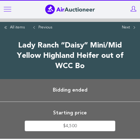
Skip
to
main
All items
Previous
Next
content
Lady Ranch “Daisy” Mini/Mid
Yellow Highland Heifer out of
WCC Bo
Bidding ended
Starting price
$4,500