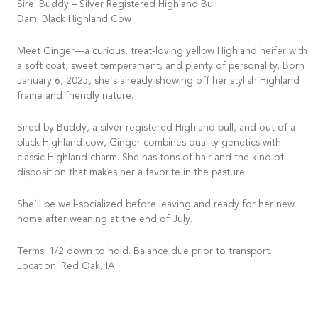
Sire: Buddy – Silver Registered Highland Bull
Dam: Black Highland Cow
Meet Ginger—a curious, treat-loving yellow Highland heifer with
a soft coat, sweet temperament, and plenty of personality. Born
January 6, 2025, she’s already showing off her stylish Highland
frame and friendly nature.
Sired by Buddy, a silver registered Highland bull, and out of a
black Highland cow, Ginger combines quality genetics with
classic Highland charm. She has tons of hair and the kind of
disposition that makes her a favorite in the pasture.
She’ll be well-socialized before leaving and ready for her new
home after weaning at the end of July.
Terms: 1/2 down to hold. Balance due prior to transport.
Location: Red Oak, IA