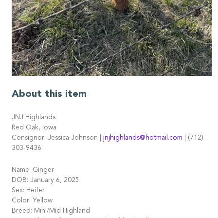
About this item
JNJ Highlands
Red Oak, Iowa
Consignor: Jessica Johnson |
jnjhighlands@hotmail.com
| (712)
303-9436
Name: Ginger
DOB: January 6, 2025
Sex: Heifer
Color: Yellow
Breed: Mini/Mid Highland