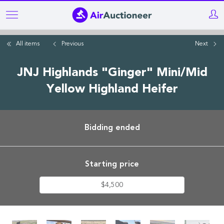
Skip
to
main
All items
Previous
Next
content
JNJ Highlands "Ginger" Mini/Mid
Yellow Highland Heifer
Bidding ended
Starting price
$4,500