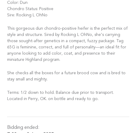
Color: Dun
Chondro Status: Positive
Sire: Rocking L OhNo
This gorgeous dun chondro-positive heifer is the perfect mix of
style and structure. Sired by Rocking L OhNo, she’s carrying
those sought-after genetics in a compact, fuzzy package. Tag
65G is feminine, correct, and full of personality—an ideal fit for
anyone looking to add color, coat, and presence to their
miniature Highland program.
She checks all the boxes for a future brood cow and is bred to
stay small and mighty.
Terms: 1/2 down to hold. Balance due prior to transport.
Located in Perry, OK. on bottle and ready to go.
Bidding ended: