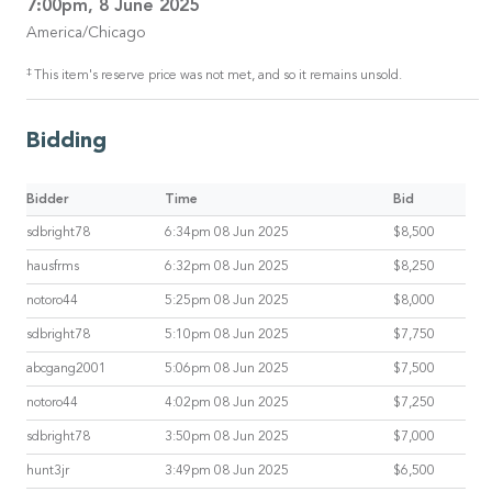
7:00pm, 8 June 2025
America/Chicago
‡
This item's reserve price was not met, and so it remains unsold.
Bidding
Bidder
Time
Bid
sdbright78
6:34pm 08 Jun 2025
$8,500
hausfrms
6:32pm 08 Jun 2025
$8,250
notoro44
5:25pm 08 Jun 2025
$8,000
sdbright78
5:10pm 08 Jun 2025
$7,750
abcgang2001
5:06pm 08 Jun 2025
$7,500
notoro44
4:02pm 08 Jun 2025
$7,250
sdbright78
3:50pm 08 Jun 2025
$7,000
hunt3jr
3:49pm 08 Jun 2025
$6,500