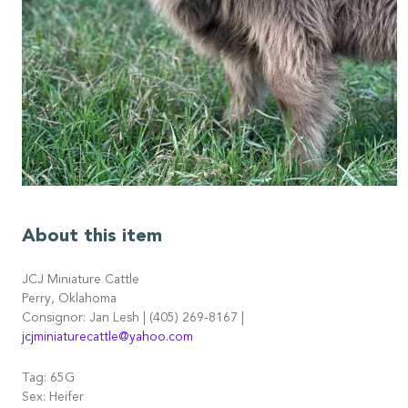
About this item
JCJ Miniature Cattle
Perry, Oklahoma
Consignor: Jan Lesh | (405) 269-8167 |
jcjminiaturecattle@yahoo.com
Tag: 65G
Sex: Heifer