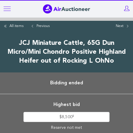
Skip
to
main
All items
Previous
Next
content
JCJ Miniature Cattle, 65G Dun
Micro/Mini Chondro Positive Highland
Heifer out of Rocking L OhNo
Bidding ended
Highest bid
‡
$8,500
Reserve not met