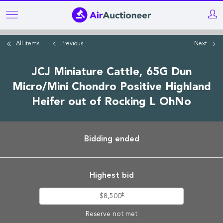
Skip
to
main
All items
Previous
Next
content
JCJ Miniature Cattle, 65G Dun
Micro/Mini Chondro Positive Highland
Heifer out of Rocking L OhNo
Bidding ended
Highest bid
‡
$8,500
Reserve not met