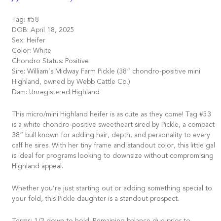
Tag: #58
DOB: April 18, 2025
Sex: Heifer
Color: White
Chondro Status: Positive
Sire: William’s Midway Farm Pickle (38” chondro-positive mini
Highland, owned by Webb Cattle Co.)
Dam: Unregistered Highland
This micro/mini Highland heifer is as cute as they come! Tag #53
is a white chondro-positive sweetheart sired by Pickle, a compact
38” bull known for adding hair, depth, and personality to every
calf he sires. With her tiny frame and standout color, this little gal
is ideal for programs looking to downsize without compromising
Highland appeal.
Whether you’re just starting out or adding something special to
your fold, this Pickle daughter is a standout prospect.