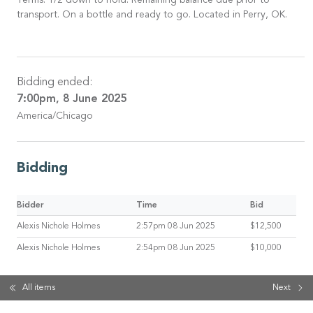
Terms: 1/2 down to hold. Remaining balance due prior to
transport. On a bottle and ready to go. Located in Perry, OK.
Bidding ended:
7:00pm, 8 June 2025
America/Chicago
Bidding
Bidder
Time
Bid
Alexis Nichole Holmes
2:57pm 08 Jun 2025
$12,500
Alexis Nichole Holmes
2:54pm 08 Jun 2025
$10,000
All items
Next