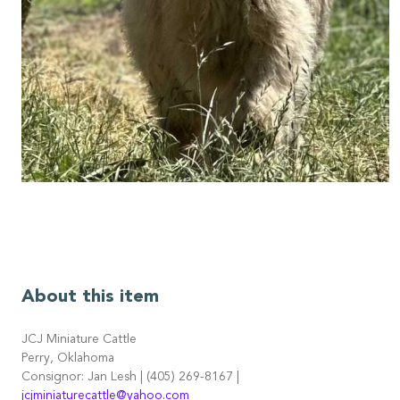
About this item
JCJ Miniature Cattle
Perry, Oklahoma
Consignor: Jan Lesh | (405) 269-8167 |
jcjminiaturecattle@yahoo.com