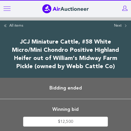
Skip
to
main
All items
Next
content
JCJ Miniature Cattle, #58 White
Micro/Mini Chondro Positive Highland
Heifer out of William’s Midway Farm
Pickle (owned by Webb Cattle Co)
Bidding ended
Winning bid
$12,500