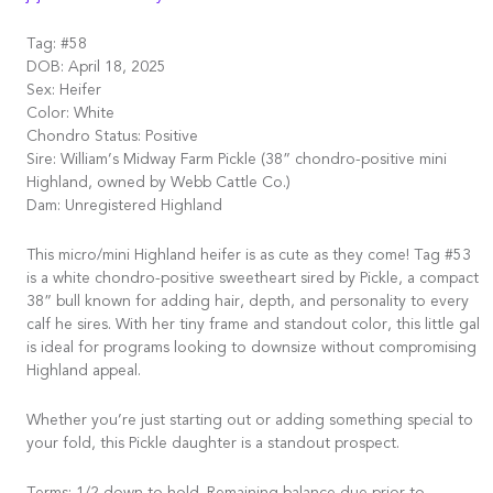
Tag: #58
DOB: April 18, 2025
Sex: Heifer
Color: White
Chondro Status: Positive
Sire: William’s Midway Farm Pickle (38” chondro-positive mini
Highland, owned by Webb Cattle Co.)
Dam: Unregistered Highland
This micro/mini Highland heifer is as cute as they come! Tag #53
is a white chondro-positive sweetheart sired by Pickle, a compact
38” bull known for adding hair, depth, and personality to every
calf he sires. With her tiny frame and standout color, this little gal
is ideal for programs looking to downsize without compromising
Highland appeal.
Whether you’re just starting out or adding something special to
your fold, this Pickle daughter is a standout prospect.