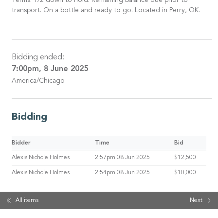
Terms: 1/2 down to hold. Remaining balance due prior to
transport. On a bottle and ready to go. Located in Perry, OK.
Bidding ended:
7:00pm, 8 June 2025
America/Chicago
Bidding
Bidder
Time
Bid
Alexis Nichole Holmes
2:57pm 08 Jun 2025
$12,500
Alexis Nichole Holmes
2:54pm 08 Jun 2025
$10,000
All items
Next