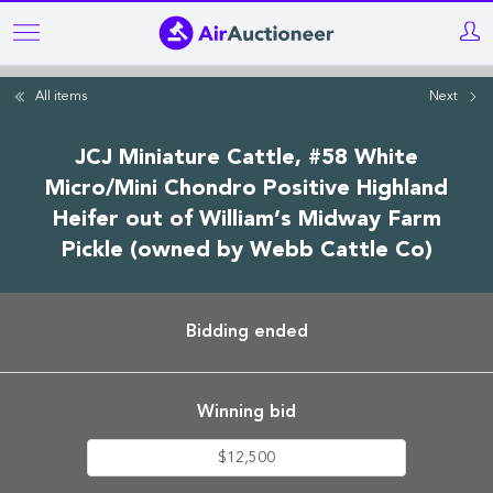
Skip
to
main
All items
Next
content
JCJ Miniature Cattle, #58 White
Micro/Mini Chondro Positive Highland
Heifer out of William’s Midway Farm
Pickle (owned by Webb Cattle Co)
Bidding ended
Winning bid
$12,500