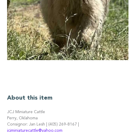
About this item
JCJ Miniature Cattle
Perry, Oklahoma
Consignor: Jan Lesh | (405) 269-8167 |
jcjminiaturecattle@yahoo.com