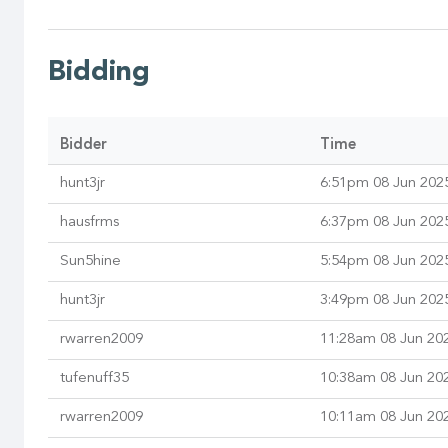
Bidding
Bidder
Time
hunt3jr
6:51pm 08 Jun 202
hausfrms
6:37pm 08 Jun 202
Sun5hine
5:54pm 08 Jun 202
hunt3jr
3:49pm 08 Jun 202
rwarren2009
11:28am 08 Jun 20
tufenuff35
10:38am 08 Jun 20
rwarren2009
10:11am 08 Jun 20