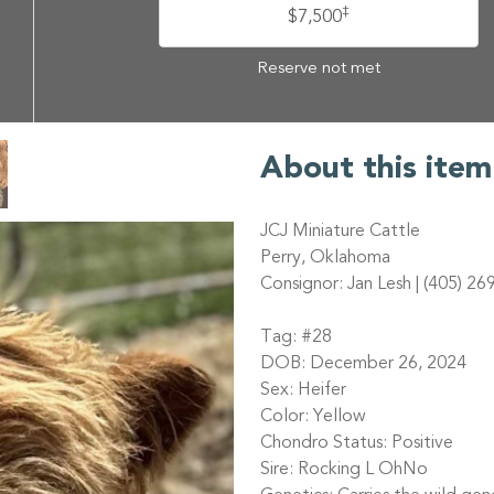
‡
$7,500
Reserve not met
About this item
JCJ Miniature Cattle
Perry, Oklahoma
Consignor: Jan Lesh | (405) 26
Tag: #28
DOB: December 26, 2024
Sex: Heifer
Color: Yellow
Chondro Status: Positive
Sire: Rocking L OhNo