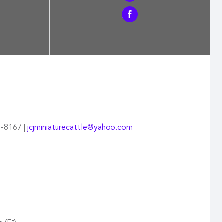
9-8167 |
jcjminiaturecattle@yahoo.com