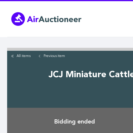
Skip
to
main
content
All items
Previous
item
JCJ Miniature Cattl
Bidding ended