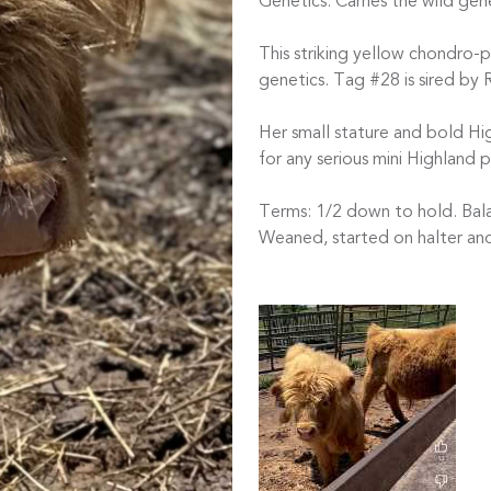
Genetics: Carries the wild gene
This striking yellow chondro-p
genetics. Tag #28 is sired by 
Her small stature and bold H
for any serious mini Highland 
Terms: 1/2 down to hold. Bala
Weaned, started on halter an