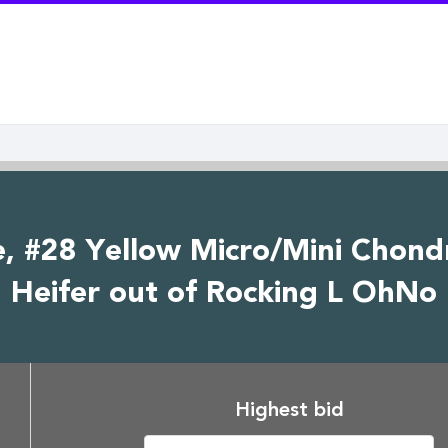
e, #28 Yellow Micro/Mini Chond
Heifer out of Rocking L OhNo
Highest bid