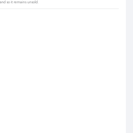
and so it remains unsold.