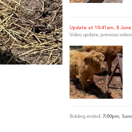
Update at 10:41am, 8 June
Video update, previous videos 
Bidding ended:
7:00pm, Sund