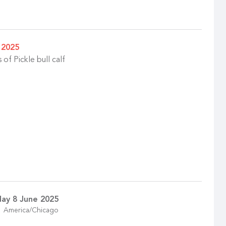
 2025
of Pickle bull calf
ay 8 June 2025
America/Chicago