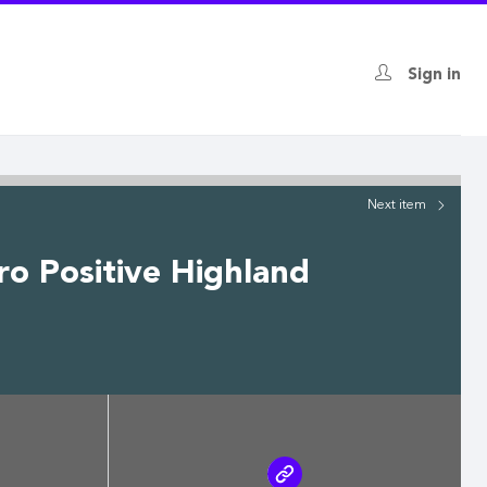
Sign in
Next
item
ro Positive Highland