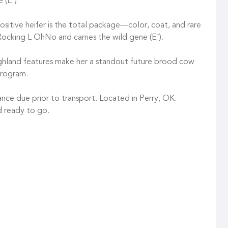
 (E⁺)
ositive heifer is the total package—color, coat, and rare
Rocking L OhNo and carries the wild gene (E⁺).
ighland features make her a standout future brood cow
program.
nce due prior to transport. Located in Perry, OK.
d ready to go.