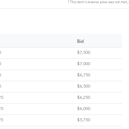
‡
This item's reserve price was not met, 
Bid
5
$7,500
5
$7,000
5
$6,750
5
$6,500
25
$6,250
25
$6,000
25
$5,750