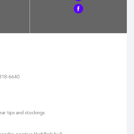
) 818-6640
ear tips and stockings