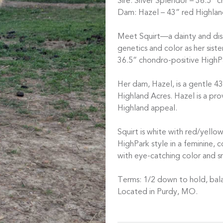
Sire: Silver Splendor – 36.5” 
Dam: Hazel – 43” red Highlan
Meet Squirt—a dainty and dis
genetics and color as her sist
36.5” chondro-positive HighPa
Her dam, Hazel, is a gentle 4
Highland Acres. Hazel is a pr
Highland appeal.
Squirt is white with red/yello
HighPark style in a feminine, 
with eye-catching color and sma
Terms: 1/2 down to hold, bala
Located in Purdy, MO.