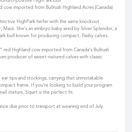
chondro-positive HighPark bull
d cow imported from Bullrush Highland Acres (Canada)
tinctive HighPark heifer with the same knockout
er, Maizi. She’s an embryo baby sired by Silver Splendor, a
rk bull known for producing compact, flashy calves.
3” red Highland cow imported from Canada’s Bullrush
oven producer of sweet-natured calves with classic
w ear tips and stockings, carrying that unmistakable
compact frame. If you’re looking to build your program
ll stature, Squirt is the perfect fit.
nce due prior to transport at weaning end of July.