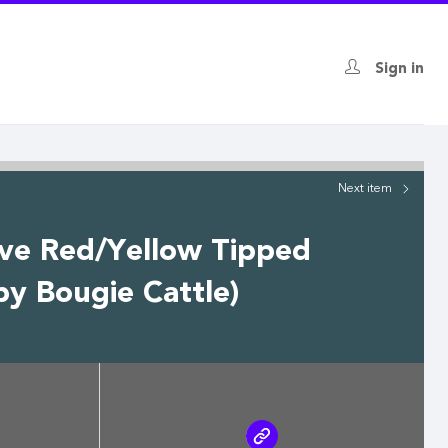
Sign in
Next
item
ive Red/Yellow Tipped
by Bougie Cattle)