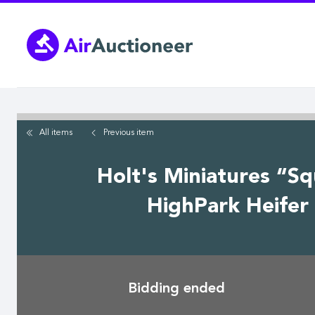
Skip
to
main
content
All items
Previous
item
Holt's Miniatures “S
HighPark Heifer 
Bidding ended