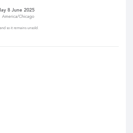
ay 8 June 2025
America/Chicago
and so it remains unsold.