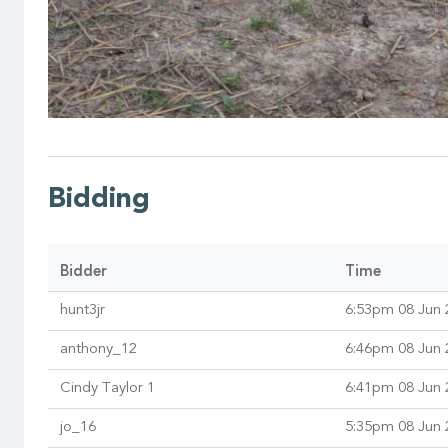
Bidding
Bidder
Time
hunt3jr
6:53pm 08 Jun 
anthony_12
6:46pm 08 Jun 
Cindy Taylor 1
6:41pm 08 Jun 
jo_16
5:35pm 08 Jun 