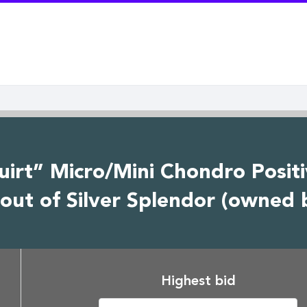
quirt” Micro/Mini Chondro Posit
out of Silver Splendor (owned 
Highest bid