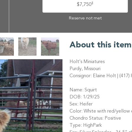
‡
$7,750
Reserve not met
About this item
Holt’s Miniatures
Purdy, Missouri
Consignor: Elaine Holt | (417
Name: Squirt
DOB: 1/29/25
Sex: Heifer
Color: White with red/yellow 
Chondro Status: Positive
Type: HighPark