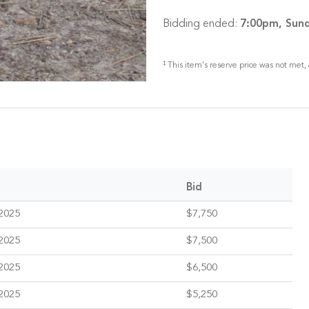
Bidding ended:
7:00pm, Sund
‡
This item's reserve price was not met, 
Bid
2025
$7,750
2025
$7,500
2025
$6,500
2025
$5,250