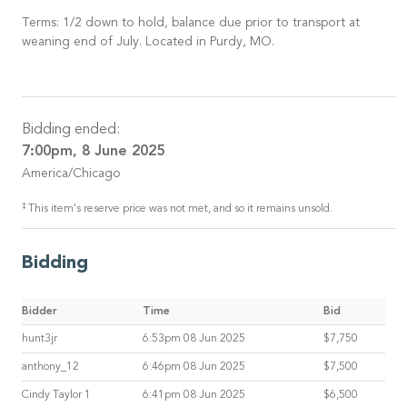
Terms: 1/2 down to hold, balance due prior to transport at
weaning end of July. Located in Purdy, MO.
Bidding ended:
7:00pm, 8 June 2025
America/Chicago
‡
This item's reserve price was not met, and so it remains unsold.
Bidding
Bidder
Time
Bid
hunt3jr
6:53pm 08 Jun 2025
$7,750
anthony_12
6:46pm 08 Jun 2025
$7,500
Cindy Taylor 1
6:41pm 08 Jun 2025
$6,500