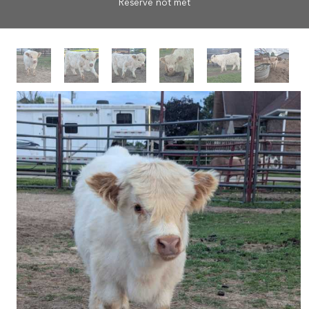
Reserve not met