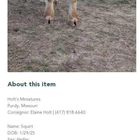
About this item
Holt’s Miniatures
Purdy, Missouri
Consignor: Elaine Holt | (417) 818-6640
Name: Squirt
DOB: 1/29/25