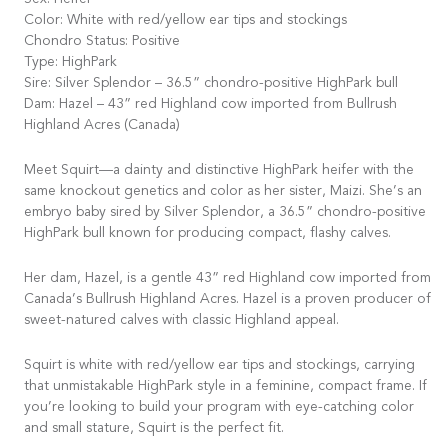
Sex: Heifer
Color: White with red/yellow ear tips and stockings
Chondro Status: Positive
Type: HighPark
Sire: Silver Splendor – 36.5” chondro-positive HighPark bull
Dam: Hazel – 43” red Highland cow imported from Bullrush
Highland Acres (Canada)
Meet Squirt—a dainty and distinctive HighPark heifer with the
same knockout genetics and color as her sister, Maizi. She’s an
embryo baby sired by Silver Splendor, a 36.5” chondro-positive
HighPark bull known for producing compact, flashy calves.
Her dam, Hazel, is a gentle 43” red Highland cow imported from
Canada’s Bullrush Highland Acres. Hazel is a proven producer of
sweet-natured calves with classic Highland appeal.
Squirt is white with red/yellow ear tips and stockings, carrying
that unmistakable HighPark style in a feminine, compact frame. If
you’re looking to build your program with eye-catching color
and small stature, Squirt is the perfect fit.