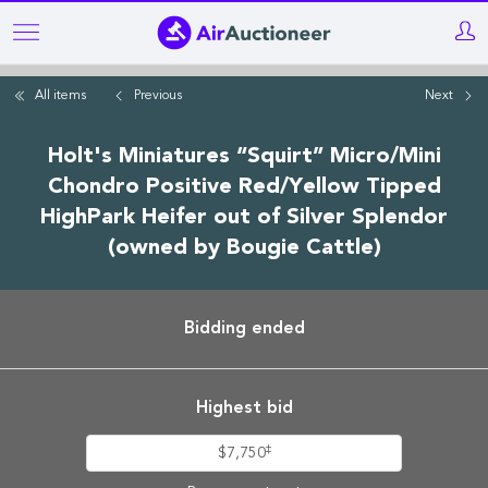
Skip
to
main
All items
Previous
Next
content
Holt's Miniatures “Squirt” Micro/Mini
Chondro Positive Red/Yellow Tipped
HighPark Heifer out of Silver Splendor
(owned by Bougie Cattle)
Bidding ended
Highest bid
‡
$7,750