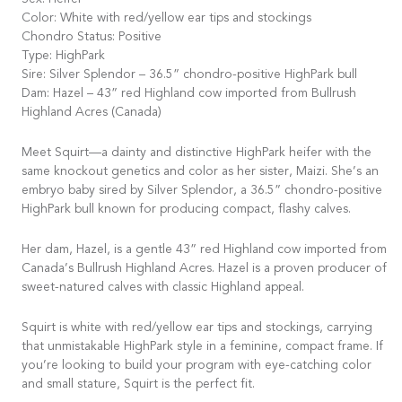
Sex: Heifer
Color: White with red/yellow ear tips and stockings
Chondro Status: Positive
Type: HighPark
Sire: Silver Splendor – 36.5” chondro-positive HighPark bull
Dam: Hazel – 43” red Highland cow imported from Bullrush
Highland Acres (Canada)
Meet Squirt—a dainty and distinctive HighPark heifer with the
same knockout genetics and color as her sister, Maizi. She’s an
embryo baby sired by Silver Splendor, a 36.5” chondro-positive
HighPark bull known for producing compact, flashy calves.
Her dam, Hazel, is a gentle 43” red Highland cow imported from
Canada’s Bullrush Highland Acres. Hazel is a proven producer of
sweet-natured calves with classic Highland appeal.
Squirt is white with red/yellow ear tips and stockings, carrying
that unmistakable HighPark style in a feminine, compact frame. If
you’re looking to build your program with eye-catching color
and small stature, Squirt is the perfect fit.