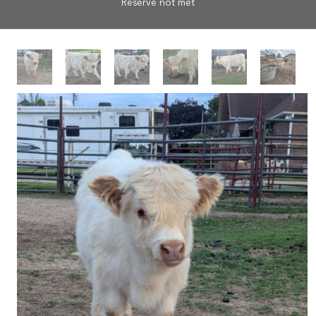
Reserve not met