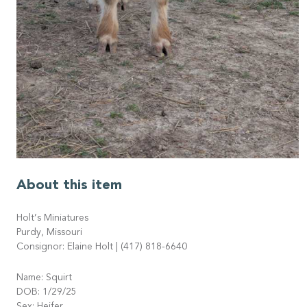
About this item
Holt’s Miniatures
Purdy, Missouri
Consignor: Elaine Holt | (417) 818-6640
Name: Squirt
DOB: 1/29/25