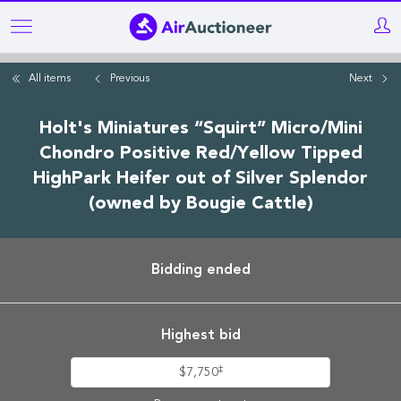
Skip
to
main
All items
Previous
Next
content
Holt's Miniatures “Squirt” Micro/Mini
Chondro Positive Red/Yellow Tipped
HighPark Heifer out of Silver Splendor
(owned by Bougie Cattle)
Bidding ended
Highest bid
‡
$7,750