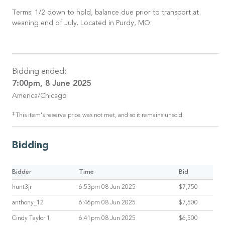
Terms: 1/2 down to hold, balance due prior to transport at
weaning end of July. Located in Purdy, MO.
Bidding ended:
7:00pm, 8 June 2025
America/Chicago
‡
This item's reserve price was not met, and so it remains unsold.
Bidding
Bidder
Time
Bid
hunt3jr
6:53pm 08 Jun 2025
$7,750
anthony_12
6:46pm 08 Jun 2025
$7,500
Cindy Taylor 1
6:41pm 08 Jun 2025
$6,500