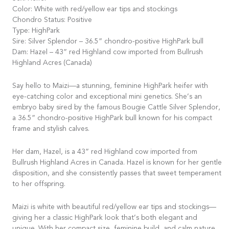
Color: White with red/yellow ear tips and stockings
Chondro Status: Positive
Type: HighPark
Sire: Silver Splendor – 36.5” chondro-positive HighPark bull
Dam: Hazel – 43” red Highland cow imported from Bullrush
Highland Acres (Canada)
Say hello to Maizi—a stunning, feminine HighPark heifer with
eye-catching color and exceptional mini genetics. She’s an
embryo baby sired by the famous Bougie Cattle Silver Splendor,
a 36.5” chondro-positive HighPark bull known for his compact
frame and stylish calves.
Her dam, Hazel, is a 43” red Highland cow imported from
Bullrush Highland Acres in Canada. Hazel is known for her gentle
disposition, and she consistently passes that sweet temperament
to her offspring.
Maizi is white with beautiful red/yellow ear tips and stockings—
giving her a classic HighPark look that’s both elegant and