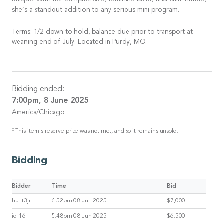
unique. With her compact size, feminine build, and calm nature,
she’s a standout addition to any serious mini program.
Terms: 1/2 down to hold, balance due prior to transport at
weaning end of July. Located in Purdy, MO.
Bidding ended:
7:00pm, 8 June 2025
America/Chicago
‡
This item's reserve price was not met, and so it remains unsold.
Bidding
Bidder
Time
Bid
hunt3jr
6:52pm 08 Jun 2025
$7,000
jo_16
5:48pm 08 Jun 2025
$6,500