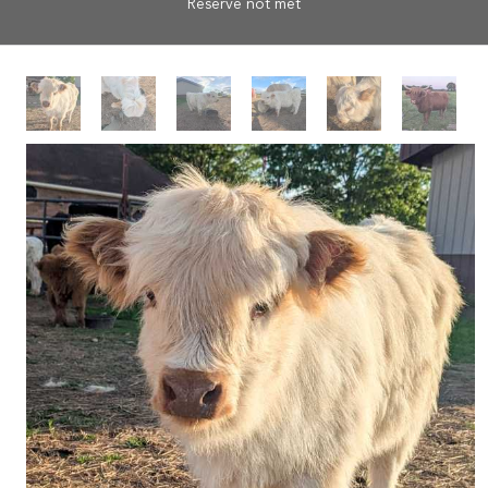
Reserve not met