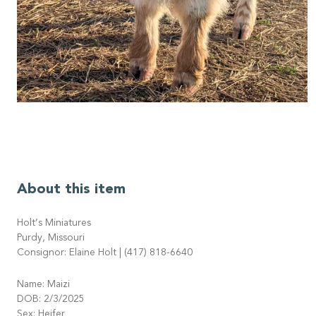
About this item
Holt’s Miniatures
Purdy, Missouri
Consignor: Elaine Holt | (417) 818-6640
Name: Maizi
DOB: 2/3/2025
Sex: Heifer