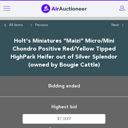
Skip
to
main
All items
Previous
Next
content
Holt's Miniatures “Maizi” Micro/Mini
Chondro Positive Red/Yellow Tipped
HighPark Heifer out of Silver Splendor
(owned by Bougie Cattle)
Bidding ended
Highest bid
‡
$7,000