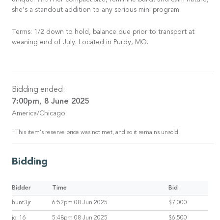
unique. With her compact size, feminine build, and calm nature,
she’s a standout addition to any serious mini program.
Terms: 1/2 down to hold, balance due prior to transport at
weaning end of July. Located in Purdy, MO.
Bidding ended:
7:00pm, 8 June 2025
America/Chicago
‡
This item's reserve price was not met, and so it remains unsold.
Bidding
Bidder
Time
Bid
hunt3jr
6:52pm 08 Jun 2025
$7,000
jo_16
5:48pm 08 Jun 2025
$6,500