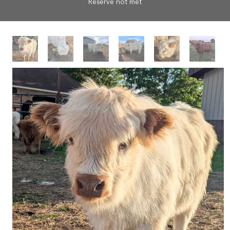
Reserve not met