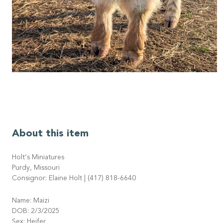
About this item
Holt’s Miniatures
Purdy, Missouri
Consignor: Elaine Holt | (417) 818-6640
Name: Maizi
DOB: 2/3/2025
Sex: Heifer