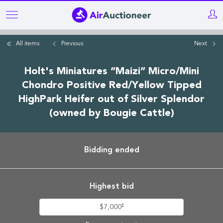
Skip
to
main
All items
Previous
Next
content
Holt's Miniatures “Maizi” Micro/Mini
Chondro Positive Red/Yellow Tipped
HighPark Heifer out of Silver Splendor
(owned by Bougie Cattle)
Bidding ended
Highest bid
‡
$7,000