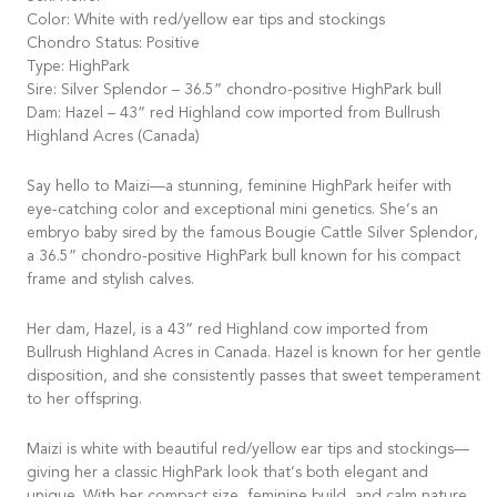
Color: White with red/yellow ear tips and stockings
Chondro Status: Positive
Type: HighPark
Sire: Silver Splendor – 36.5” chondro-positive HighPark bull
Dam: Hazel – 43” red Highland cow imported from Bullrush
Highland Acres (Canada)
Say hello to Maizi—a stunning, feminine HighPark heifer with
eye-catching color and exceptional mini genetics. She’s an
embryo baby sired by the famous Bougie Cattle Silver Splendor,
a 36.5” chondro-positive HighPark bull known for his compact
frame and stylish calves.
Her dam, Hazel, is a 43” red Highland cow imported from
Bullrush Highland Acres in Canada. Hazel is known for her gentle
disposition, and she consistently passes that sweet temperament
to her offspring.
Maizi is white with beautiful red/yellow ear tips and stockings—
giving her a classic HighPark look that’s both elegant and