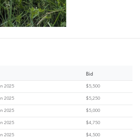
Bid
un 2025
$5,500
un 2025
$5,250
un 2025
$5,000
un 2025
$4,750
un 2025
$4,500