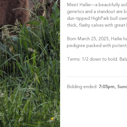
Meet Hallie—a beautifully soli
genetics and a standout sire b
dun-tipped HighPark bull ow
thick, flashy calves with great
Born March 25, 2025, Hallie ha
pedigree packed with potenti
Terms: 1/2 down to hold. Bala
Bidding ended:
7:05pm, Sund