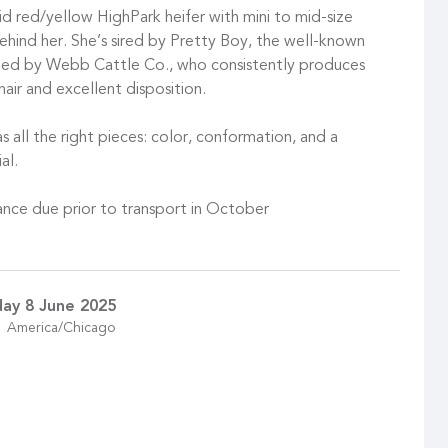
d red/yellow HighPark heifer with mini to mid-size
ehind her. She’s sired by Pretty Boy, the well-known
ned by Webb Cattle Co., who consistently produces
 hair and excellent disposition.
s all the right pieces: color, conformation, and a
al.
nce due prior to transport in October
ay 8 June 2025
America/Chicago