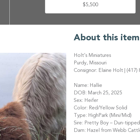
$5,500
About this item
Holt’s Miniatures
Purdy, Missouri
Consignor: Elaine Holt | (417
Name: Hallie
DOB: March 25, 2025
Sex: Heifer
Color: Red/Yellow Solid
Type: HighPark (Mini/Mid)
Sire: Pretty Boy – Dun-tippe
Dam: Hazel from Webb Cattl