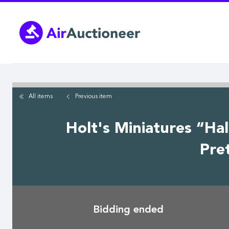
Skip
to
main
content
All items
Previous
item
Holt's Miniatures “Hal
Pre
Bidding ended