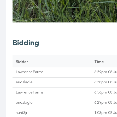
Bidding
Bidder
Time
LawrenceFarms
6:59pm 08 J
eric.slagle
6:58pm 08 J
LawrenceFarms
6:56pm 08 J
eric.slagle
6:29pm 08 J
hunt3jr
1:03pm 08 J