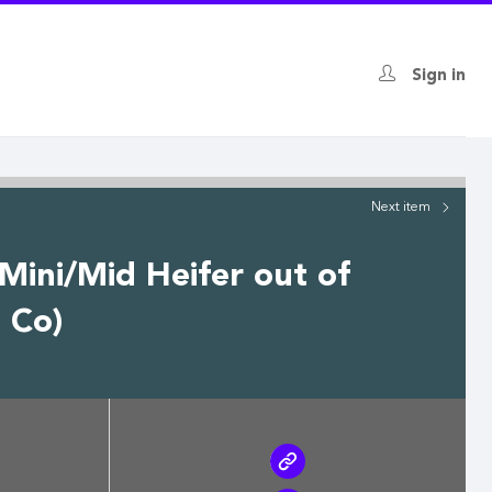
Sign in
Next
item
 Mini/Mid Heifer out of
 Co)