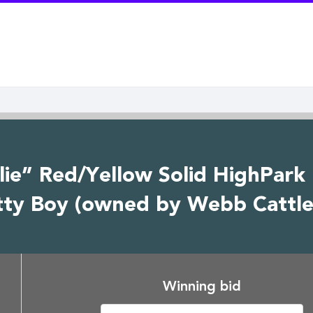
lie” Red/Yellow Solid HighPark
tty Boy (owned by Webb Cattle
Winning bid