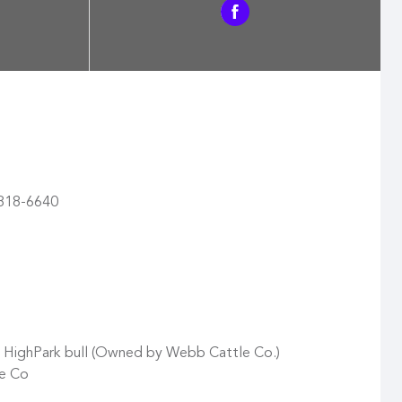
) 818-6640
d HighPark bull (Owned by Webb Cattle Co.)
e Co