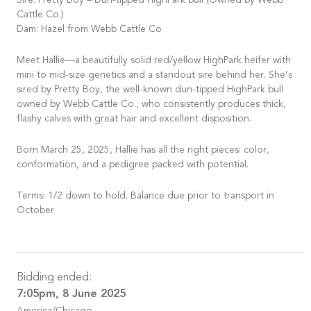
Sire: Pretty Boy – Dun-tipped HighPark bull (Owned by Webb
Cattle Co.)
Dam: Hazel from Webb Cattle Co
Meet Hallie—a beautifully solid red/yellow HighPark heifer with
mini to mid-size genetics and a standout sire behind her. She’s
sired by Pretty Boy, the well-known dun-tipped HighPark bull
owned by Webb Cattle Co., who consistently produces thick,
flashy calves with great hair and excellent disposition.
Born March 25, 2025, Hallie has all the right pieces: color,
conformation, and a pedigree packed with potential.
Terms: 1/2 down to hold. Balance due prior to transport in
October
Bidding ended:
7:05pm, 8 June 2025