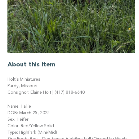
About this item
Holt’s Miniatures
Purdy, Missouri
Consignor: Elaine Holt | (417) 818-6640
Name: Hallie
DOB: March 25, 2025
Sex: Heifer
Color: Red/Yellow Solid
Type: HighPark (Mini/Mid)