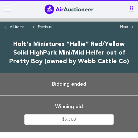
Skip
to
main
All items
Previous
Next
content
Holt's Miniatures “Hallie” Red/Yellow
Solid HighPark Mini/Mid Heifer out of
Pretty Boy (owned by Webb Cattle Co)
Bidding ended
Winning bid
$5,500