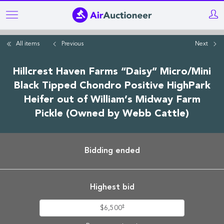
Skip
to
main
All items
Previous
Next
content
Hillcrest Haven Farms “Daisy” Micro/Mini
Black Tipped Chondro Positive HighPark
Heifer out of William’s Midway Farm
Pickle (Owned by Webb Cattle)
Bidding ended
Highest bid
‡
$6,500