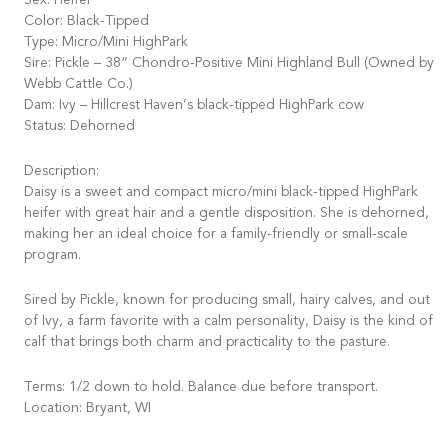
Sex: Heifer
Color: Black-Tipped
Type: Micro/Mini HighPark
Sire: Pickle – 38” Chondro-Positive Mini Highland Bull (Owned by
Webb Cattle Co.)
Dam: Ivy – Hillcrest Haven’s black-tipped HighPark cow
Status: Dehorned
Description:
Daisy is a sweet and compact micro/mini black-tipped HighPark
heifer with great hair and a gentle disposition. She is dehorned,
making her an ideal choice for a family-friendly or small-scale
program.
Sired by Pickle, known for producing small, hairy calves, and out
of Ivy, a farm favorite with a calm personality, Daisy is the kind of
calf that brings both charm and practicality to the pasture.
Terms: 1/2 down to hold. Balance due before transport.
Location: Bryant, WI