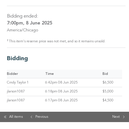
Bidding ended:
7:00pm, 8 June 2025
America/Chicago
‡
This item's reserve price was not met, and so it remains unsold.
Bidding
Bidder
Time
Bid
Cindy Taylor 1
6:42pm 08 Jun 2025
$6,500
jlarson1087
6:18pm 08 Jun 2025
$5,000
jlarson1087
6:17pm 08 Jun 2025
$4,500
All items
Previous
Next