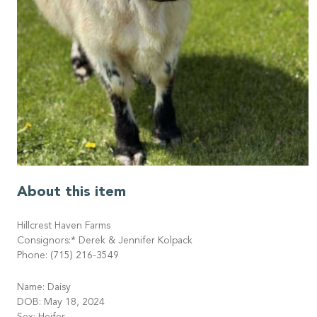
About this item
Hillcrest Haven Farms
Consignors:* Derek & Jennifer Kolpack
Phone: (715) 216-3549
Name: Daisy
DOB: May 18, 2024