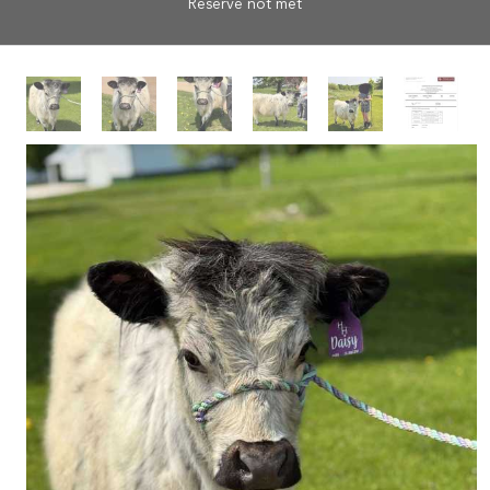
Reserve not met