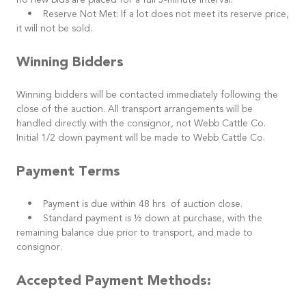
no new bids are placed for a full 5-minute interval.
• Reserve Not Met: If a lot does not meet its reserve price,
it will not be sold.
Winning Bidders
Winning bidders will be contacted immediately following the
close of the auction. All transport arrangements will be
handled directly with the consignor, not Webb Cattle Co.
Initial 1/2 down payment will be made to Webb Cattle Co.
Payment Terms
• Payment is due within 48 hrs of auction close.
• Standard payment is ½ down at purchase, with the
remaining balance due prior to transport, and made to
consignor.
Accepted Payment Methods: