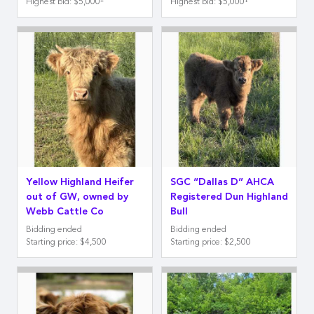
Highest bid
:
$5,000
Highest bid
:
$5,000
Yellow Highland Heifer
SGC “Dallas D” AHCA
out of GW, owned by
Registered Dun Highland
Webb Cattle Co
Bull
Bidding ended
Bidding ended
Starting price
:
$4,500
Starting price
:
$2,500