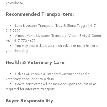
exceptions.
Recommended Transporters:
• Luxe Livestock Transport | Troy & Gloria Tuggle | 417-
247-9920
• Almost Home Livestock Transport | Victor, Emily & Conor
Ash | 417-770-4675
• You may also pick up your own calves or use a hauler of
your choosing.
Health & Veterinary Care
• Calves will receive all standard vaccinations and a
veterinary check prior to pickup.
• Health certificates will be included upon request or as
required for interstate transport.
Buyer Responsibility