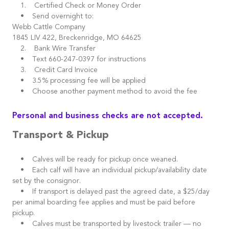
1. Certified Check or Money Order
• Send overnight to:
Webb Cattle Company
1845 LIV 422, Breckenridge, MO 64625
2. Bank Wire Transfer
• Text 660-247-0397 for instructions
3. Credit Card Invoice
• 3.5% processing fee will be applied
• Choose another payment method to avoid the fee
Personal and business checks are not accepted.
Transport & Pickup
• Calves will be ready for pickup once weaned.
• Each calf will have an individual pickup/availability date
set by the consignor.
• If transport is delayed past the agreed date, a $25/day
per animal boarding fee applies and must be paid before
pickup.
• Calves must be transported by livestock trailer — no