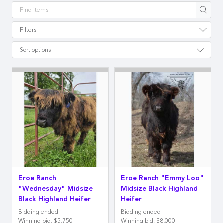
Apply
Filters
Sort options
Eroe Ranch
Eroe Ranch "Emmy Loo"
"Wednesday" Midsize
Midsize Black Highland
Black Highland Heifer
Heifer
Bidding ended
Bidding ended
Winning bid
:
$5,750
Winning bid
:
$8,000