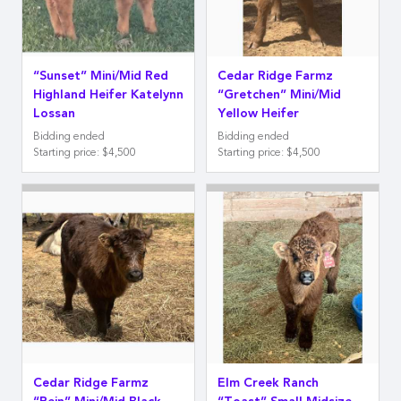
“Sunset” Mini/Mid Red
Cedar Ridge Farmz
Highland Heifer Katelynn
“Gretchen” Mini/Mid
Lossan
Yellow Heifer
Bidding ended
Bidding ended
Starting price
:
$4,500
Starting price
:
$4,500
Cedar Ridge Farmz
Elm Creek Ranch