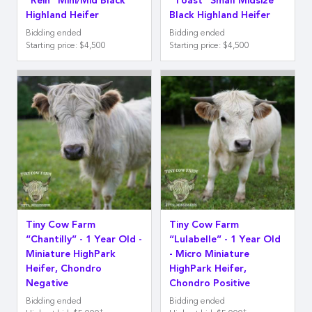
“Rein” Mini/Mid Black
“Toast” Small Midsize
Highland Heifer
Black Highland Heifer
Bidding ended
Bidding ended
Starting price
:
$4,500
Starting price
:
$4,500
Tiny Cow Farm
Tiny Cow Farm
“Chantilly” - 1 Year Old -
“Lulabelle” - 1 Year Old
Miniature HighPark
- Micro Miniature
Heifer, Chondro
HighPark Heifer,
Negative
Chondro Positive
Bidding ended
Bidding ended
‡
‡