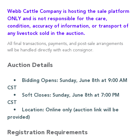
Webb Cattle Company is hosting the sale platform
ONLY and is not responsible for the care,
condition, accuracy of information, or transport of
any livestock sold in the auction.
All final transactions, payments, and post-sale arrangements
will be handled directly with each consignor.
Auction Details
• Bidding Opens: Sunday, June 8th at 9:00 AM
CST
• Soft Closes: Sunday, June 8th at 7:00 PM
CST
• Location: Online only (auction link will be
provided)
Registration Requirements