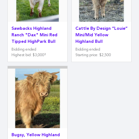
Sawbacks Highland
Cattle By Design “Louie”
Ranch "Dax" Mini Red
Mini/Mid Yellow
Tipped HighPark Bull
Highland Bull
Bidding ended
Bidding ended
‡
Highest bid
:
$3,000
Starting price
:
$2,500
Bugsy, Yellow Highland