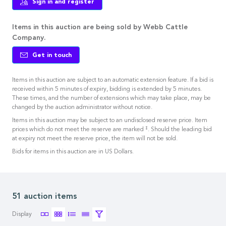
Sign in and register
Items in this auction are being sold by Webb Cattle
Company.
Get in touch
Items in this auction are subject to an automatic extension feature. If a bid is
received within 5 minutes of expiry, bidding is extended by 5 minutes.
These times, and the number of extensions which may take place, may be
changed by the auction administrator without notice.
Items in this auction may be subject to an undisclosed reserve price. Item
‡
prices which do not meet the reserve are marked
. Should the leading bid
at expiry not meet the reserve price, the item will not be sold.
Bids for items in this auction are in US Dollars.
51 auction items
Display