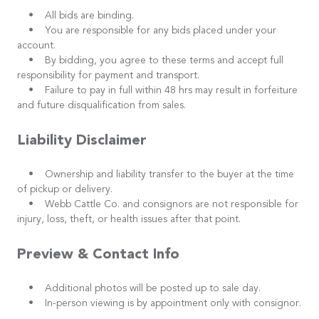
• All bids are binding.
• You are responsible for any bids placed under your
account.
• By bidding, you agree to these terms and accept full
responsibility for payment and transport.
• Failure to pay in full within 48 hrs may result in forfeiture
and future disqualification from sales.
Liability Disclaimer
• Ownership and liability transfer to the buyer at the time
of pickup or delivery.
• Webb Cattle Co. and consignors are not responsible for
injury, loss, theft, or health issues after that point.
Preview & Contact Info
• Additional photos will be posted up to sale day.
• In-person viewing is by appointment only with consignor.