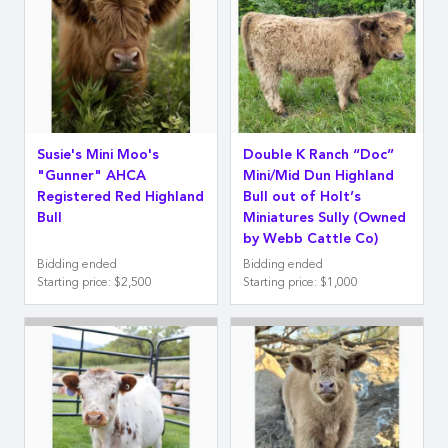
Susie's Mini Moo's
Double K Ranch “Doc”
"Gunner" AHCA
Mini/Mid Dun Highland
Registered Red Highland
Bull out of Holt’s
Bull
Miniatures Sully (Owned
by Webb Cattle Co)
Bidding ended
Bidding ended
Starting price
:
$2,500
Starting price
:
$1,000