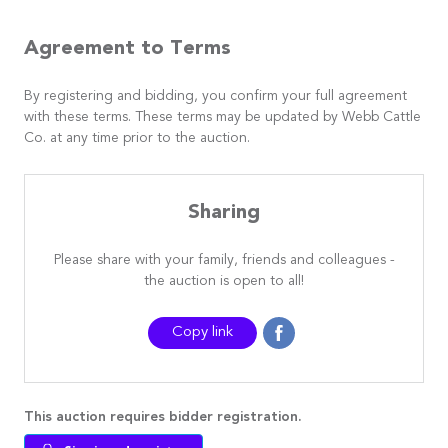
Agreement to Terms
By registering and bidding, you confirm your full agreement
with these terms. These terms may be updated by Webb Cattle
Co. at any time prior to the auction.
Sharing
Please share with your family, friends and colleagues -
the auction is open to all!
Copy link
This auction requires bidder registration.