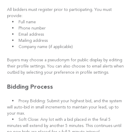
All bidders must register prior to participating. You must
provide:
• Full name
• Phone number
• Email address
• Mailing address
• Company name (if applicable)
Buyers may choose a pseudonym for public display by editing
their profile settings. You can also choose to email alerts when
outbid by selecting your preference in profile settings.
Bidding Process
• Proxy Bidding: Submit your highest bid, and the system
will auto-bid in small increments to maintain your lead, up to
your max.
• Soft Close: Any lot with a bid placed in the final 5
minutes will extend by another 5 minutes. This continues until