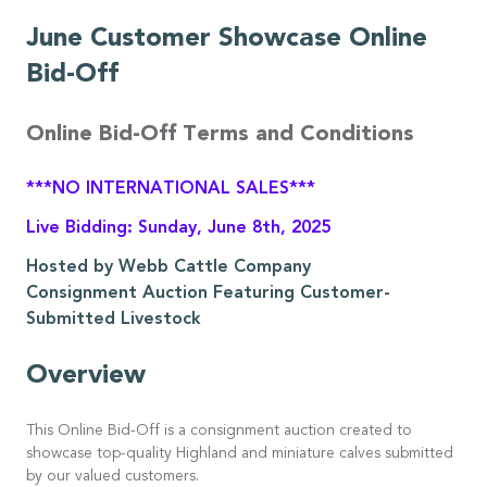
June Customer Showcase Online
Bid-Off
Online Bid-Off Terms and Conditions
***NO INTERNATIONAL SALES***
Live Bidding: Sunday, June 8th, 2025
Hosted by Webb Cattle Company
Consignment Auction Featuring Customer-
Submitted Livestock
Overview
This Online Bid-Off is a consignment auction created to
showcase top-quality Highland and miniature calves submitted
by our valued customers.