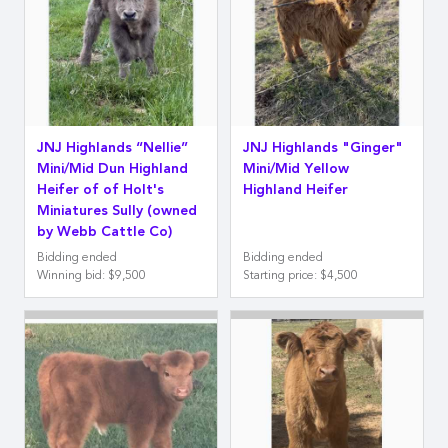
JNJ Highlands “Nellie”
JNJ Highlands "Ginger"
Mini/Mid Dun Highland
Mini/Mid Yellow
Heifer of of Holt's
Highland Heifer
Miniatures Sully (owned
by Webb Cattle Co)
Bidding ended
Bidding ended
Winning bid
:
$9,500
Starting price
:
$4,500