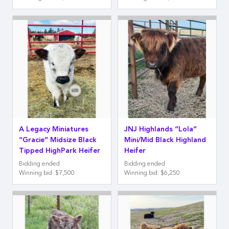
A Legacy Miniatures
JNJ Highlands “Lola”
“Gracie” Midsize Black
Mini/Mid Black Highland
Tipped HighPark Heifer
Heifer
Bidding ended
Bidding ended
Winning bid
:
$7,500
Winning bid
:
$6,250