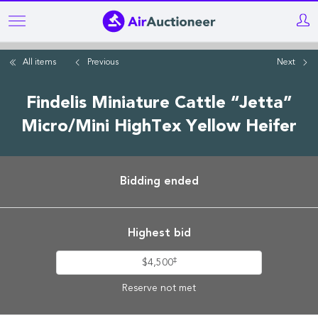
Skip
to
main
All items
Previous
Next
content
Findelis Miniature Cattle “Jetta”
Micro/Mini HighTex Yellow Heifer
Bidding ended
Highest bid
‡
$4,500
Reserve not met