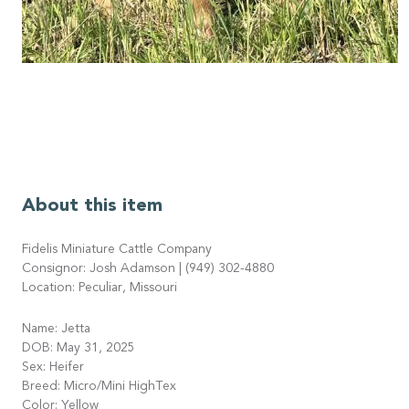
About this item
Fidelis Miniature Cattle Company
Consignor: Josh Adamson | (949) 302-4880
Location: Peculiar, Missouri
Name: Jetta
DOB: May 31, 2025
Sex: Heifer
Breed: Micro/Mini HighTex
Color: Yellow