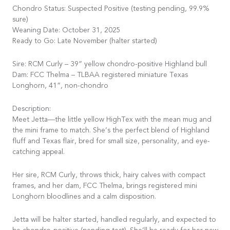
Chondro Status: Suspected Positive (testing pending, 99.9%
sure)
Weaning Date: October 31, 2025
Ready to Go: Late November (halter started)
Sire: RCM Curly – 39” yellow chondro-positive Highland bull
Dam: FCC Thelma – TLBAA registered miniature Texas
Longhorn, 41”, non-chondro
Description:
Meet Jetta—the little yellow HighTex with the mean mug and
the mini frame to match. She’s the perfect blend of Highland
fluff and Texas flair, bred for small size, personality, and eye-
catching appeal.
Her sire, RCM Curly, throws thick, hairy calves with compact
frames, and her dam, FCC Thelma, brings registered mini
Longhorn bloodlines and a calm disposition.
Jetta will be halter started, handled regularly, and expected to