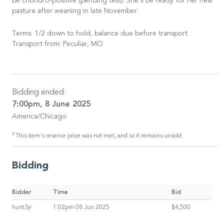
be chondro-positive (pending test). She’ll be ready for her new
pasture after weaning in late November.
Terms: 1/2 down to hold, balance due before transport
Transport from: Peculiar, MO
Bidding ended:
7:00pm, 8 June 2025
America/Chicago
‡
This item's reserve price was not met, and so it remains unsold.
Bidding
Bidder
Time
Bid
hunt3jr
1:02pm 08 Jun 2025
$4,500