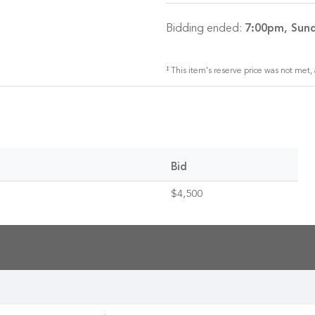
Bidding ended:
7:00pm, Sund
‡
This item's reserve price was not met, 
Bid
$4,500