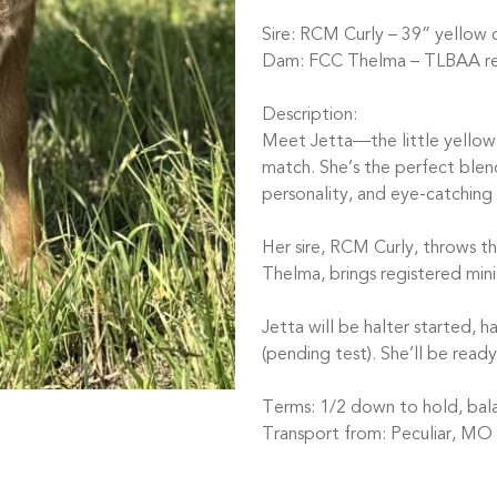
Sire: RCM Curly – 39” yellow 
Dam: FCC Thelma – TLBAA reg
Description:
Meet Jetta—the little yellow
match. She’s the perfect blend 
personality, and eye-catching
Her sire, RCM Curly, throws t
Thelma, brings registered min
Jetta will be halter started,
(pending test). She’ll be read
Terms: 1/2 down to hold, bal
Transport from: Peculiar, MO