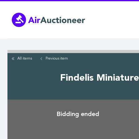
Skip
to
main
content
All items
Previous
item
Findelis Miniatur
Bidding ended