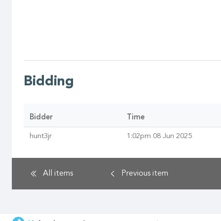
Bidding
Bidder
Time
hunt3jr
1:02pm 08 Jun 2025
All items
Previous
item