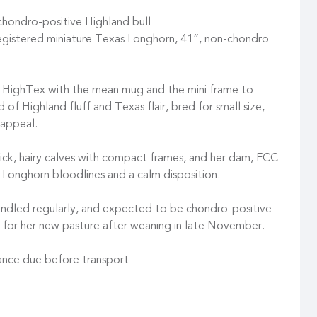
chondro-positive Highland bull
istered miniature Texas Longhorn, 41”, non-chondro
 HighTex with the mean mug and the mini frame to
of Highland fluff and Texas flair, bred for small size,
 appeal.
hick, hairy calves with compact frames, and her dam, FCC
i Longhorn bloodlines and a calm disposition.
 handled regularly, and expected to be chondro-positive
y for her new pasture after weaning in late November.
ance due before transport