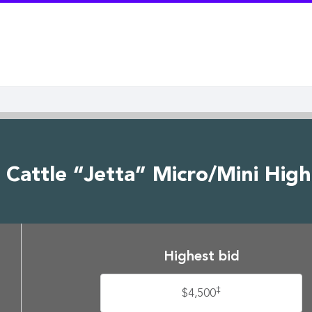
e Cattle “Jetta” Micro/Mini Hig
Highest bid
‡
$4,500