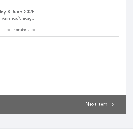
ay 8 June 2025
America/Chicago
and so it remains unsold.
Next
item