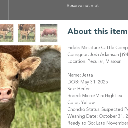
Reserve not met
About this item
Fidelis Miniature Cattle Com
Consignor: Josh Adamson | (9
Location: Peculiar, Missouri
Name: Jetta
DOB: May 31, 2025
Sex: Heifer
Breed: Micro/Mini HighTex
Color: Yellow
Chondro Status: Suspected Pos
Weaning Date: October 31, 
Ready to Go: Late November (