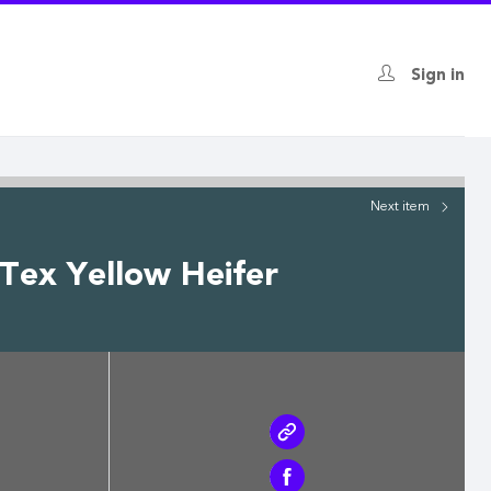
Sign in
Next
item
hTex Yellow Heifer