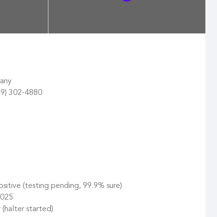
pany
49) 302-4880
itive (testing pending, 99.9% sure)
2025
halter started)