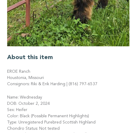
About this item
EROE Ranch
Houstonia, Missouri
Consignors: Riki & Erik Harding | (816) 797-6537
Name: Wednesday
DOB: October 2, 2024
Sex: Heifer
Color: Black (Possible Permanent Highlights)
Type: Unregistered Purebred Scottish Highland
Chondro Status: Not tested