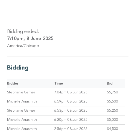
Bidding ended:
7:10pm, 8 June 2025
America/Chicago
Bidding
Bidder
Time
Bid
Stephanie Garner
7:04pm 08 Jun 2025
$5,750
Michelle Arrasmith
6:59pm 08 Jun 2025
$5,500
Stephanie Garner
6:53pm 08 Jun 2025
$5,250
Michelle Arrasmith
6:20pm 08 Jun 2025
$5,000
Michelle Arrasmith
2:56pm 08 Jun 2025
$4,500