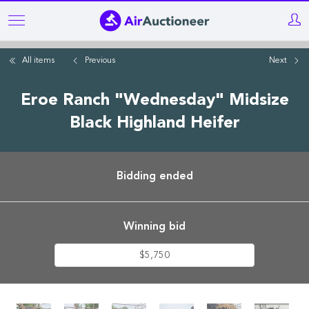
Skip
to
main
All items
Previous
Next
content
Eroe Ranch "Wednesday" Midsize
Black Highland Heifer
Bidding ended
Winning bid
$5,750