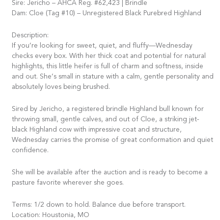
Sire: Jericho – AHCA Reg. #62,423 | Brindle
Dam: Cloe (Tag #10) – Unregistered Black Purebred Highland
Description:
If you’re looking for sweet, quiet, and fluffy—Wednesday
checks every box. With her thick coat and potential for natural
highlights, this little heifer is full of charm and softness, inside
and out. She’s small in stature with a calm, gentle personality and
absolutely loves being brushed.
Sired by Jericho, a registered brindle Highland bull known for
throwing small, gentle calves, and out of Cloe, a striking jet-
black Highland cow with impressive coat and structure,
Wednesday carries the promise of great conformation and quiet
confidence.
She will be available after the auction and is ready to become a
pasture favorite wherever she goes.
Terms: 1/2 down to hold. Balance due before transport.
Location: Houstonia, MO