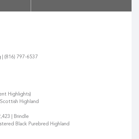
g | (816) 797-6537
ent Highlights)
Scottish Highland
,423 | Brindle
stered Black Purebred Highland