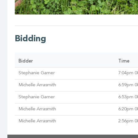
Bidding
Bidder
Time
Stephanie Garner
7:04pm 0
Michelle Arrasmith
6:59pm 0
Stephanie Garner
6:53pm 0
Michelle Arrasmith
6:20pm 0
Michelle Arrasmith
2:56pm 0