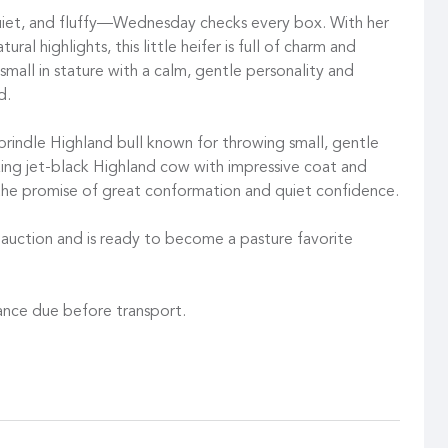
quiet, and fluffy—Wednesday checks every box. With her
ural highlights, this little heifer is full of charm and
 small in stature with a calm, gentle personality and
d.
 brindle Highland bull known for throwing small, gentle
iking jet-black Highland cow with impressive coat and
the promise of great conformation and quiet confidence.
e auction and is ready to become a pasture favorite
ance due before transport.