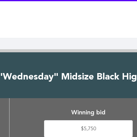
"Wednesday" Midsize Black Hig
Winning bid
$5,750