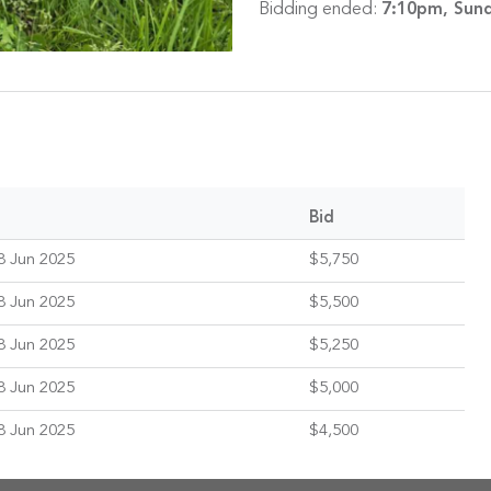
Bidding ended:
7:10pm, Sund
Bid
8 Jun 2025
$5,750
8 Jun 2025
$5,500
8 Jun 2025
$5,250
8 Jun 2025
$5,000
8 Jun 2025
$4,500