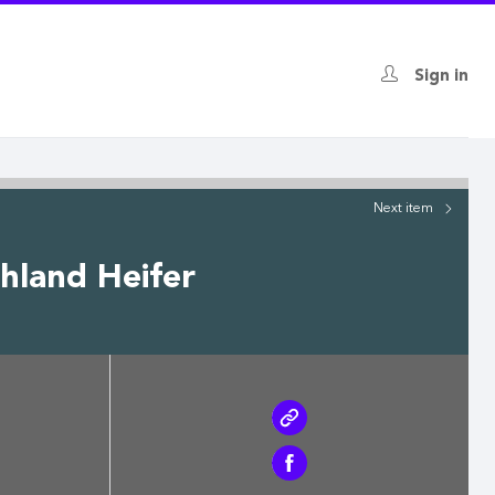
Sign in
Next
item
hland Heifer