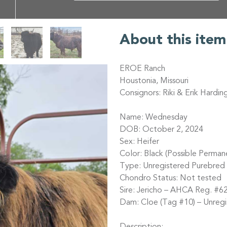
About this item
EROE Ranch
Houstonia, Missouri
Consignors: Riki & Erik Hardin
Name: Wednesday
DOB: October 2, 2024
Sex: Heifer
Color: Black (Possible Perman
Type: Unregistered Purebred 
Chondro Status: Not tested
Sire: Jericho – AHCA Reg. #62
Dam: Cloe (Tag #10) – Unregi