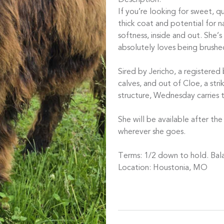
Description:
If you’re looking for sweet, 
thick coat and potential for nat
softness, inside and out. She’s
absolutely loves being brushe
Sired by Jericho, a registered
calves, and out of Cloe, a str
structure, Wednesday carries 
She will be available after th
wherever she goes.
Terms: 1/2 down to hold. Bal
Location: Houstonia, MO