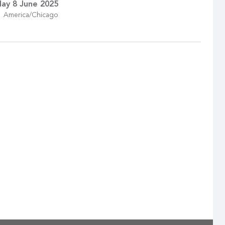
ay 8 June 2025
America/Chicago