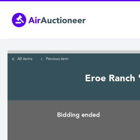
Skip
to
main
content
All items
Previous
item
Eroe Ranch 
Bidding ended