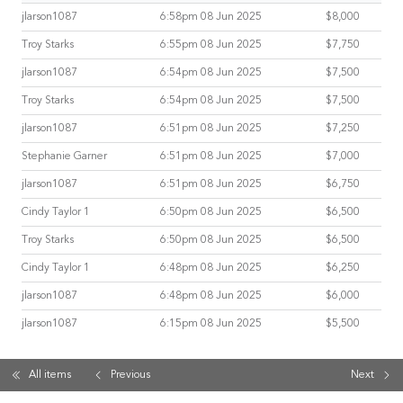
jlarson1087
6:58pm 08 Jun 2025
$8,000
Troy Starks
6:55pm 08 Jun 2025
$7,750
jlarson1087
6:54pm 08 Jun 2025
$7,500
Troy Starks
6:54pm 08 Jun 2025
$7,500
jlarson1087
6:51pm 08 Jun 2025
$7,250
Stephanie Garner
6:51pm 08 Jun 2025
$7,000
jlarson1087
6:51pm 08 Jun 2025
$6,750
Cindy Taylor 1
6:50pm 08 Jun 2025
$6,500
Troy Starks
6:50pm 08 Jun 2025
$6,500
Cindy Taylor 1
6:48pm 08 Jun 2025
$6,250
jlarson1087
6:48pm 08 Jun 2025
$6,000
jlarson1087
6:15pm 08 Jun 2025
$5,500
All items
Previous
Next