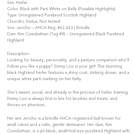
Sex: Heifer
Color: Black with Parti White on Belly (Possible Highlights)
Type: Unregistered Purebred Scottish Highland
Chondro Status: Not tested
Sire: Jericho – AHCA Reg. #62,423 | Brindle
Dam: Kim Cowdashian (Tag #8) – Unregistered Black Purebred
Highland
Description:
Looking for beauty, personality, and a pasture companion who’ll
follow you like a puppy? Emmy Loo is your girl! This stunning
black Highland heifer features a shiny coat, striking dosan, and a
unique white parti marking on her belly.
She’s sweet, social, and already in the process of halter training.
Emmy Loo is always first in line for brushes and treats, and
thrives on attention.
Her sire Jericho is a brindle AHCA-registered bull known for
small calves and a calm, gentle demeanor. Her dam, Kim
Cowdashian, is a jet-black, small/mid-size purebred Highland with