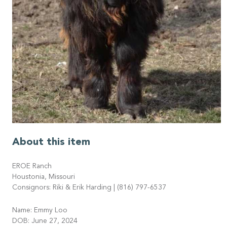
About this item
EROE Ranch
Houstonia, Missouri
Consignors: Riki & Erik Harding | (816) 797-6537
Name: Emmy Loo
DOB: June 27, 2024