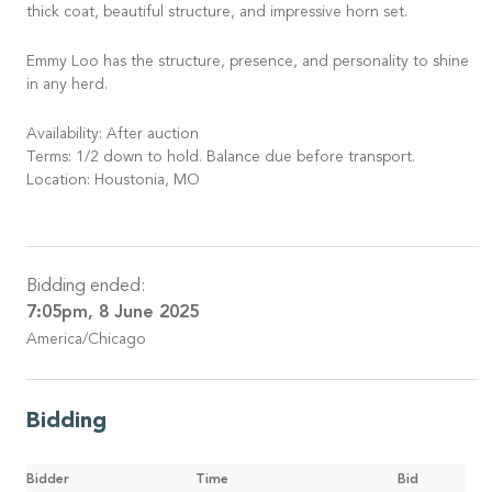
thick coat, beautiful structure, and impressive horn set.
Emmy Loo has the structure, presence, and personality to shine
in any herd.
Availability: After auction
Terms: 1/2 down to hold. Balance due before transport.
Location: Houstonia, MO
Bidding ended:
7:05pm, 8 June 2025
America/Chicago
Bidding
Bidder
Time
Bid