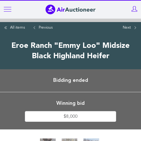
Skip
to
main
All items
Previous
Next
content
Eroe Ranch "Emmy Loo" Midsize
Black Highland Heifer
Bidding ended
Winning bid
$8,000