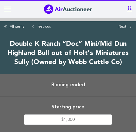
Skip
to
main
All items
Previous
Next
content
Double K Ranch “Doc” Mini/Mid Dun
Highland Bull out of Holt’s Miniatures
Sully (Owned by Webb Cattle Co)
Bidding ended
Starting price
$1,000