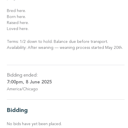
Bred here.
Born here.
Raised here.
Loved here.
Terms: 1/2 down to hold. Balance due before transport.
Availability: After weaning — weaning process started May 20th.
Bidding ended:
7:00pm, 8 June 2025
America/Chicago
Bidding
No bids have yet been placed.