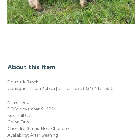
About this item
Double K Ranch
Consignor: Laura Kubica | Call or Text: (334) 447-8850
Name: Doc
DOB: November 9, 2024
Sex: Bull Calf
Color: Dun
Chondro Status: Non-Chondro
Availability: After weaning