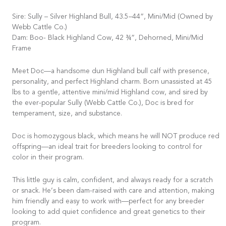
Sire: Sully – Silver Highland Bull, 43.5–44”, Mini/Mid (Owned by
Webb Cattle Co.)
Dam: Boo- Black Highland Cow, 42 ¾”, Dehorned, Mini/Mid
Frame
Meet Doc—a handsome dun Highland bull calf with presence,
personality, and perfect Highland charm. Born unassisted at 45
lbs to a gentle, attentive mini/mid Highland cow, and sired by
the ever-popular Sully (Webb Cattle Co.), Doc is bred for
temperament, size, and substance.
Doc is homozygous black, which means he will NOT produce red
offspring—an ideal trait for breeders looking to control for
color in their program.
This little guy is calm, confident, and always ready for a scratch
or snack. He’s been dam-raised with care and attention, making
him friendly and easy to work with—perfect for any breeder
looking to add quiet confidence and great genetics to their
program.