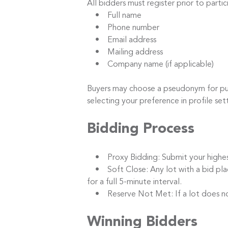
All bidders must register prior to parti
• Full name
• Phone number
• Email address
• Mailing address
• Company name (if applicable)
Buyers may choose a pseudonym for publi
selecting your preference in profile set
Bidding Process
• Proxy Bidding: Submit your highest b
• Soft Close: Any lot with a bid placed
for a full 5-minute interval.
• Reserve Not Met: If a lot does not m
Winning Bidders