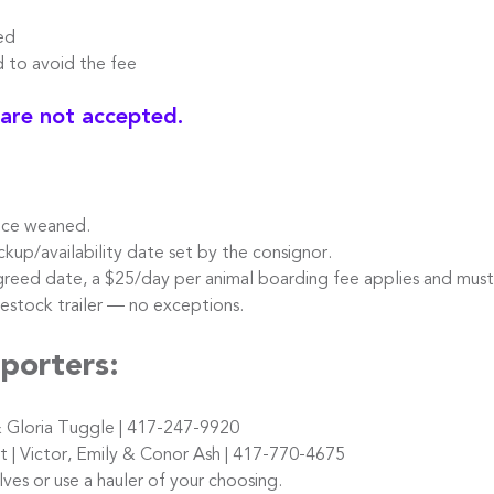
ed
o avoid the fee
 are not accepted.
nce weaned.
kup/availability date set by the consignor.
reed date, a $25/day per animal boarding fee applies and must
stock trailer — no exceptions.
porters:
 Gloria Tuggle | 417-247-9920
 Victor, Emily & Conor Ash | 417-770-4675
s or use a hauler of your choosing.