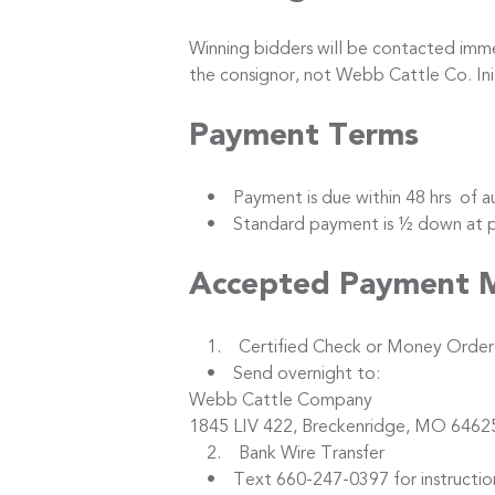
Winning bidders will be contacted immed
the consignor, not Webb Cattle Co. I
Payment Terms
• Payment is due within 48 hrs of au
• Standard payment is ½ down at purc
Accepted Payment 
1. Certified Check or Money Order
• Send overnight to:
Webb Cattle Company
1845 LIV 422, Breckenridge, MO 6462
2. Bank Wire Transfer
• Text 660-247-0397 for instructio