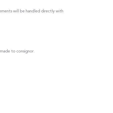
ements will be handled directly with
 made to consignor.