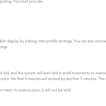
cipating. You must provide:
c display by editing their profile settings. You can also choos
tings.
id, and the system will auto-bid in small increments to mainta
 in the final 5 minutes will extend by another 5 minutes. This 
eet its reserve price, it will not be sold.