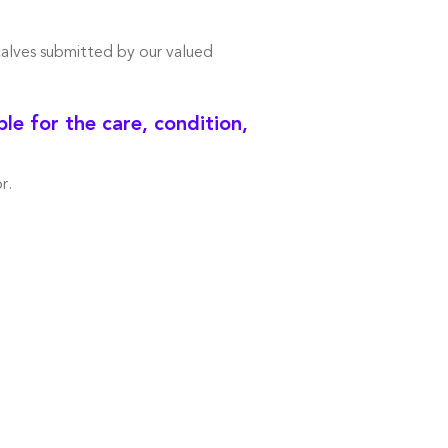
calves submitted by our valued
e for the care, condition,
r.