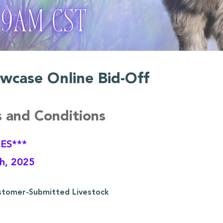
wcase Online Bid-Off
s and Conditions
ES***
th, 2025
stomer-Submitted Livestock