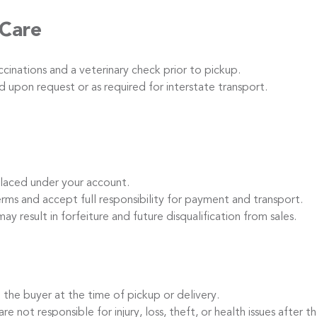
 Care
inations and a veterinary check prior to pickup.
 upon request or as required for interstate transport.
laced under your account.
s and accept full responsibility for payment and transport.
ay result in forfeiture and future disqualification from sales.
the buyer at the time of pickup or delivery.
t responsible for injury, loss, theft, or health issues after th