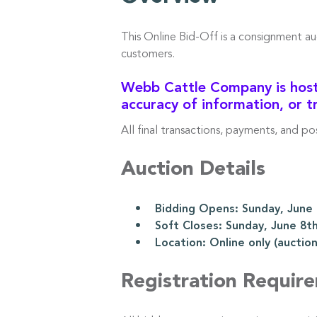
This Online Bid-Off is a consignment a
customers.
Webb Cattle Company is hosti
accuracy of information, or t
All final transactions, payments, and p
Auction Details
• Bidding Opens: Sunday, June 8
• Soft Closes: Sunday, June 8th
• Location: Online only (auction l
Registration Requir