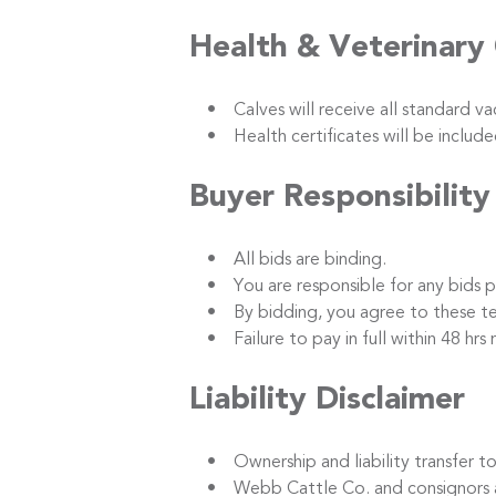
Health & Veterinary
• Calves will receive all standard vacc
• Health certificates will be included
Buyer Responsibility
• All bids are binding.
• You are responsible for any bids p
• By bidding, you agree to these term
• Failure to pay in full within 48 hrs m
Liability Disclaimer
• Ownership and liability transfer to 
• Webb Cattle Co. and consignors are no