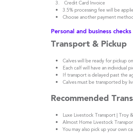
3. Credit Card Invoice
• 3.5% processing fee will be appli
• Choose another payment method t
Personal and business checks
Transport & Pickup
• Calves will be ready for pickup o
• Each calf will have an individual pic
• If transport is delayed past the ag
• Calves must be transported by live
Recommended Trans
• Luxe Livestock Transport | Troy &
• Almost Home Livestock Transport |
• You may also pick up your own calve