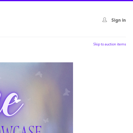
Sign in
Skip to auction items