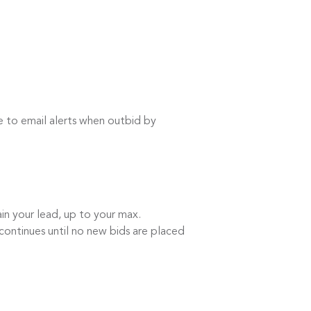
e to email alerts when outbid by
in your lead, up to your max.
continues until no new bids are placed