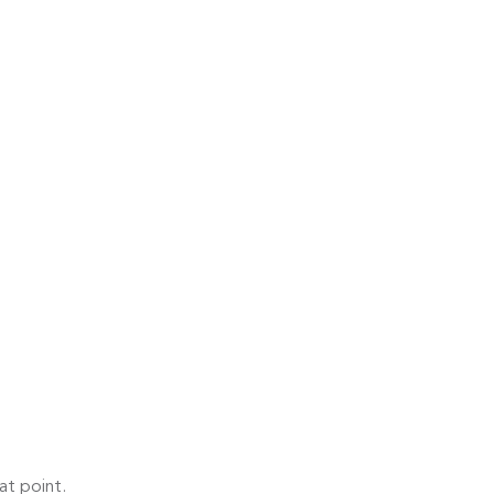
at point.