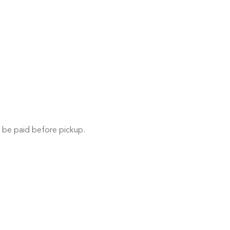
 be paid before pickup.