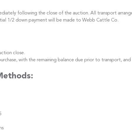
iately following the close of the auction. All transport arrang
nitial 1/2 down payment will be made to Webb Cattle Co.
ction close.
hase, with the remaining balance due prior to transport, and
Methods:
5
ns