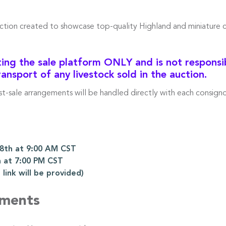
uction created to showcase top-quality Highland and miniature 
ng the sale platform ONLY and is not responsibl
ransport of any livestock sold in the auction.
ost-sale arrangements will be handled directly with each consigno
th at 9:00 AM CST
 at 7:00 PM CST
ink will be provided)
ements