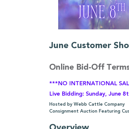
June Customer Sho
Online Bid-Off Term
***NO INTERNATIONAL SAL
Live Bidding: Sunday, June 8
Hosted by Webb Cattle Company
Consignment Auction Featuring Cu
Overview