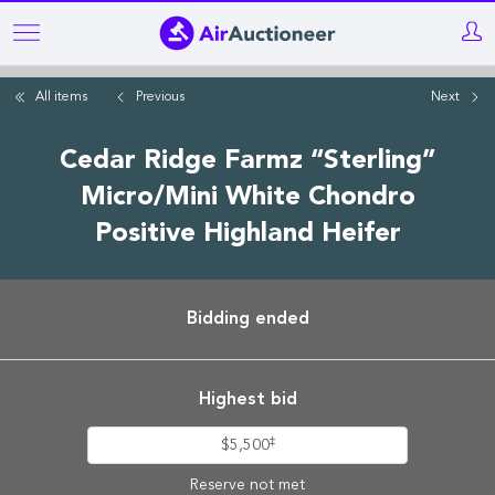
Skip
to
main
All items
Previous
Next
content
Cedar Ridge Farmz “Sterling”
Micro/Mini White Chondro
Positive Highland Heifer
Bidding ended
Highest bid
‡
$5,500
Reserve not met