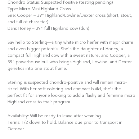
Chondro Status: Suspected Positive (testing pending)
Type: Micro Mini Highland Cross
Sire: Cooper – 39” Highland/Lowline/Dexter cross (short, stout,
and full of character)
Dam: Honey – 39” full Highland cow (dun)
Say hello to Sterling—a tiny white micro heifer with major charm
and even bigger potential! She’s the daughter of Honey, a
compact full Highland cow with a sweet nature, and Cooper, a
39” powerhouse bull who brings Highland, Lowline, and Dexter
genetics into one stout frame.
Sterling is suspected chondro-positive and will remain micro-
sized. With her soft coloring and compact build, she’s the
perfect fit for anyone looking to add a flashy and feminine micro
Highland cross to their program.
Availability: Will be ready to leave after weaning
Terms: 1/2 down to hold. Balance due prior to transport in
October.