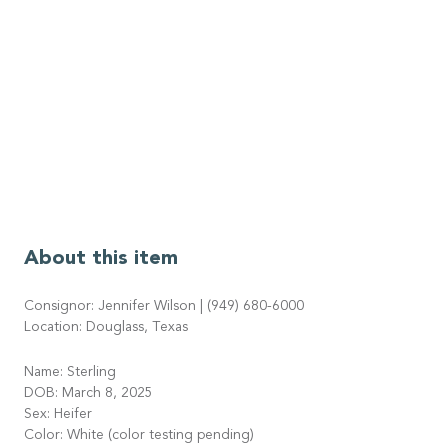
About this item
Consignor: Jennifer Wilson | (949) 680-6000
Location: Douglass, Texas
Name: Sterling
DOB: March 8, 2025
Sex: Heifer
Color: White (color testing pending)