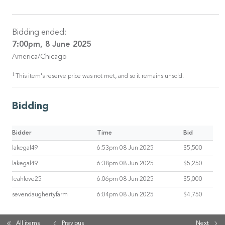
Bidding ended:
7:00pm, 8 June 2025
America/Chicago
‡
This item's reserve price was not met, and so it remains unsold.
Bidding
Bidder
Time
Bid
lakegal49
6:53pm 08 Jun 2025
$5,500
lakegal49
6:38pm 08 Jun 2025
$5,250
leahlove25
6:06pm 08 Jun 2025
$5,000
sevendaughertyfarm
6:04pm 08 Jun 2025
$4,750
All items
Previous
Next