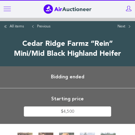
Skip
to
main
All items
Previous
Next
content
Cedar Ridge Farmz “Rein”
Mini/Mid Black Highland Heifer
Bidding ended
Starting price
$4,500