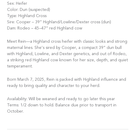
Sex: Heifer
Color: Dun (suspected)
Type: Highland Cross
Sire: Cooper – 39” Highland/Lowline/Dexter cross (dun)
Dam: Rodeo – 45–47” red Highland cow
Meet Rein—a Highland cross heifer with classic looks and strong
maternal lines. She’s sired by Cooper, a compact 39” dun bull
with Highland, Lowline, and Dexter genetics, and out of Rodeo,
a striking red Highland cow known for her size, depth, and quiet
temperament.
Born March 7, 2025, Rein is packed with Highland influence and
ready to bring quality and character to your herd.
Availability: Will be weaned and ready to go later this year
Terms: 1/2 down to hold. Balance due prior to transport in
October.