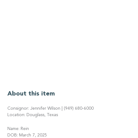
About this item
Consignor: Jennifer Wilson | (949) 680-6000
Location: Douglass, Texas
Name: Rein
DOB: March 7, 2025