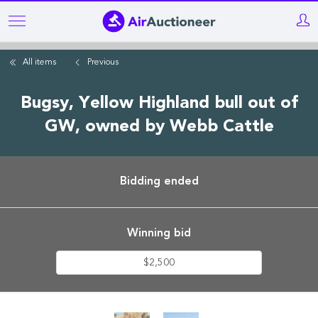
Skip
to
main
All items
Previous
content
Bugsy, Yellow Highland bull out of
GW, owned by Webb Cattle
Bidding ended
Winning bid
$2,500