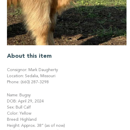
About this item
Consignor: Mark Daugherty
Location: Sedalia, Missouri
Phone: (660) 287-3298
Name: Bugsy
DOB: April 29, 2024
Sex: Bull Calf
Color: Yellow
Breed: Highland
Height: Approx. 38” (as of now)