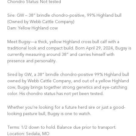
Chondro Status: Not tested
Sire: GW – 38” brindle chondro-positive, 99% Highland bull
(Owned by Webb Cattle Company)
Dam: Yellow Highland cow
Meet Bugsy—a thick, yellow Highland cross bull calf with a
traditional look and compact build. Born April 29, 2024, Bugsy is
currently measuring around 38” and carries himself with
presence and personality.
Sired by GW, a 38” brindle chondro-positive 99% Highland bull
owned by Webb Cattle Company, and out of a yellow Highland
cow, Bugsy brings together strong genetics and eye-catching
color. His chondro status has not yet been tested.
Whether you’re looking for a future herd sire or just a good-
looking pasture bull, Bugsy is one to watch.
Terms: 1/2 down to hold. Balance due prior to transport.
Location: Sedalia, MO