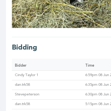
Bidding
Bidder
Time
Cindy Taylor 1
6:59pm 08 Jun 
dan.trk58
6:35pm 08 Jun 
Stevepeterson
6:30pm 08 Jun 
dan.trk58
5:15pm 08 Jun 