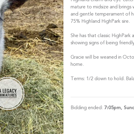
Highland charm and eye-catchi
mature to midsize and brings w
and gentle temperament of her
75% Highland HighPark sire.
She has that classic HighPark 
showing signs of being friendl
Gracie will be weaned in Oct
home.
Terms: 1/2 down to hold. Bal
Bidding ended:
7:05pm, Sund