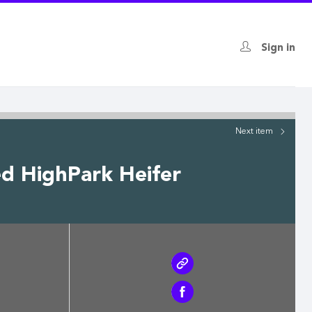
Sign in
Next
item
ed HighPark Heifer