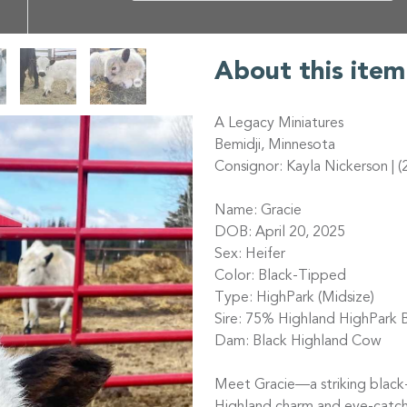
About this item
A Legacy Miniatures
Bemidji, Minnesota
Consignor: Kayla Nickerson | 
Name: Gracie
DOB: April 20, 2025
Sex: Heifer
Color: Black-Tipped
Type: HighPark (Midsize)
Sire: 75% Highland HighPark B
Dam: Black Highland Cow
Meet Gracie—a striking black-