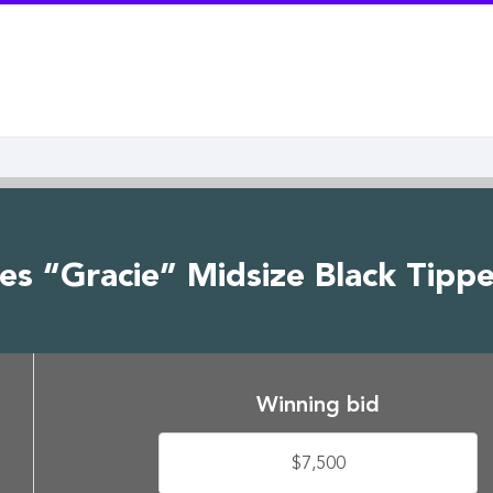
es “Gracie” Midsize Black Tipp
Winning bid
$7,500