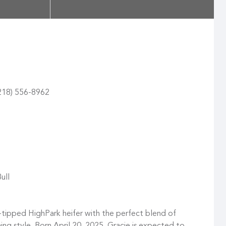
(218) 556-8962
ull
tipped HighPark heifer with the perfect blend of