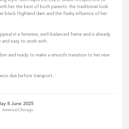
ng style. Born April 20, 2025, Gracie is expected to
ith her the best of both parents: the traditional look
 black Highland dam and the flashy influence of her
appeal in a feminine, well-balanced frame and is already
y and easy to work with.
ober and ready to make a smooth transition to her new
ance due before transport.
ay 8 June 2025
America/Chicago