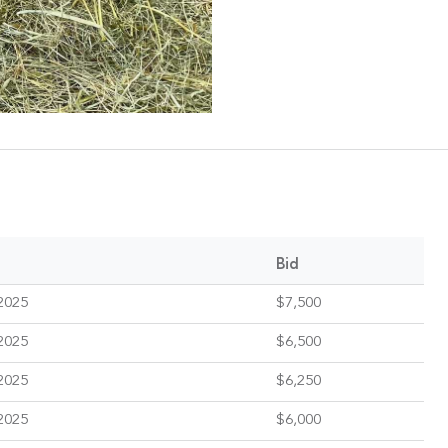
Bid
2025
$7,500
2025
$6,500
2025
$6,250
2025
$6,000