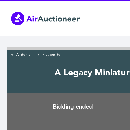
Skip
to
main
content
All items
Previous
item
A Legacy Miniatur
Bidding ended