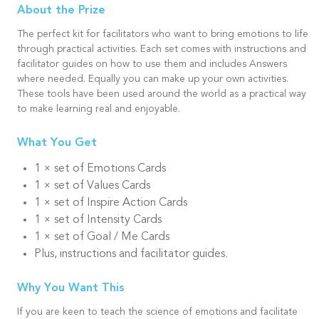
About the Prize
The perfect kit for facilitators who want to bring emotions to life
through practical activities. Each set comes with instructions and
facilitator guides on how to use them and includes Answers
where needed. Equally you can make up your own activities.
These tools have been used around the world as a practical way
to make learning real and enjoyable.
What You Get
1 × set of Emotions Cards
1 × set of Values Cards
1 × set of Inspire Action Cards
1 × set of Intensity Cards
1 × set of Goal / Me Cards
Plus, instructions and facilitator guides.
Why You Want This
If you are keen to teach the science of emotions and facilitate