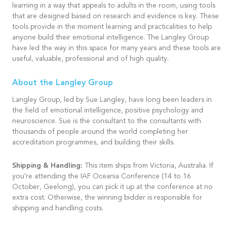
learning in a way that appeals to adults in the room, using tools
that are designed based on research and evidence is key. These
tools provide in the moment learning and practicalities to help
anyone build their emotional intelligence. The Langley Group
have led the way in this space for many years and these tools are
useful, valuable, professional and of high quality.
About the Langley Group
Langley Group, led by Sue Langley, have long been leaders in
the field of emotional intelligence, positive psychology and
neuroscience. Sue is the consultant to the consultants with
thousands of people around the world completing her
accreditation programmes, and building their skills.
Shipping & Handling:
This item ships from Victoria, Australia. If
you're attending the IAF Oceania Conference (14 to 16
October, Geelong), you can pick it up at the conference at no
extra cost. Otherwise, the winning bidder is responsible for
shipping and handling costs.