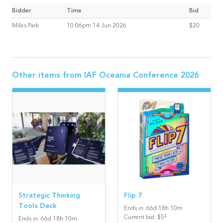
Bidder
Time
Bid
Miles Park
10:06pm 14 Jun 2026
$20
Other items from
IAF Oceania Conference 2026
Strategic Thinking
Flip 7
Tools Deck
Ends in
:
66
d
18
h
10
m
‡
Current bid
:
$5
Ends in
:
66
d
18
h
10
m