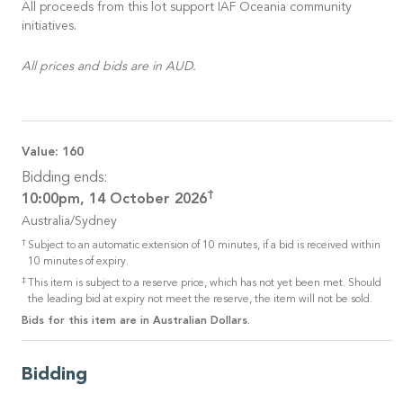
All proceeds from this lot support IAF Oceania community
initiatives.
All prices and bids are in AUD.
Value:
160
Bidding ends:
†
10:00pm, 14 October 2026
Australia/Sydney
†
Subject to an automatic extension of 10 minutes, if a bid is received within
10 minutes of expiry.
‡
This item is subject to a reserve price, which has not yet been met. Should
the leading bid at expiry not meet the reserve, the item will not be sold.
Bids for this item are in Australian Dollars.
Bidding