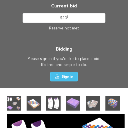
Current bid
‡
$20
Reserve not met
Bidding
Please sign in if you'd like to place a bid.
It's free and simple to do.
Sign in