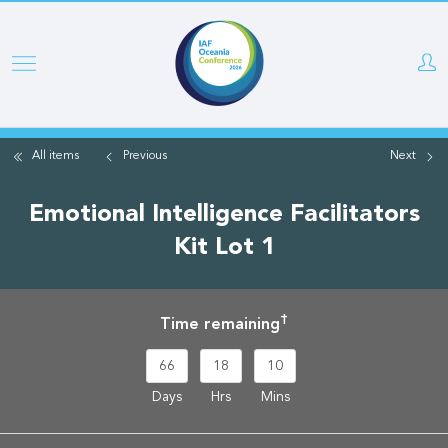
Skip
to
main
content
All items
Previous
Next
Emotional Intelligence Facilitators
Kit Lot 1
†
Time remaining
66
18
10
Days
Hrs
Mins