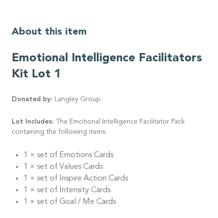
About this item
Emotional Intelligence Facilitators
Kit Lot 1
Donated by:
Langley Group
Lot Includes:
The Emotional Intelligence Facilitator Pack
containing the following items:
1 × set of Emotions Cards
1 × set of Values Cards
1 × set of Inspire Action Cards
1 × set of Intensity Cards
1 × set of Goal / Me Cards