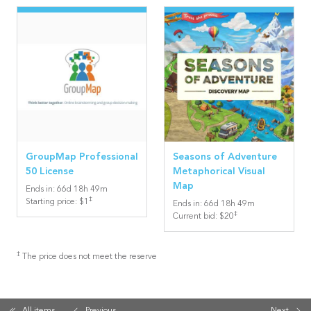
GroupMap Professional
Seasons of Adventure
50 License
Metaphorical Visual
Map
Ends in
:
66
d
18
h
49
m
‡
Starting price
:
$1
Ends in
:
66
d
18
h
49
m
‡
Current bid
:
$20
‡
The price does not meet the reserve
All items
Previous
Next