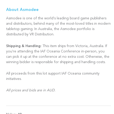
About Asmodee
Asmodee is one of the world's leading board game publishers
and distributors, behind many of the most-loved titles in modern
tabletop gaming. In Australia, the Asmodee portfolio is
distributed by VR Distribution.
Shipping & Handling:
This item ships from Victoria, Australia. If
you're attending the IAF Oceania Conference in-person, you
can pick it up at the conference at no extra cost. Otherwise, the
winning bidder is responsible for shipping and handling costs.
All proceeds from this lot support IAF Oceania community
initiatives.
All prices and bids are in AUD.