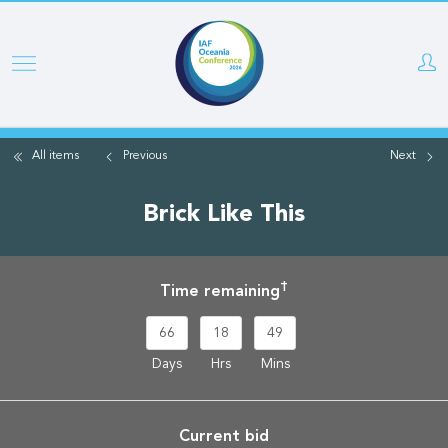
Skip
to
main
content
All items
Previous
Next
Brick Like This
†
Time remaining
66
18
49
Days
Hrs
Mins
Current bid