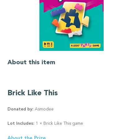
About this item
Brick Like This
Donated by:
Asmodee
Lot Includes:
1 × Brick Like This game
About the Prize