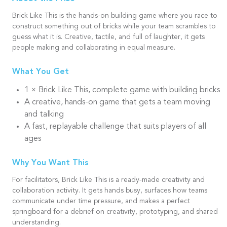
Brick Like This is the hands-on building game where you race to
construct something out of bricks while your team scrambles to
guess what it is. Creative, tactile, and full of laughter, it gets
people making and collaborating in equal measure.
What You Get
1 × Brick Like This, complete game with building bricks
A creative, hands-on game that gets a team moving
and talking
A fast, replayable challenge that suits players of all
ages
Why You Want This
For facilitators, Brick Like This is a ready-made creativity and
collaboration activity. It gets hands busy, surfaces how teams
communicate under time pressure, and makes a perfect
springboard for a debrief on creativity, prototyping, and shared
understanding.