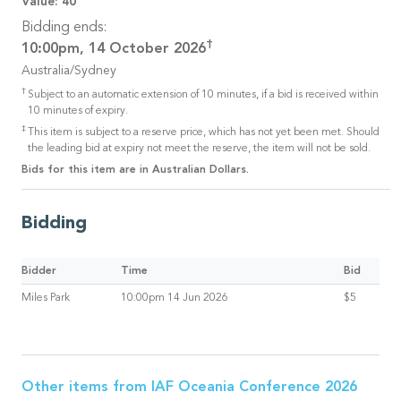
Value:
40
Bidding ends:
†
10:00pm, 14 October 2026
Australia/Sydney
†
Subject to an automatic extension of 10 minutes, if a bid is received within
10 minutes of expiry.
‡
This item is subject to a reserve price, which has not yet been met. Should
the leading bid at expiry not meet the reserve, the item will not be sold.
Bids for this item are in Australian Dollars.
Bidding
Bidder
Time
Bid
Miles Park
10:00pm 14 Jun 2026
$5
Other items from
IAF Oceania Conference 2026