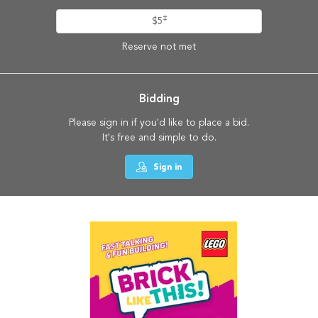
‡
$5
Reserve not met
Bidding
Please sign in if you'd like to place a bid.
It's free and simple to do.
Sign in