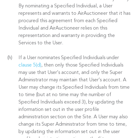
By nominating a Specified Individual, a User
represents and warrants to AirAuctioneer that it has
procured this agreement from each Specified
Individual and AirAuctioneer relies on this
representation and warranty in providing the
Services to the User.
If a User nominates Specified Individuals under
clause 5(d)
, then only those Specified Individuals
may use that User’s account, and only the Super
Administrator may maintain that User’s account. A
User may change its Specified Individuals from time
to time (but at no time may the number of
Specified Individuals exceed 3), by updating the
information set out in the user profile
administration section on the Site. A User may also
change its Super Administrator from time to time,
by updating the information set out in the user