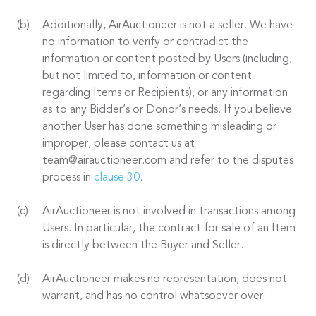
Additionally, AirAuctioneer is not a seller. We have
no information to verify or contradict the
information or content posted by Users (including,
but not limited to, information or content
regarding Items or Recipients), or any information
as to any Bidder’s or Donor’s needs. If you believe
another User has done something misleading or
improper, please contact us at
team@airauctioneer.com and refer to the disputes
process in
clause 30
.
AirAuctioneer is not involved in transactions among
Users. In particular, the contract for sale of an Item
is directly between the Buyer and Seller.
AirAuctioneer makes no representation, does not
warrant, and has no control whatsoever over: