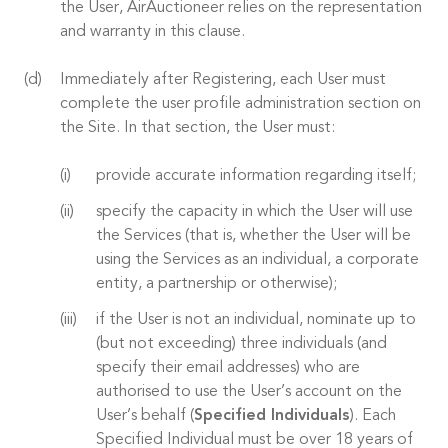
the User, AirAuctioneer relies on the representation
and warranty in this clause.
Immediately after Registering, each User must
complete the user profile administration section on
the Site. In that section, the User must:
provide accurate information regarding itself;
specify the capacity in which the User will use
the Services (that is, whether the User will be
using the Services as an individual, a corporate
entity, a partnership or otherwise);
if the User is not an individual, nominate up to
(but not exceeding) three individuals (and
specify their email addresses) who are
authorised to use the User’s account on the
User’s behalf (
Specified Individuals
). Each
Specified Individual must be over 18 years of