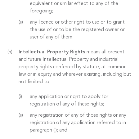
equivalent or similar effect to any of the
foregoing;
any licence or other right to use or to grant
the use of or to be the registered owner or
user of any of them.
Intellectual Property Rights
means all present
and future Intellectual Property and industrial
property rights conferred by statute, at common
law or in equity and wherever existing, including but
not limited to:
any application or right to apply for
registration of any of these rights;
any registration of any of those rights or any
registration of any application referred to in
paragraph (i); and