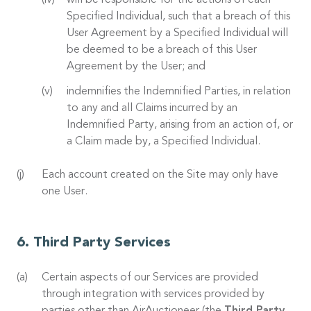
will be responsible for the actions of each
Specified Individual, such that a breach of this
User Agreement by a Specified Individual will
be deemed to be a breach of this User
Agreement by the User; and
indemnifies the Indemnified Parties, in relation
to any and all Claims incurred by an
Indemnified Party, arising from an action of, or
a Claim made by, a Specified Individual.
Each account created on the Site may only have
one User.
Third Party Services
Certain aspects of our Services are provided
through integration with services provided by