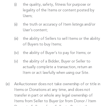
the quality, safety, fitness for purpose or
legality of the Items or content posted by
Users;
the truth or accuracy of Item listings and/or
User’s content;
the ability of Sellers to sell Items or the ability
of Buyers to buy Items;
the ability of Buyer’s to pay for Items; or
the ability of a Bidder, Buyer or Seller to
actually complete a transaction, return an
Item or act lawfully when using our Site.
AirAuctioneer does not take ownership of or title in
Items or Donations at any time, and does not
transfer in part or whole any legal ownership of
Items from Seller to Buyer (or from Donor / Item