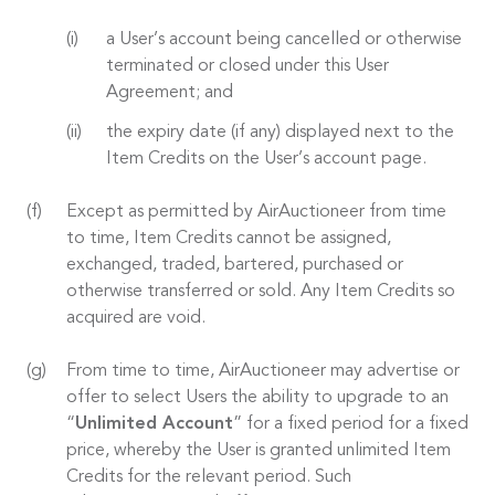
a User’s account being cancelled or otherwise
terminated or closed under this User
Agreement; and
the expiry date (if any) displayed next to the
Item Credits on the User’s account page.
Except as permitted by AirAuctioneer from time
to time, Item Credits cannot be assigned,
exchanged, traded, bartered, purchased or
otherwise transferred or sold. Any Item Credits so
acquired are void.
From time to time, AirAuctioneer may advertise or
offer to select Users the ability to upgrade to an
“
Unlimited Account
” for a fixed period for a fixed
price, whereby the User is granted unlimited Item
Credits for the relevant period. Such