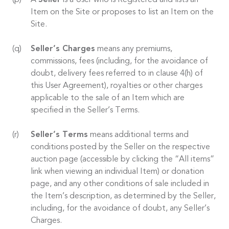
A
Seller
is a User who is Registered and lists an
Item on the Site or proposes to list an Item on the
Site.
Seller’s Charges
means any premiums,
commissions, fees (including, for the avoidance of
doubt, delivery fees referred to in clause 4(h) of
this User Agreement), royalties or other charges
applicable to the sale of an Item which are
specified in the Seller’s Terms.
Seller’s Terms
means additional terms and
conditions posted by the Seller on the respective
auction page (accessible by clicking the “All items”
link when viewing an individual Item) or donation
page, and any other conditions of sale included in
the Item’s description, as determined by the Seller,
including, for the avoidance of doubt, any Seller’s
Charges.