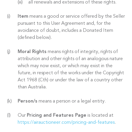
all renewals and extensions of these rights.
Item
means a good or service offered by the Seller
pursuant to this User Agreement and, for the
avoidance of doubt, includes a Donated Item
(defined below).
Moral Rights
means rights of integrity, rights of
attribution and other rights of an analogous nature
which may now exist, or which may exist in the
future, in respect of the works under the Copyright
Act 1968 (Cth) or under the law of a country other
than Australia.
Person/s
means a person or a legal entity.
Our
Pricing and Features Page
is located at
https://airauctioneer.com/pricing-and-features
.