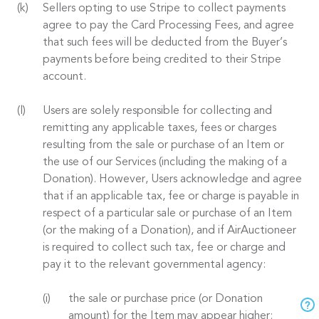
Sellers opting to use Stripe to collect payments
agree to pay the Card Processing Fees, and agree
that such fees will be deducted from the Buyer’s
payments before being credited to their Stripe
account.
Users are solely responsible for collecting and
remitting any applicable taxes, fees or charges
resulting from the sale or purchase of an Item or
the use of our Services (including the making of a
Donation). However, Users acknowledge and agree
that if an applicable tax, fee or charge is payable in
respect of a particular sale or purchase of an Item
(or the making of a Donation), and if AirAuctioneer
is required to collect such tax, fee or charge and
pay it to the relevant governmental agency:
the sale or purchase price (or Donation
amount) for the Item may appear higher;