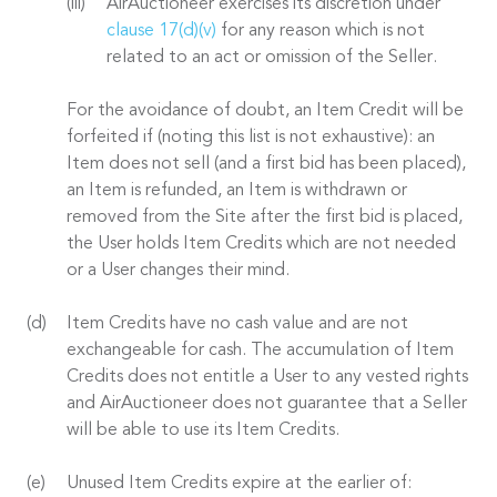
AirAuctioneer exercises its discretion under
clause 17(d)(v)
for any reason which is not
related to an act or omission of the Seller.
For the avoidance of doubt, an Item Credit will be
forfeited if (noting this list is not exhaustive): an
Item does not sell (and a first bid has been placed),
an Item is refunded, an Item is withdrawn or
removed from the Site after the first bid is placed,
the User holds Item Credits which are not needed
or a User changes their mind.
Item Credits have no cash value and are not
exchangeable for cash. The accumulation of Item
Credits does not entitle a User to any vested rights
and AirAuctioneer does not guarantee that a Seller
will be able to use its Item Credits.
Unused Item Credits expire at the earlier of: