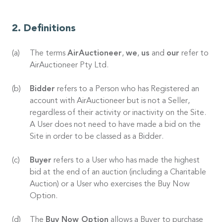
Definitions
The terms
AirAuctioneer
,
we
,
us
and
our
refer to
AirAuctioneer Pty Ltd.
Bidder
refers to a Person who has Registered an
account with AirAuctioneer but is not a Seller,
regardless of their activity or inactivity on the Site.
A User does not need to have made a bid on the
Site in order to be classed as a Bidder.
Buyer
refers to a User who has made the highest
bid at the end of an auction (including a Charitable
Auction) or a User who exercises the Buy Now
Option.
The
Buy Now Option
allows a Buyer to purchase