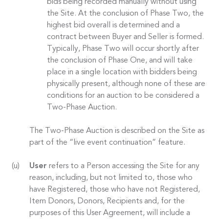
bids being recorded manually without using
the Site. At the conclusion of Phase Two, the
highest bid overall is determined and a
contract between Buyer and Seller is formed.
Typically, Phase Two will occur shortly after
the conclusion of Phase One, and will take
place in a single location with bidders being
physically present, although none of these are
conditions for an auction to be considered a
Two-Phase Auction.
The Two-Phase Auction is described on the Site as
part of the “live event continuation” feature.
User
refers to a Person accessing the Site for any
reason, including, but not limited to, those who
have Registered, those who have not Registered,
Item Donors, Donors, Recipients and, for the
purposes of this User Agreement, will include a