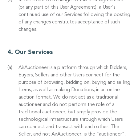
In the event of a change to this User Agreement
(or any part of this User Agreement), a User’s
continued use of our Services following the posting
of any changes constitutes acceptance of such
changes.
Our Services
AirAuctioneer is a platform through which Bidders,
Buyers, Sellers and other Users connect for the
purpose of browsing, bidding on, buying and selling
Items, as well as making Donations, in an online
auction format. We do not act as a traditional
auctioneer and do not perform the role of a
traditional auctioneer, but simply provide the
technological infrastructure through which Users
can connect and transact with each other. The
Seller, and not AirAuctioneer, is the “auctioneer”.