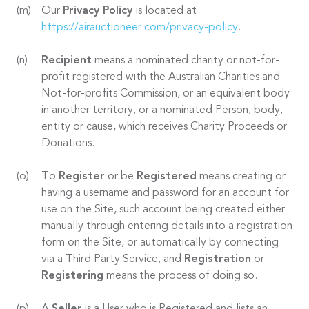
Our
Privacy Policy
is located at
https://airauctioneer.com/privacy-policy
.
Recipient
means a nominated charity or not-for-
profit registered with the Australian Charities and
Not-for-profits Commission, or an equivalent body
in another territory, or a nominated Person, body,
entity or cause, which receives Charity Proceeds or
Donations.
To
Register
or be
Registered
means creating or
having a username and password for an account for
use on the Site, such account being created either
manually through entering details into a registration
form on the Site, or automatically by connecting
via a Third Party Service, and
Registration
or
Registering
means the process of doing so.