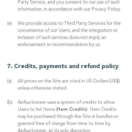
Party Service, and you consent to our use of such
information, in accordance with our Privacy Policy.
We provide access to Third Party Services for the
convenience of our Users, and the integration or
inclusion of such services does not imply an
endorsement or recommendation by us.
Credits, payments and refund policy
All prices on the Site are cited in US Dollars (US$)
unless otherwise stated.
AirAuctioneer uses a system of credits to allow
Users to list Items (
Item Credits
). Item Credits
may be purchased through the Site in bundles or
granted free of charge from time to time by
AirAuctioneer, at its sole discretion.