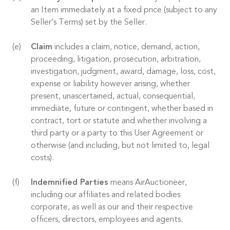
an Item immediately at a fixed price (subject to any
Seller’s Terms) set by the Seller.
Claim
includes a claim, notice, demand, action,
proceeding, litigation, prosecution, arbitration,
investigation, judgment, award, damage, loss, cost,
expense or liability however arising, whether
present, unascertained, actual, consequential,
immediate, future or contingent, whether based in
contract, tort or statute and whether involving a
third party or a party to this User Agreement or
otherwise (and including, but not limited to, legal
costs).
Indemnified Parties
means AirAuctioneer,
including our affiliates and related bodies
corporate, as well as our and their respective
officers, directors, employees and agents.