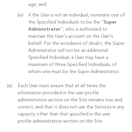
age; and
if the User is not an individual, nominate one of
the Specified Individuals to be the “
Super
Administrator
”, who is authorised to
maintain the User’s account on the User’s
behalf. For the avoidance of doubt, the Super
Administrator will not be an additional
Specified Individual; a User may have a
maximum of three Specified Individuals, of
whom one must be the Super Administrator.
Each User must ensure that at all times the
information provided in the user profile
administration section on the Site remains true and
correct, and that it does not use the Services in any
capacity other than that specified in the user
profile administration section on the Site.