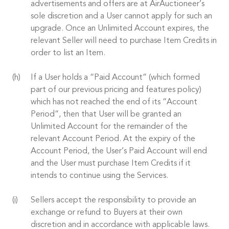
advertisements and offers are at AirAuctioneer’s
sole discretion and a User cannot apply for such an
upgrade. Once an Unlimited Account expires, the
relevant Seller will need to purchase Item Credits in
order to list an Item.
If a User holds a “Paid Account” (which formed
part of our previous pricing and features policy)
which has not reached the end of its “Account
Period”, then that User will be granted an
Unlimited Account for the remainder of the
relevant Account Period. At the expiry of the
Account Period, the User’s Paid Account will end
and the User must purchase Item Credits if it
intends to continue using the Services.
Sellers accept the responsibility to provide an
exchange or refund to Buyers at their own
discretion and in accordance with applicable laws.