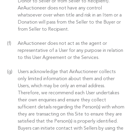
Donor to Seller or from Seller to Recipient).
AirAuctioneer does not have any control
whatsoever over when title and risk in an Item or a
Donation will pass from the Seller to the Buyer or
from Seller to Recipient.
AirAuctioneer does not act as the agent or
representative of a User for any purpose in relation
to this User Agreement or the Services.
Users acknowledge that AirAuctioneer collects
only limited information about them and other
Users, which may be only an email address.
Therefore, we recommend each User undertakes
their own enquiries and ensure they collect
sufficient details regarding the Person(s) with whom
they are transacting on this Site to ensure they are
satisfied that the Person(s) is properly identified.
Buyers can initiate contact with Sellers by using the