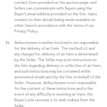
contact form provided on the auction page, and
Sellers can communicate with Buyers using the
Buyer’s email address provided on the Site. Users
consent to their details being made available to
other Users in accordance with the terms of our
Privacy Policy.
AirAuctioneer is neither involved in nor responsible
for the delivery of an Item. The method of, and
any charges for, delivery of an Item is determined
by the Seller. The Seller may post instructions on
the Site regarding delivery or collection of an Item,
and such instructions may be contained within
automated emails sent by the Site on behalf of the
Seller. However, AirAuctioneer is not responsible
for the content of these instructions and in the
event of any difficulty in receiving an Item, the
Buyer’s sole recourse is to seek redress from the
Seller.