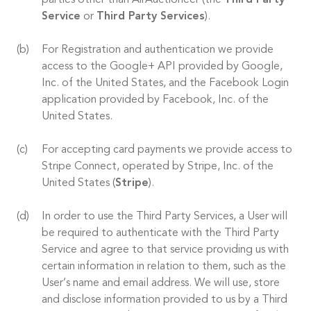
parties other than AirAuctioneer (the
Third Party
Service
or
Third Party Services
).
For Registration and authentication we provide
access to the Google+ API provided by Google,
Inc. of the United States, and the Facebook Login
application provided by Facebook, Inc. of the
United States.
For accepting card payments we provide access to
Stripe Connect, operated by Stripe, Inc. of the
United States (
Stripe
).
In order to use the Third Party Services, a User will
be required to authenticate with the Third Party
Service and agree to that service providing us with
certain information in relation to them, such as the
User’s name and email address. We will use, store
and disclose information provided to us by a Third