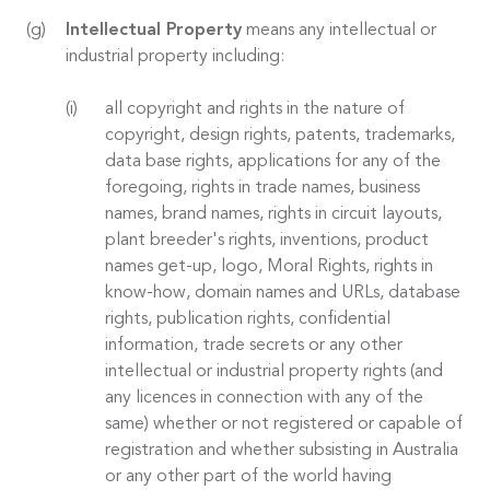
Intellectual Property
means any intellectual or
industrial property including:
all copyright and rights in the nature of
copyright, design rights, patents, trademarks,
data base rights, applications for any of the
foregoing, rights in trade names, business
names, brand names, rights in circuit layouts,
plant breeder's rights, inventions, product
names get-up, logo, Moral Rights, rights in
know-how, domain names and URLs, database
rights, publication rights, confidential
information, trade secrets or any other
intellectual or industrial property rights (and
any licences in connection with any of the
same) whether or not registered or capable of
registration and whether subsisting in Australia
or any other part of the world having