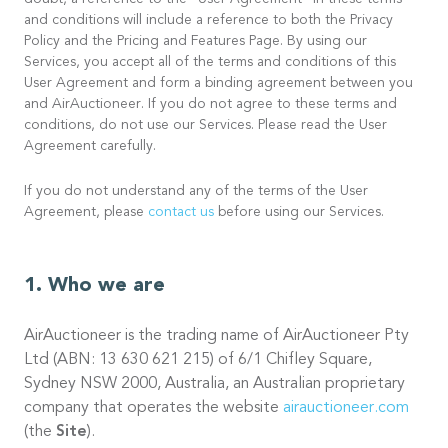
doubt, a reference to the “User Agreement” in these terms
and conditions will include a reference to both the Privacy
Policy and the Pricing and Features Page. By using our
Services, you accept all of the terms and conditions of this
User Agreement and form a binding agreement between you
and AirAuctioneer. If you do not agree to these terms and
conditions, do not use our Services. Please read the User
Agreement carefully.
If you do not understand any of the terms of the User
Agreement, please
contact us
before using our Services.
Who we are
AirAuctioneer is the trading name of AirAuctioneer Pty
Ltd (ABN: 13 630 621 215) of 6/1 Chifley Square,
Sydney NSW 2000, Australia, an Australian proprietary
company that operates the website
airauctioneer.com
(the
Site
).