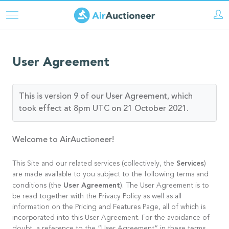
Aller
au
contenu
principal
User Agreement
This is version 9 of our User Agreement, which
took effect at 8pm UTC on 21 October 2021.
Welcome to AirAuctioneer!
Services
This Site and our related services (collectively, the
)
are made available to you subject to the following terms and
User Agreement
conditions (the
). The User Agreement is to
be read together with the Privacy Policy as well as all
information on the Pricing and Features Page, all of which is
incorporated into this User Agreement. For the avoidance of