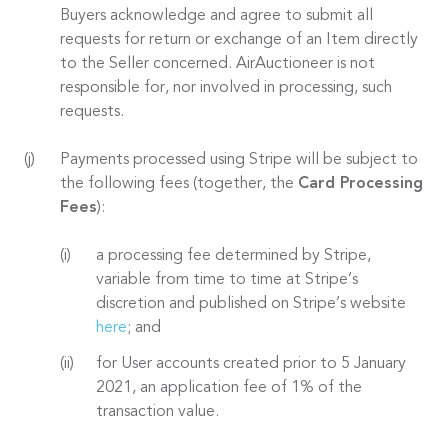
Buyers acknowledge and agree to submit all
requests for return or exchange of an Item directly
to the Seller concerned. AirAuctioneer is not
responsible for, nor involved in processing, such
requests.
Payments processed using Stripe will be subject to
the following fees (together, the
Card Processing
Fees
):
a processing fee determined by Stripe,
variable from time to time at Stripe’s
discretion and published on Stripe’s website
here
; and
for User accounts created prior to 5 January
2021, an application fee of 1% of the
transaction value.