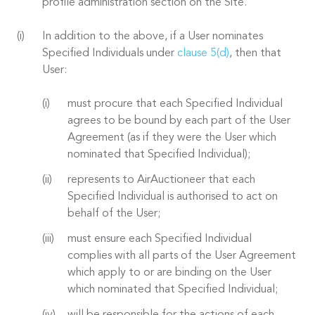
profile administration section on the Site.
In addition to the above, if a User nominates
Specified Individuals under
clause 5(d)
, then that
User:
must procure that each Specified Individual
agrees to be bound by each part of the User
Agreement (as if they were the User which
nominated that Specified Individual);
represents to AirAuctioneer that each
Specified Individual is authorised to act on
behalf of the User;
must ensure each Specified Individual
complies with all parts of the User Agreement
which apply to or are binding on the User
which nominated that Specified Individual;