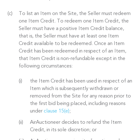
To list an Item on the Site, the Seller must redeem
one Item Credit. To redeem one Item Credit, the
Seller must have a positive Item Credit balance,
that is, the Seller must have at least one Item
Credit available to be redeemed. Once an Item
Credit has been redeemed in respect of an Item,
that Item Credit is non-refundable except in the
following circumstances:
the Item Credit has been used in respect of an
Item which is subsequently withdrawn or
removed from the Site for any reason prior to
the first bid being placed, including reasons
under
clause 15(e)
;
AirAuctioneer decides to refund the Item
Credit, in its sole discretion; or