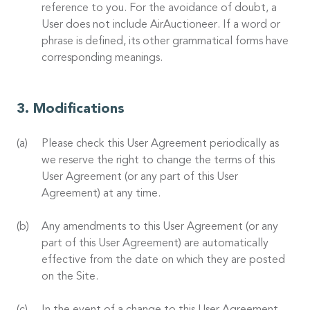
reference to you. For the avoidance of doubt, a
User does not include AirAuctioneer. If a word or
phrase is defined, its other grammatical forms have
corresponding meanings.
Modifications
Please check this User Agreement periodically as
we reserve the right to change the terms of this
User Agreement (or any part of this User
Agreement) at any time.
Any amendments to this User Agreement (or any
part of this User Agreement) are automatically
effective from the date on which they are posted
on the Site.