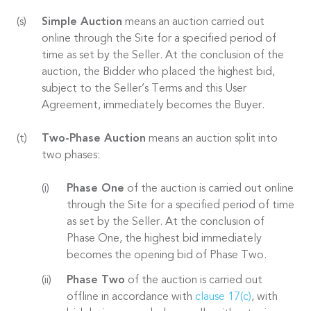
Simple Auction
means an auction carried out
online through the Site for a specified period of
time as set by the Seller. At the conclusion of the
auction, the Bidder who placed the highest bid,
subject to the Seller’s Terms and this User
Agreement, immediately becomes the Buyer.
Two-Phase Auction
means an auction split into
two phases:
Phase One
of the auction is carried out online
through the Site for a specified period of time
as set by the Seller. At the conclusion of
Phase One, the highest bid immediately
becomes the opening bid of Phase Two.
Phase Two
of the auction is carried out
offline in accordance with
clause 17(c)
, with