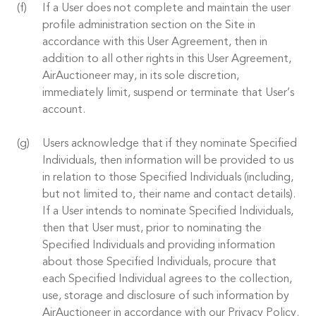
If a User does not complete and maintain the user
profile administration section on the Site in
accordance with this User Agreement, then in
addition to all other rights in this User Agreement,
AirAuctioneer may, in its sole discretion,
immediately limit, suspend or terminate that User’s
account.
Users acknowledge that if they nominate Specified
Individuals, then information will be provided to us
in relation to those Specified Individuals (including,
but not limited to, their name and contact details).
If a User intends to nominate Specified Individuals,
then that User must, prior to nominating the
Specified Individuals and providing information
about those Specified Individuals, procure that
each Specified Individual agrees to the collection,
use, storage and disclosure of such information by
AirAuctioneer in accordance with our Privacy Policy.