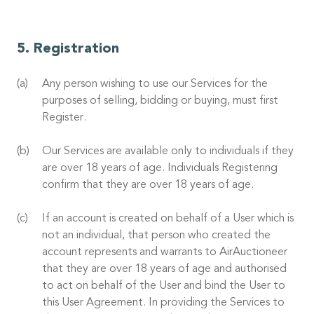
Registration
Any person wishing to use our Services for the
purposes of selling, bidding or buying, must first
Register.
Our Services are available only to individuals if they
are over 18 years of age. Individuals Registering
confirm that they are over 18 years of age.
If an account is created on behalf of a User which is
not an individual, that person who created the
account represents and warrants to AirAuctioneer
that they are over 18 years of age and authorised
to act on behalf of the User and bind the User to
this User Agreement. In providing the Services to