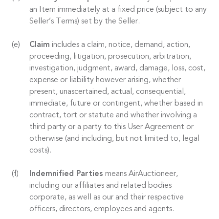
an Item immediately at a fixed price (subject to any
Seller’s Terms) set by the Seller.
Claim
includes a claim, notice, demand, action,
proceeding, litigation, prosecution, arbitration,
investigation, judgment, award, damage, loss, cost,
expense or liability however arising, whether
present, unascertained, actual, consequential,
immediate, future or contingent, whether based in
contract, tort or statute and whether involving a
third party or a party to this User Agreement or
otherwise (and including, but not limited to, legal
costs).
Indemnified Parties
means AirAuctioneer,
including our affiliates and related bodies
corporate, as well as our and their respective
officers, directors, employees and agents.