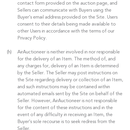
contact form provided on the auction page, and
Sellers can communicate with Buyers using the
Buyer’s email address provided on the Site. Users
consent to their details being made available to
other Users in accordance with the terms of our
Privacy Policy.
AirAuctioneer is neither involved in nor responsible
for the delivery of an Item. The method of, and
any charges for, delivery of an Item is determined
by the Seller. The Seller may post instructions on
the Site regarding delivery or collection of an Item,
and such instructions may be contained within
automated emails sent by the Site on behalf of the
Seller. However, AirAuctioneer is not responsible
for the content of these instructions and in the
event of any difficulty in receiving an Item, the
Buyer’s sole recourse is to seek redress from the
Seller.