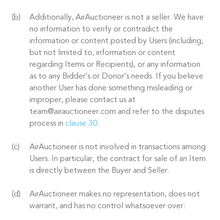
Additionally, AirAuctioneer is not a seller. We have
no information to verify or contradict the
information or content posted by Users (including,
but not limited to, information or content
regarding Items or Recipients), or any information
as to any Bidder’s or Donor’s needs. If you believe
another User has done something misleading or
improper, please contact us at
team@airauctioneer.com and refer to the disputes
process in
clause 30
.
AirAuctioneer is not involved in transactions among
Users. In particular, the contract for sale of an Item
is directly between the Buyer and Seller.
AirAuctioneer makes no representation, does not
warrant, and has no control whatsoever over: