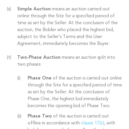
Simple Auction
means an auction carried out
online through the Site for a specified period of
time as set by the Seller. At the conclusion of the
auction, the Bidder who placed the highest bid,
subject to the Seller’s Terms and this User
Agreement, immediately becomes the Buyer.
Two-Phase Auction
means an auction split into
two phases:
Phase One
of the auction is carried out online
through the Site for a specified period of time
as set by the Seller. At the conclusion of
Phase One, the highest bid immediately
becomes the opening bid of Phase Two.
Phase Two
of the auction is carried out
offline in accordance with
clause 17(c)
, with