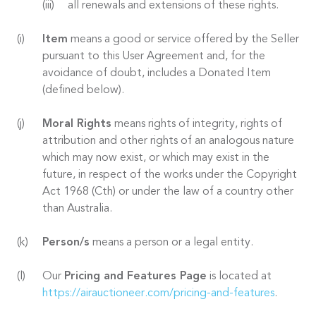
all renewals and extensions of these rights.
Item
means a good or service offered by the Seller
pursuant to this User Agreement and, for the
avoidance of doubt, includes a Donated Item
(defined below).
Moral Rights
means rights of integrity, rights of
attribution and other rights of an analogous nature
which may now exist, or which may exist in the
future, in respect of the works under the Copyright
Act 1968 (Cth) or under the law of a country other
than Australia.
Person/s
means a person or a legal entity.
Our
Pricing and Features Page
is located at
https://airauctioneer.com/pricing-and-features
.