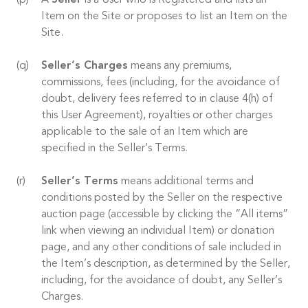
A
Seller
is a User who is Registered and lists an
Item on the Site or proposes to list an Item on the
Site.
Seller’s Charges
means any premiums,
commissions, fees (including, for the avoidance of
doubt, delivery fees referred to in clause 4(h) of
this User Agreement), royalties or other charges
applicable to the sale of an Item which are
specified in the Seller’s Terms.
Seller’s Terms
means additional terms and
conditions posted by the Seller on the respective
auction page (accessible by clicking the “All items”
link when viewing an individual Item) or donation
page, and any other conditions of sale included in
the Item’s description, as determined by the Seller,
including, for the avoidance of doubt, any Seller’s
Charges.