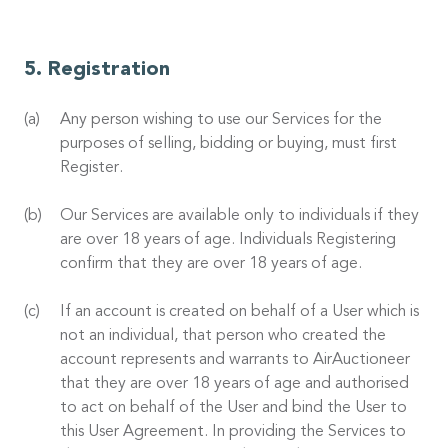
Registration
Any person wishing to use our Services for the
purposes of selling, bidding or buying, must first
Register.
Our Services are available only to individuals if they
are over 18 years of age. Individuals Registering
confirm that they are over 18 years of age.
If an account is created on behalf of a User which is
not an individual, that person who created the
account represents and warrants to AirAuctioneer
that they are over 18 years of age and authorised
to act on behalf of the User and bind the User to
this User Agreement. In providing the Services to