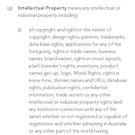
Intellectual Property
means any intellectual or
industrial property including:
all copyright and rights in the nature of
copyright, design rights, patents, trademarks,
data base rights, applications for any of the
foregoing, rights in trade names, business
names, brand names, rights in circuit layouts,
plant breeder's rights, inventions, product
names get-up, logo, Moral Rights, rights in
know-how, domain names and URLs, database
rights, publication rights, confidential
information, trade secrets or any other
intellectual or industrial property rights (and
any licences in connection with any of the
same) whether or not registered or capable of
registration and whether subsisting in Australia
or any other part of the world having