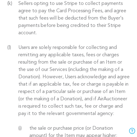
Sellers opting to use Stripe to collect payments
agree to pay the Card Processing Fees, and agree
that such fees will be deducted from the Buyer’s
payments before being credited to their Stripe
account.
Users are solely responsible for collecting and
remitting any applicable taxes, fees or charges
resulting from the sale or purchase of an Item or
the use of our Services (including the making of a
Donation). However, Users acknowledge and agree
that if an applicable tax, fee or charge is payable in
respect of a particular sale or purchase of an Item
(or the making of a Donation), and if AirAuctioneer
is required to collect such tax, fee or charge and
pay it to the relevant governmental agency:
the sale or purchase price (or Donation
amount) for the Item may appear higher;