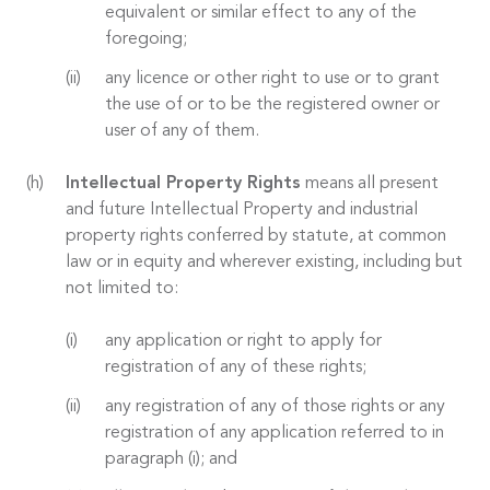
equivalent or similar effect to any of the
foregoing;
any licence or other right to use or to grant
the use of or to be the registered owner or
user of any of them.
Intellectual Property Rights
means all present
and future Intellectual Property and industrial
property rights conferred by statute, at common
law or in equity and wherever existing, including but
not limited to:
any application or right to apply for
registration of any of these rights;
any registration of any of those rights or any
registration of any application referred to in
paragraph (i); and