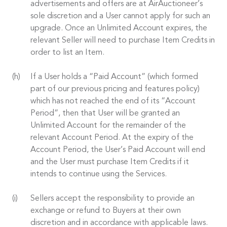
advertisements and offers are at AirAuctioneer’s
sole discretion and a User cannot apply for such an
upgrade. Once an Unlimited Account expires, the
relevant Seller will need to purchase Item Credits in
order to list an Item.
If a User holds a “Paid Account” (which formed
part of our previous pricing and features policy)
which has not reached the end of its “Account
Period”, then that User will be granted an
Unlimited Account for the remainder of the
relevant Account Period. At the expiry of the
Account Period, the User’s Paid Account will end
and the User must purchase Item Credits if it
intends to continue using the Services.
Sellers accept the responsibility to provide an
exchange or refund to Buyers at their own
discretion and in accordance with applicable laws.