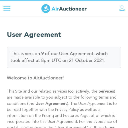
Aller
au
contenu
principal
User Agreement
This is version 9 of our User Agreement, which
took effect at 8pm UTC on 21 October 2021.
Welcome to AirAuctioneer!
Services
This Site and our related services (collectively, the
)
are made available to you subject to the following terms and
User Agreement
conditions (the
). The User Agreement is to
be read together with the Privacy Policy as well as all
information on the Pricing and Features Page, all of which is
incorporated into this User Agreement. For the avoidance of