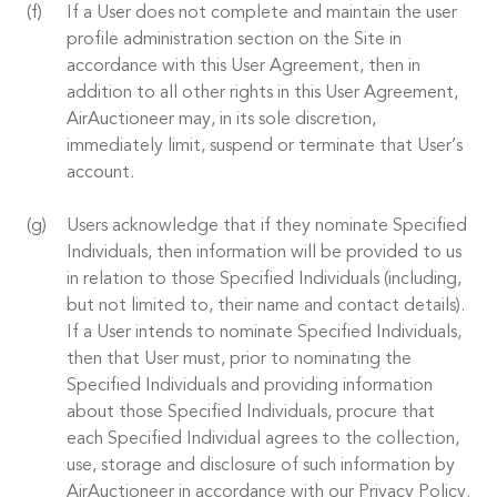
If a User does not complete and maintain the user
profile administration section on the Site in
accordance with this User Agreement, then in
addition to all other rights in this User Agreement,
AirAuctioneer may, in its sole discretion,
immediately limit, suspend or terminate that User’s
account.
Users acknowledge that if they nominate Specified
Individuals, then information will be provided to us
in relation to those Specified Individuals (including,
but not limited to, their name and contact details).
If a User intends to nominate Specified Individuals,
then that User must, prior to nominating the
Specified Individuals and providing information
about those Specified Individuals, procure that
each Specified Individual agrees to the collection,
use, storage and disclosure of such information by
AirAuctioneer in accordance with our Privacy Policy.