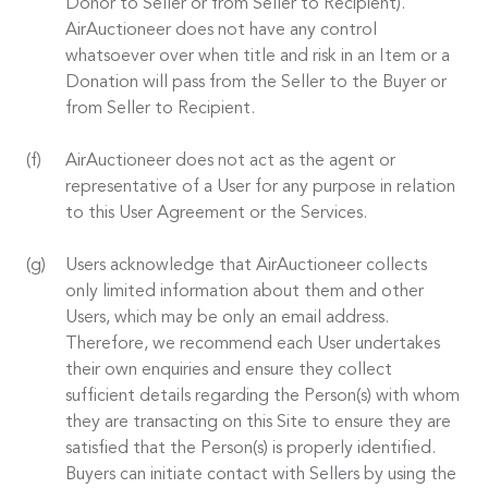
Donor to Seller or from Seller to Recipient).
AirAuctioneer does not have any control
whatsoever over when title and risk in an Item or a
Donation will pass from the Seller to the Buyer or
from Seller to Recipient.
AirAuctioneer does not act as the agent or
representative of a User for any purpose in relation
to this User Agreement or the Services.
Users acknowledge that AirAuctioneer collects
only limited information about them and other
Users, which may be only an email address.
Therefore, we recommend each User undertakes
their own enquiries and ensure they collect
sufficient details regarding the Person(s) with whom
they are transacting on this Site to ensure they are
satisfied that the Person(s) is properly identified.
Buyers can initiate contact with Sellers by using the