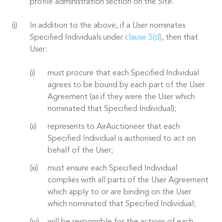
profile administration section on the Site.
In addition to the above, if a User nominates
Specified Individuals under
clause 5(d)
, then that
User:
must procure that each Specified Individual
agrees to be bound by each part of the User
Agreement (as if they were the User which
nominated that Specified Individual);
represents to AirAuctioneer that each
Specified Individual is authorised to act on
behalf of the User;
must ensure each Specified Individual
complies with all parts of the User Agreement
which apply to or are binding on the User
which nominated that Specified Individual;