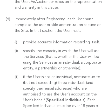
the User, AirAuctioneer relies on the representation
and warranty in this clause.
Immediately after Registering, each User must
complete the user profile administration section on
the Site. In that section, the User must:
provide accurate information regarding itself;
specify the capacity in which the User will use
the Services (that is, whether the User will be
using the Services as an individual, a corporate
entity, a partnership or otherwise);
if the User is not an individual, nominate up to
(but not exceeding) three individuals (and
specify their email addresses) who are
authorised to use the User’s account on the
User’s behalf (
Specified Individuals
). Each
Specified Individual must be over 18 years of