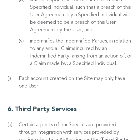
will be responsible for the actions of each
Specified Individual, such that a breach of this
User Agreement by a Specified Individual will
be deemed to be a breach of this User
Agreement by the User; and
indemnifies the Indemnified Parties, in relation
to any and all Claims incurred by an
Indemnified Party, arising from an action of, or
a Claim made by, a Specified Individual.
Each account created on the Site may only have
one User.
Third Party Services
Certain aspects of our Services are provided
through integration with services provided by