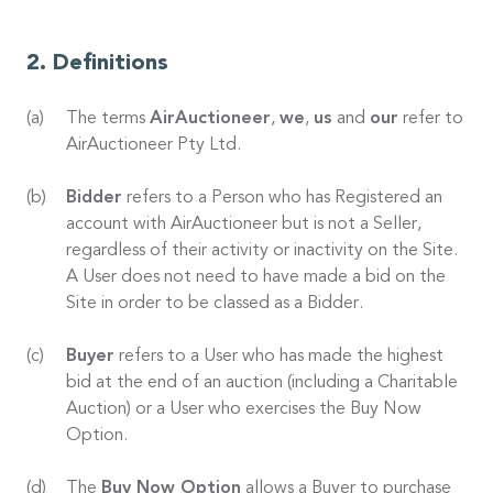
Definitions
The terms
AirAuctioneer
,
we
,
us
and
our
refer to
AirAuctioneer Pty Ltd.
Bidder
refers to a Person who has Registered an
account with AirAuctioneer but is not a Seller,
regardless of their activity or inactivity on the Site.
A User does not need to have made a bid on the
Site in order to be classed as a Bidder.
Buyer
refers to a User who has made the highest
bid at the end of an auction (including a Charitable
Auction) or a User who exercises the Buy Now
Option.
The
Buy Now Option
allows a Buyer to purchase