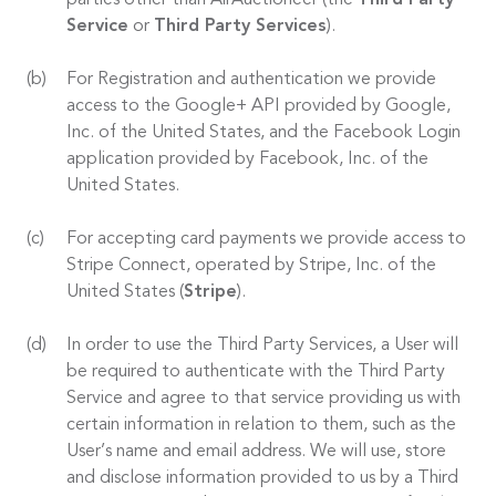
parties other than AirAuctioneer (the
Third Party
Service
or
Third Party Services
).
For Registration and authentication we provide
access to the Google+ API provided by Google,
Inc. of the United States, and the Facebook Login
application provided by Facebook, Inc. of the
United States.
For accepting card payments we provide access to
Stripe Connect, operated by Stripe, Inc. of the
United States (
Stripe
).
In order to use the Third Party Services, a User will
be required to authenticate with the Third Party
Service and agree to that service providing us with
certain information in relation to them, such as the
User’s name and email address. We will use, store
and disclose information provided to us by a Third