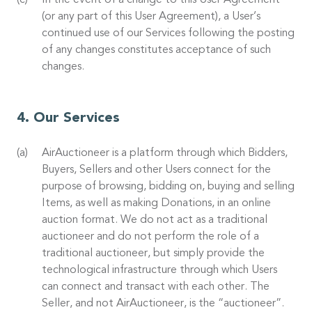
In the event of a change to this User Agreement
(or any part of this User Agreement), a User’s
continued use of our Services following the posting
of any changes constitutes acceptance of such
changes.
Our Services
AirAuctioneer is a platform through which Bidders,
Buyers, Sellers and other Users connect for the
purpose of browsing, bidding on, buying and selling
Items, as well as making Donations, in an online
auction format. We do not act as a traditional
auctioneer and do not perform the role of a
traditional auctioneer, but simply provide the
technological infrastructure through which Users
can connect and transact with each other. The
Seller, and not AirAuctioneer, is the “auctioneer”.