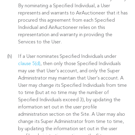
By nominating a Specified Individual, a User
represents and warrants to AirAuctioneer that it has
procured this agreement from each Specified
Individual and AirAuctioneer relies on this
representation and warranty in providing the
Services to the User.
If a User nominates Specified Individuals under
clause 5(d)
, then only those Specified Individuals
may use that User’s account, and only the Super
Administrator may maintain that User’s account. A
User may change its Specified Individuals from time
to time (but at no time may the number of
Specified Individuals exceed 3), by updating the
information set out in the user profile
administration section on the Site. A User may also
change its Super Administrator from time to time,
by updating the information set out in the user