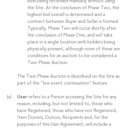
bids being recorded manually without using
the Site. At the conclusion of Phase Two, the
highest bid overall is determined and a
contract between Buyer and Seller is formed.
Typically, Phase Two will occur shortly after
the conclusion of Phase One, and will take
place in a single location with bidders being
physically present, although none of these are
conditions for an auction to be considered a
Two-Phase Auction.
The Two-Phase Auction is described on the Site as
part of the “live event continuation” feature.
User
refers to a Person accessing the Site for any
reason, including, but not limited to, those who
have Registered, those who have not Registered,
Item Donors, Donors, Recipients and, for the
purposes of this User Agreement, will include a