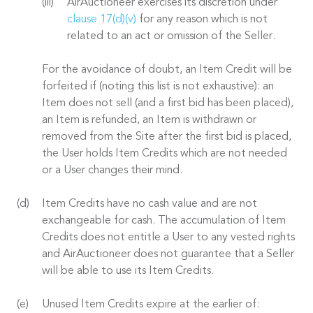
AirAuctioneer exercises its discretion under
clause 17(d)(v)
for any reason which is not
related to an act or omission of the Seller.
For the avoidance of doubt, an Item Credit will be
forfeited if (noting this list is not exhaustive): an
Item does not sell (and a first bid has been placed),
an Item is refunded, an Item is withdrawn or
removed from the Site after the first bid is placed,
the User holds Item Credits which are not needed
or a User changes their mind.
Item Credits have no cash value and are not
exchangeable for cash. The accumulation of Item
Credits does not entitle a User to any vested rights
and AirAuctioneer does not guarantee that a Seller
will be able to use its Item Credits.
Unused Item Credits expire at the earlier of: