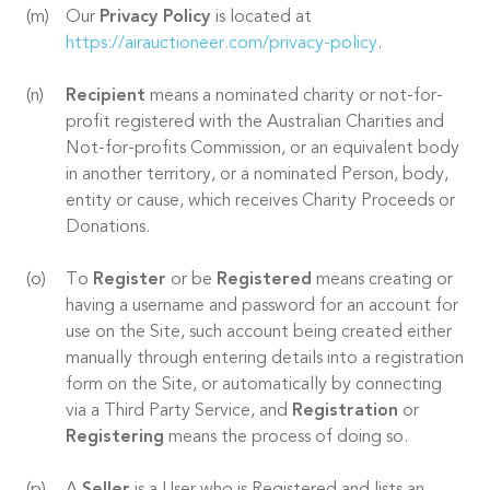
Our
Privacy Policy
is located at
https://airauctioneer.com/privacy-policy
.
Recipient
means a nominated charity or not-for-
profit registered with the Australian Charities and
Not-for-profits Commission, or an equivalent body
in another territory, or a nominated Person, body,
entity or cause, which receives Charity Proceeds or
Donations.
To
Register
or be
Registered
means creating or
having a username and password for an account for
use on the Site, such account being created either
manually through entering details into a registration
form on the Site, or automatically by connecting
via a Third Party Service, and
Registration
or
Registering
means the process of doing so.