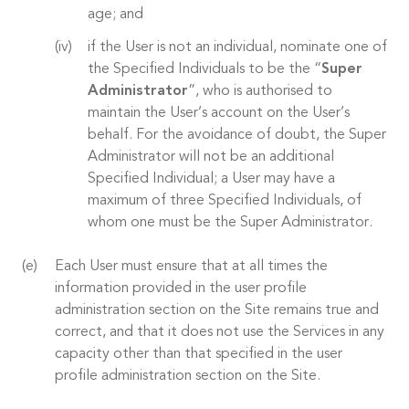
age; and
if the User is not an individual, nominate one of
the Specified Individuals to be the “
Super
Administrator
”, who is authorised to
maintain the User’s account on the User’s
behalf. For the avoidance of doubt, the Super
Administrator will not be an additional
Specified Individual; a User may have a
maximum of three Specified Individuals, of
whom one must be the Super Administrator.
Each User must ensure that at all times the
information provided in the user profile
administration section on the Site remains true and
correct, and that it does not use the Services in any
capacity other than that specified in the user
profile administration section on the Site.