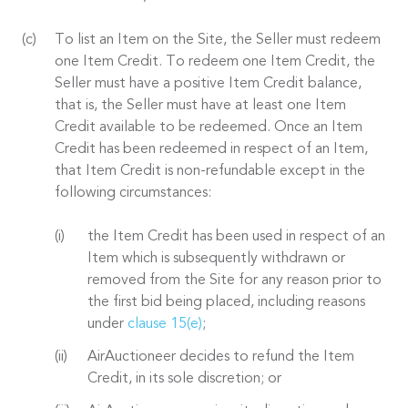
To list an Item on the Site, the Seller must redeem
one Item Credit. To redeem one Item Credit, the
Seller must have a positive Item Credit balance,
that is, the Seller must have at least one Item
Credit available to be redeemed. Once an Item
Credit has been redeemed in respect of an Item,
that Item Credit is non-refundable except in the
following circumstances:
the Item Credit has been used in respect of an
Item which is subsequently withdrawn or
removed from the Site for any reason prior to
the first bid being placed, including reasons
under
clause 15(e)
;
AirAuctioneer decides to refund the Item
Credit, in its sole discretion; or