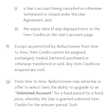
a User’s account being cancelled or otherwise
terminated or closed under this User
Agreement; and
the expiry date (if any) displayed next to the
Item Credits on the User’s account page.
Except as permitted by AirAuctioneer from time
to time, Item Credits cannot be assigned,
exchanged, traded, bartered, purchased or
otherwise transferred or sold. Any Item Credits so
acquired are void.
From time to time, AirAuctioneer may advertise or
offer to select Users the ability to upgrade to an
“
Unlimited Account
” for a fixed period for a fixed
price, whereby the User is granted unlimited Item
Credits for the relevant period. Such