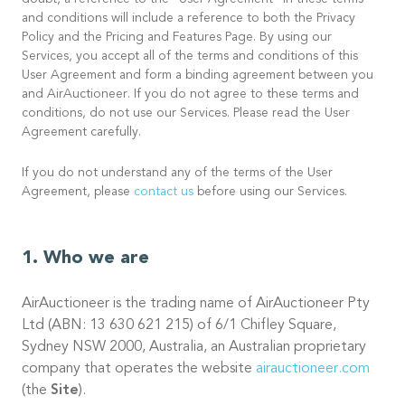
doubt, a reference to the “User Agreement” in these terms
and conditions will include a reference to both the Privacy
Policy and the Pricing and Features Page. By using our
Services, you accept all of the terms and conditions of this
User Agreement and form a binding agreement between you
and AirAuctioneer. If you do not agree to these terms and
conditions, do not use our Services. Please read the User
Agreement carefully.
If you do not understand any of the terms of the User
Agreement, please
contact us
before using our Services.
Who we are
AirAuctioneer is the trading name of AirAuctioneer Pty
Ltd (ABN: 13 630 621 215) of 6/1 Chifley Square,
Sydney NSW 2000, Australia, an Australian proprietary
company that operates the website
airauctioneer.com
(the
Site
).