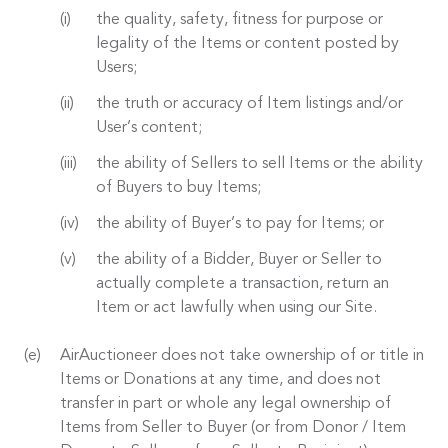
the quality, safety, fitness for purpose or
legality of the Items or content posted by
Users;
the truth or accuracy of Item listings and/or
User’s content;
the ability of Sellers to sell Items or the ability
of Buyers to buy Items;
the ability of Buyer’s to pay for Items; or
the ability of a Bidder, Buyer or Seller to
actually complete a transaction, return an
Item or act lawfully when using our Site.
AirAuctioneer does not take ownership of or title in
Items or Donations at any time, and does not
transfer in part or whole any legal ownership of
Items from Seller to Buyer (or from Donor / Item