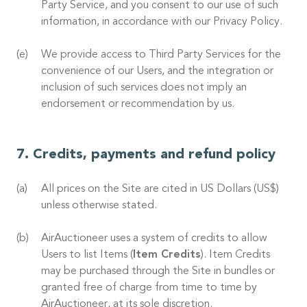
Party Service, and you consent to our use of such
information, in accordance with our Privacy Policy.
We provide access to Third Party Services for the
convenience of our Users, and the integration or
inclusion of such services does not imply an
endorsement or recommendation by us.
Credits, payments and refund policy
All prices on the Site are cited in US Dollars (US$)
unless otherwise stated.
AirAuctioneer uses a system of credits to allow
Users to list Items (
Item Credits
). Item Credits
may be purchased through the Site in bundles or
granted free of charge from time to time by
AirAuctioneer, at its sole discretion.