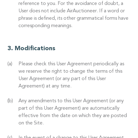
reference to you. For the avoidance of doubt, a
User does not include AirAuctioneer. If a word or
phrase is defined, its other grammatical forms have
corresponding meanings.
Modifications
Please check this User Agreement periodically as
we reserve the right to change the terms of this
User Agreement (or any part of this User
Agreement) at any time.
Any amendments to this User Agreement (or any
part of this User Agreement) are automatically
effective from the date on which they are posted
on the Site.