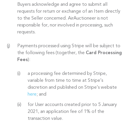
Buyers acknowledge and agree to submit all
requests for return or exchange of an Item directly
to the Seller concerned. AirAuctioneer is not
responsible for, nor involved in processing, such
requests.
Payments processed using Stripe will be subject to
the following fees (together, the
Card Processing
Fees
):
a processing fee determined by Stripe,
variable from time to time at Stripe’s
discretion and published on Stripe’s website
here
; and
for User accounts created prior to 5 January
2021, an application fee of 1% of the
transaction value.