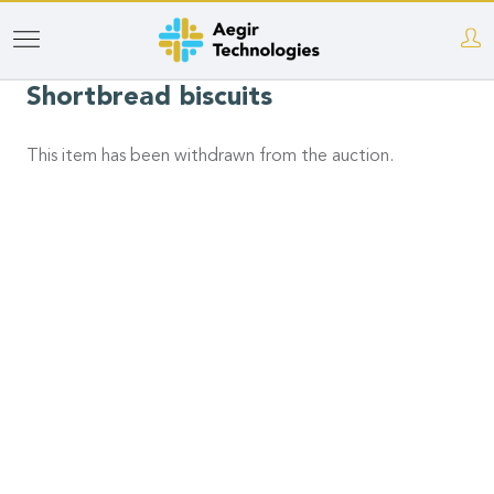
Skip
to
Shortbread biscuits
main
content
This item has been withdrawn from the auction.