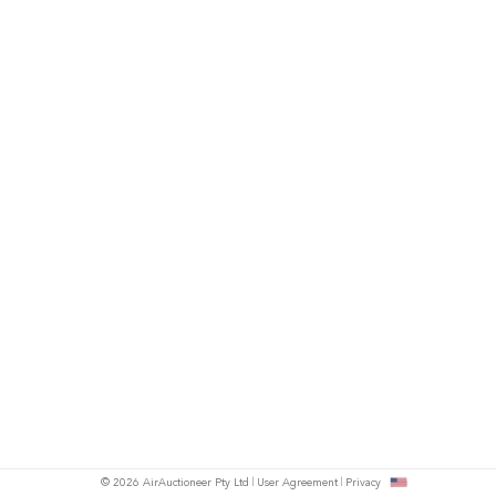
© 2026 AirAuctioneer Pty Ltd
User Agreement
Privacy