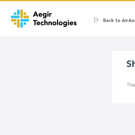
Skip
to
main
Back to AirAu
content
S
Thi