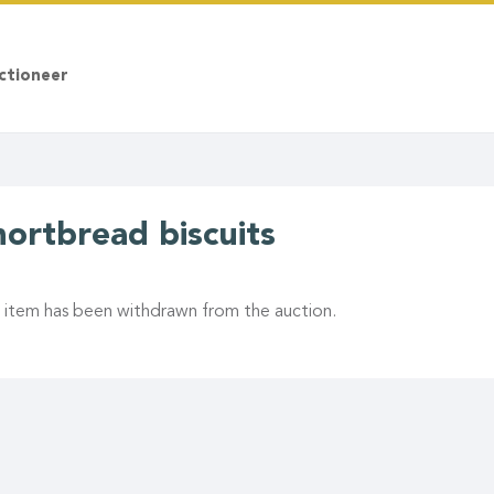
ctioneer
hortbread biscuits
s item has been withdrawn from the auction.